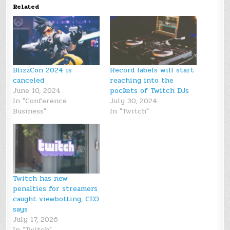
Related
BlizzCon 2024 is
Record labels will start
canceled
reaching into the
June 10, 2024
pockets of Twitch DJs
In "Conference
July 30, 2024
Business"
In "Twitch"
Twitch has new
penalties for streamers
caught viewbotting, CEO
says
July 17, 2026
In "Twitch"