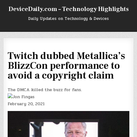
Skip
DeviceDaily.com – Technology Highlights
to
content
Daily Updates on Technology & Devices
Twitch dubbed Metallica’s
BlizzCon performance to
avoid a copyright claim
The DMCA killed the buzz for fans.
February 20, 2021