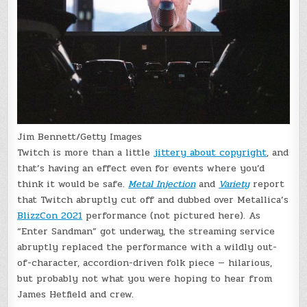
Jim Bennett/Getty Images
Twitch is more than a little
jittery about copyright
, and
that’s having an effect even for events where you’d
think it would be safe.
Metal Injection
and
Variety
report
that Twitch abruptly cut off and dubbed over Metallica’s
BlizzCon 2021
performance (not pictured here). As
“Enter Sandman” got underway, the streaming service
abruptly replaced the performance with a wildly out-
of-character, accordion-driven folk piece — hilarious,
but probably not what you were hoping to hear from
James Hetfield and crew.