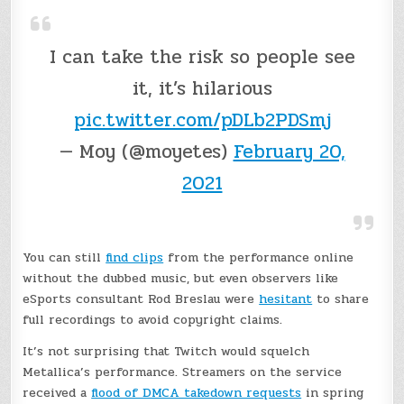
I can take the risk so people see
it, it’s hilarious
pic.twitter.com/pDLb2PDSmj
— Moy (@moyetes)
February 20,
2021
You can still
find clips
from the performance online
without the dubbed music, but even observers like
eSports consultant Rod Breslau were
hesitant
to share
full recordings to avoid copyright claims.
It’s not surprising that Twitch would squelch
Metallica’s performance. Streamers on the service
received a
flood of DMCA takedown requests
in spring