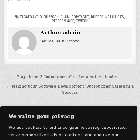
TAGGED
AVOID
,
BLIZZCON
,
CLAIM
,
COPYRIGHT
,
DUBBED
,
METALLICA'S
,
PERFORMANCE
,
TWITCH
Author:
admin
Device Daily Photo
Post
Play these 3 “mind games” to be a better leader →
navigation
← Making your Software Development Outsourcing Strategy a
Success
We value your privacy
We use cookies to enhance your browsing experience,
serve personalized ads or content, and analyze our