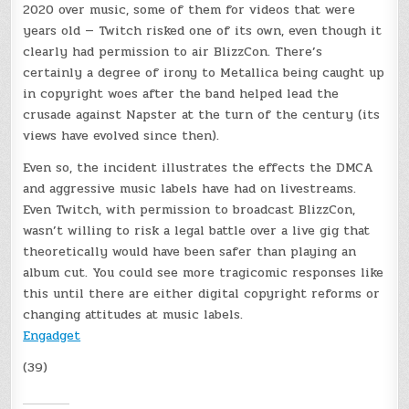
2020 over music, some of them for videos that were
years old — Twitch risked one of its own, even though it
clearly had permission to air BlizzCon. There’s
certainly a degree of irony to Metallica being caught up
in copyright woes after the band helped lead the
crusade against Napster at the turn of the century (its
views have evolved since then).
Even so, the incident illustrates the effects the DMCA
and aggressive music labels have had on livestreams.
Even Twitch, with permission to broadcast BlizzCon,
wasn’t willing to risk a legal battle over a live gig that
theoretically would have been safer than playing an
album cut. You could see more tragicomic responses like
this until there are either digital copyright reforms or
changing attitudes at music labels.
Engadget
(39)