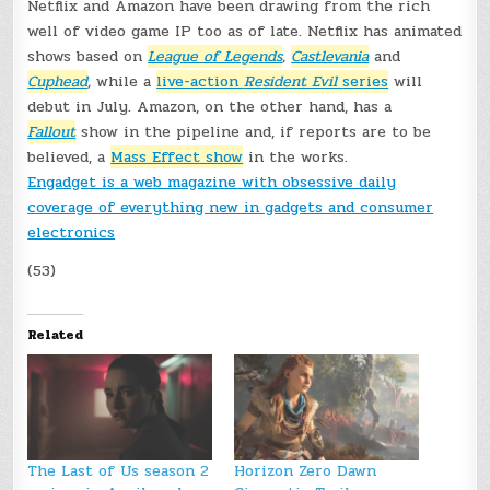
Netflix and Amazon have been drawing from the rich
well of video game IP too as of late. Netflix has animated
shows based on
League of Legends
,
Castlevania
and
Cuphead
,
while a
live-action
Resident Evil
series
will
debut in July.
Amazon, on the other hand, has a
Fallout
show in the pipeline and, if reports are to be
believed, a
Mass Effect show
in the works.
Engadget is a web magazine with obsessive daily
coverage of everything new in gadgets and consumer
electronics
(53)
Related
The Last of Us season 2
Horizon Zero Dawn