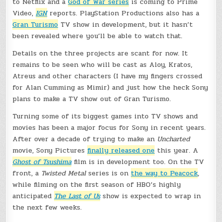
to Netflix and a
God of War series
is coming to Prime
Video,
IGN
reports. PlayStation Productions also has a
Gran Turismo
TV show in development, but it hasn’t
been revealed where you’ll be able to watch that.
Details on the three projects are scant for now. It
remains to be seen who will be cast as Aloy, Kratos,
Atreus and other characters (I have my fingers crossed
for Alan Cumming as Mimir) and just how the heck Sony
plans to make a TV show out of Gran Turismo.
Turning some of its biggest games into TV shows and
movies has been a major focus for Sony in recent years.
After over a decade of trying to make an
Uncharted
movie, Sony Pictures
finally released one
this year. A
Ghost of Tsushima
film is in development too. On the TV
front, a
Twisted Metal
series is on
the way to Peacock
,
while filming on the first season of HBO’s highly
anticipated
The Last of Us
show is expected to wrap in
the next few weeks.