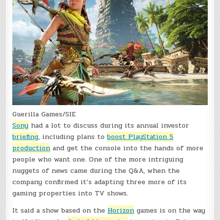
Guerilla Games/SIE
Sony
had a lot to discuss during its annual investor
briefing
, including plans to
boost PlayStation 5
production
and get the console into the hands of more
people who want one. One of the more intriguing
nuggets of news came during the Q&A, when the
company confirmed it’s adapting three more of its
gaming properties into TV shows.
It said a show based on the
Horizon
games is on the way