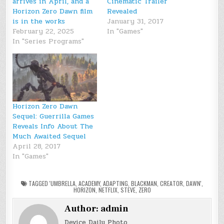
arrives in April, and a
Cinematic Trailer
Horizon Zero Dawn film
Revealed
is in the works
January 31, 2017
February 22, 2025
In "Games"
In "Series Programs"
Horizon Zero Dawn
Sequel: Guerrilla Games
Reveals Info About The
Much Awaited Sequel
April 28, 2017
In "Games"
TAGGED
'UMBRELLA
,
ACADEMY
,
ADAPTING
,
BLACKMAN
,
CREATOR
,
DAWN'
,
HORIZON
,
NETFLIX
,
STEVE
,
ZERO
Author:
admin
Device Daily Photo