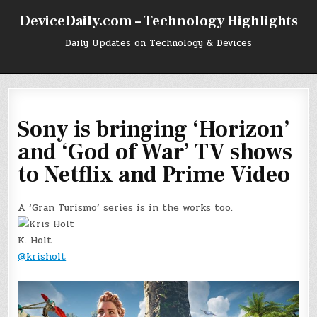
Skip
DeviceDaily.com – Technology Highlights
to
content
Daily Updates on Technology & Devices
Sony is bringing ‘Horizon’
and ‘God of War’ TV shows
to Netflix and Prime Video
A ‘Gran Turismo’ series is in the works too.
K. Holt
@krisholt