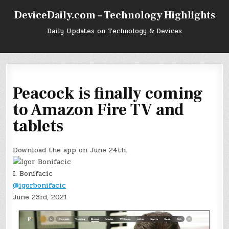
Skip
DeviceDaily.com – Technology Highlights
to
content
Daily Updates on Technology & Devices
Peacock is finally coming
to Amazon Fire TV and
tablets
Download the app on June 24th.
I. Bonifacic
@igorbonifacic
June 23rd, 2021