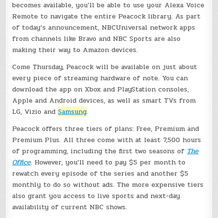
becomes available, you’ll be able to use your Alexa Voice
Remote to navigate the entire Peacock library. As part
of today’s announcement, NBCUniversal network apps
from channels like Bravo and NBC Sports are also
making their way to Amazon devices.
Come Thursday, Peacock will be available on just about
every piece of streaming hardware of note. You can
download the app on Xbox and PlayStation consoles,
Apple and Android devices, as well as smart TVs from
LG, Vizio and
Samsung
.
Peacock offers three tiers of plans: Free, Premium and
Premium Plus. All three come with at least 7,500 hours
of programming, including the first two seasons of
The
Office
. However, you’ll need to pay $5 per month to
rewatch every episode of the series and another $5
monthly to do so without ads. The more expensive tiers
also grant you access to live sports and next-day
availability of current NBC shows.