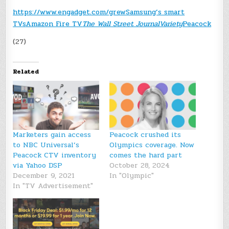
https://www.engadget.com/
grew
Samsung’s smart
TVs
Amazon Fire TV
The Wall Street Journal
Variety
Peacock
(27)
Related
Marketers gain access
Peacock crushed its
to NBC Universal’s
Olympics coverage. Now
Peacock CTV inventory
comes the hard part
via Yahoo DSP
October 28, 2024
December 9, 2021
In "Olympic"
In "TV Advertisement"