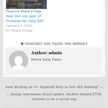
Peacock Black Friday
deal: Get one year of
Premium for only $20
January 1, 2024
In "Black Friday"
TAGGED
DEBUT
,
FILMS
,
PEACOCK
,
THEIR
,
UNIVERSAL'S
Author:
admin
Device Daily Photo
Post
Does Working on 10+ Keywords Help in Fast SEO Ranking? →
navigation
← Kaseya ransomware attack update: Hackers demand $70M,
believed to be a record sum