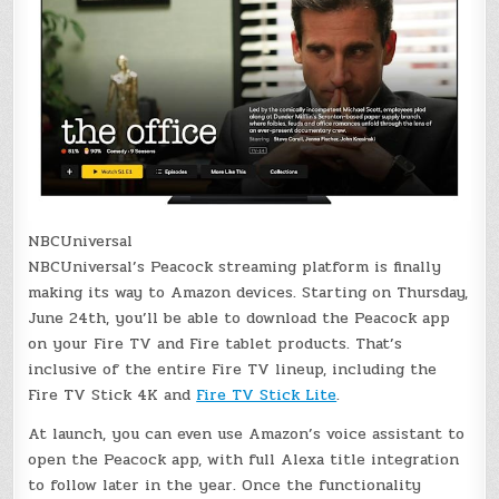
NBCUniversal
NBCUniversal’s Peacock streaming platform is finally
making its way to Amazon devices. Starting on Thursday,
June 24th, you’ll be able to download the Peacock app
on your Fire TV and Fire tablet products. That’s
inclusive of the entire Fire TV lineup, including the
Fire TV Stick 4K and
Fire TV Stick Lite
.
At launch, you can even use Amazon’s voice assistant to
open the Peacock app, with full Alexa title integration
to follow later in the year. Once the functionality