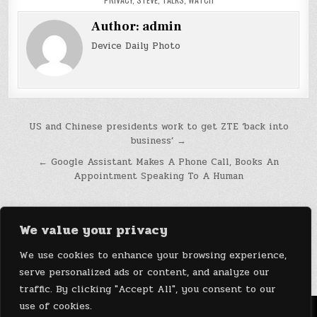
Author:
admin
Device Daily Photo
Post
US and Chinese presidents work to get ZTE ‘back into
business’ →
navigation
← Google Assistant Makes A Phone Call, Books An
Appointment Speaking To A Human
We value your privacy
We use cookies to enhance your browsing experience,
serve personalized ads or content, and analyze our
traffic. By clicking "Accept All", you consent to our
use of cookies.
Menu