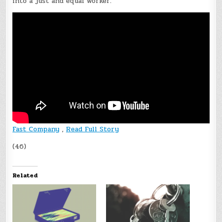
into a just and equal worker.”
Fast Company
,
Read Full Story
(46)
Related