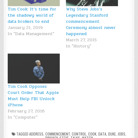
Tim Cook: It’s time for
Why Steve Jobs’s
the shadowy world of
Legendary Stanford
data brokers to end
commencement
January 21, 2019
Ceremony almost never
In "Data Management"
happened
March 27, 2015
In "History"
Tim Cook Opposes
Court Order That Apple
Must Help FBI Unlock
iPhone
February 27, 2016
In "Computer"
TAGGED
ADDRESS
,
COMMENCEMENT
,
CONTROL
,
COOK
,
DATA
,
DUKE
,
JOBS
,
PRIVACY
,
STEVE
,
TALKS
,
WATCH