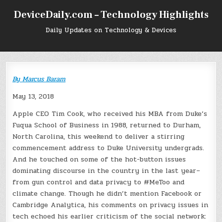
Skip
DeviceDaily.com – Technology Highlights
to
content
Daily Updates on Technology & Devices
By
Marcus Baram
May 13, 2018
Apple CEO Tim Cook, who received his MBA from Duke’s
Fuqua School of Business in 1988, returned to Durham,
North Carolina, this weekend to deliver a stirring
commencement address to Duke University undergrads.
And he touched on some of the hot-button issues
dominating discourse in the country in the last year–
from gun control and data privacy to #MeToo and
climate change. Though he didn’t mention Facebook or
Cambridge Analytica, his comments on privacy issues in
tech echoed his earlier criticism of the social network: