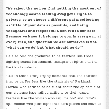
“We reject the notion that getting the most out of
technology means trading away your right to
privacy, so we choose a different path: collecting
as little of your data as possible, and being
thoughtful and respectful when it’s in our care.
Because we know it belongs to you. In every way, at
every turn, the question we ask ourselves is not
‘what can we do’ but ‘what should we do.’”
He also told the graduates to be fearless like those
fighting sexual harassment, immigrant rights, and the
Parkland students:
“It’s in those truly trying moments that the fearless
inspire us. Fearless like the students of Parkland,
Florida, who refused to be silent about the epidemic of
gun violence have rallied millions to their cause.
Fearless like the women who say ‘me too’ and ‘time’s
up.’ Women who pass light into dark places and move us