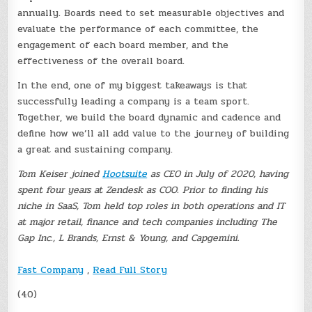
annually. Boards need to set measurable objectives and
evaluate the performance of each committee, the
engagement of each board member, and the
effectiveness of the overall board.
In the end, one of my biggest takeaways is that
successfully leading a company is a team sport.
Together, we build the board dynamic and cadence and
define how we’ll all add value to the journey of building
a great and sustaining company.
Tom Keiser joined
Hootsuite
as CEO in July of 2020, having
spent four years at Zendesk as COO. Prior to finding his
niche in SaaS, Tom held top roles in both operations and IT
at major retail, finance and tech companies including The
Gap Inc., L Brands, Ernst & Young, and Capgemini.
Fast Company
,
Read Full Story
(40)