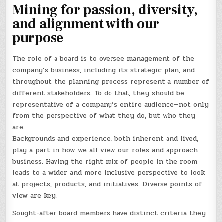
Mining for passion, diversity,
and alignment with our
purpose
The role of a board is to oversee management of the
company’s business, including its strategic plan, and
throughout the planning process represent a number of
different stakeholders. To do that, they should be
representative of a company’s entire audience—not only
from the perspective of what they do, but who they
are.
Backgrounds and experience, both inherent and lived,
play a part in how we all view our roles and approach
business. Having the right mix of people in the room
leads to a wider and more inclusive perspective to look
at projects, products, and initiatives. Diverse points of
view are key.
Sought-after board members have distinct criteria they