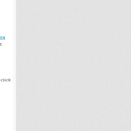
014
t
 click