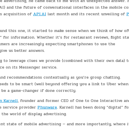
e advertising, he came back to me with an unexpected answer. H
(AI) and the future of conversational interfaces in the mobile co
’s acquisition of
API.AI
last month and its recent unveiling of
P
und this one, it started to make sense when we think of how of
for information. Whether it’s for restaurant reviews, flight sta
sumers are increasingly expecting smartphones to use the
ive us better answers.
ng to leverage clues we provide (combined with their own data) t
e on its Messenger service.
and recommendations contextually as you’re group chatting.
eeds to be smart (well beyond offering you a link to Uber when
d be a game-changer if done correctly.
n Karnell
, founder and former CEO of One to One Interactive an
e service provider
Phunware
. Karnell has been doing “digital” fo
the world of display advertising.
ent state of mobile advertising — and more importantly, where i