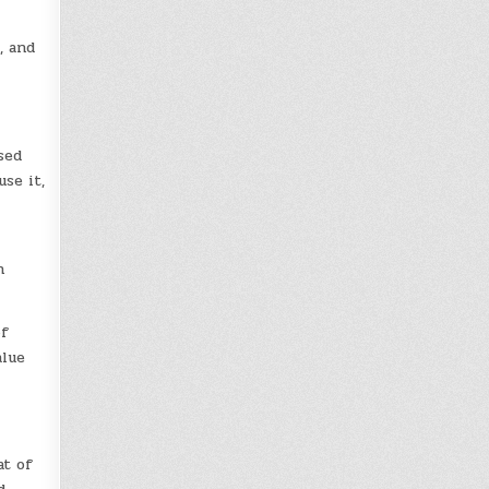
, and
sed
se it,
h
of
alue
at of