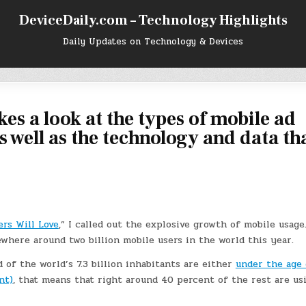
DeviceDaily.com – Technology Highlights
Daily Updates on Technology & Devices
es a look at the types of mobile ad
s well as the technology and data th
ers Will Love
,” I called out the explosive growth of mobile usage
ewhere around two billion mobile users in the world this year.
d of the world’s 7.3 billion inhabitants are either
under the age 
nt)
, that means that right around 40 percent of the rest are us