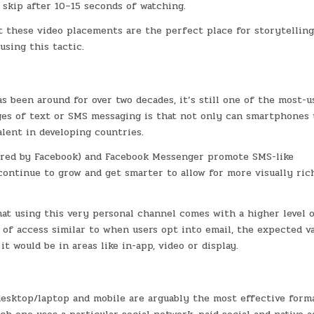
 skip after 10–15 seconds of watching.
at these video placements are the perfect place for storytelling
sing this tactic.
s been around for over two decades, it’s still one of the most-u
es of text or SMS messaging is that not only can smartphones u
alent in developing countries.
ired by Facebook) and Facebook Messenger promote SMS-like
continue to grow and get smarter to allow for more visually ric
hat using this very personal channel comes with a higher level 
l of access similar to when users opt into email, the expected v
t would be in areas like in-app, video or display.
 desktop/laptop and mobile are arguably the most effective form