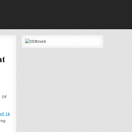
at
. Of
of 14
ing