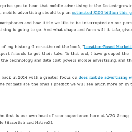
rprise you to hear that mobile advertising is the fastest-growi
t, mobile advertising should top an
estimated $100 billion this y
smartphones and how little we like to be interrupted on our pers
ising is going to go. And what shape and form will it take, give
 of my history (I co-authored the book, “
Location-Based Marketi
pert friends to get their take. To that end, I have grouped the
t, the technology and data that powers mobile advertising, and th
c back in 2014 with a greater focus on
does mobile advertising 
me formats are the ones I predict we will see much more of in 
The first is our own head of user experience here at W2O Group,
e (Razorfish and NativeX).