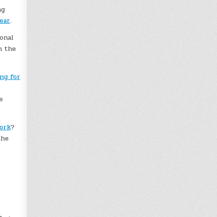
ng
ear
.
onal
n the
ng for
e
work
?
the