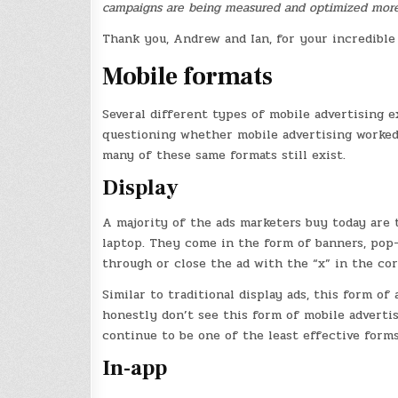
campaigns are being measured and optimized more 
Thank you, Andrew and Ian, for your incredible 
Mobile formats
Several different types of mobile advertising e
questioning whether mobile advertising worked.
many of these same formats still exist.
Display
A majority of the ads marketers buy today are 
laptop. They come in the form of banners, pop-
through or close the ad with the “x” in the cor
Similar to traditional display ads, this form of 
honestly don’t see this form of mobile adverti
continue to be one of the least effective forms
In-app