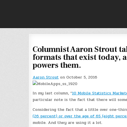
Skip
to
content
Columnist Aaron Strout tak
formats that exist today, a
powers them.
Aaron Strout
on October 5, 2016
In my last column, “
10 Mobile Statistics Market
particular note is the fact that there will som
Considering the fact that a little over one-thir
(26 percent) or over the age of 65 (eight perce
mobile. And they are using it a lot.