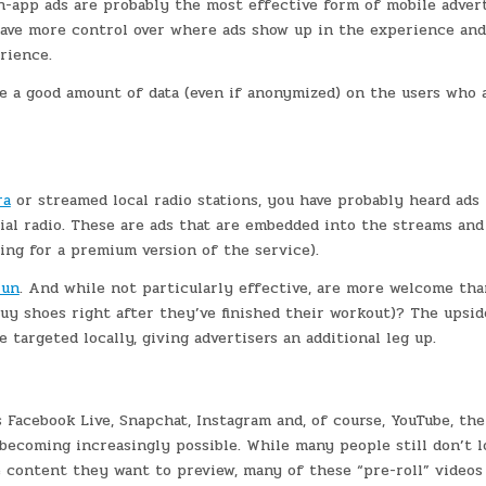
in-app ads are probably the most effective form of mobile advert
have more control over where ads show up in the experience an
rience.
ve a good amount of data (even if anonymized) on the users who 
ra
or streamed local radio stations, you have probably heard ads
rial radio. These are ads that are embedded into the streams an
ing for a premium version of the service).
un
. And while not particularly effective, are more welcome tha
uy shoes right after they’ve finished their workout)? The upsid
e targeted locally, giving advertisers an additional leg up.
 Facebook Live, Snapchat, Instagram and, of course, YouTube, the
s becoming increasingly possible. While many people still don’t l
e content they want to preview, many of these “pre-roll” videos