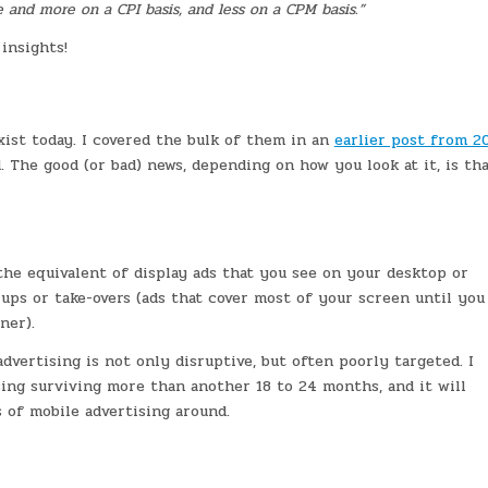
and more on a CPI basis, and less on a CPM basis.”
insights!
xist today. I covered the bulk of them in an
earlier post from 2
 The good (or bad) news, depending on how you look at it, is tha
the equivalent of display ads that you see on your desktop or
ups or take-overs (ads that cover most of your screen until you
ner).
advertising is not only disruptive, but often poorly targeted. I
sing surviving more than another 18 to 24 months, and it will
 of mobile advertising around.