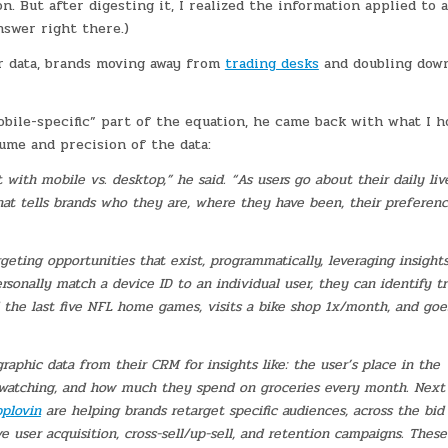
 But after digesting it, I realized the information applied to a
nswer right there.)
er data, brands moving away from
trading desks
and doubling dow
obile-specific” part of the equation, he came back with what I 
olume and precision of the data:
with mobile vs. desktop,” he said. “As users go about their daily liv
that tells brands who they are, where they have been, their preferen
eting opportunities that exist, programmatically, leveraging insight
ersonally match a device ID to an individual user, they can identify t
 the last five NFL home games, visits a bike shop 1x/month, and goe
aphic data from their CRM for insights like: the user’s place in the
-watching, and how much they spend on groceries every month. Next
plovin
are helping brands retarget specific audiences, across the bid
ive user acquisition, cross-sell/up-sell, and retention campaigns. These