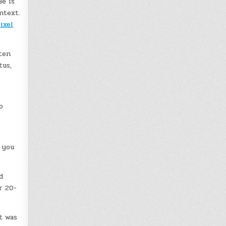
e is
ntext.
ixel
ten
tus,
o
 you
d
r 20-
t was