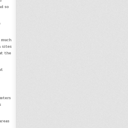
d
nd so
e
o much
 sites
at the
nt
.
keters
s
areas