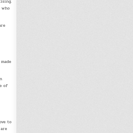
ising.
d who
are
d made
n
e of
ove to
 are