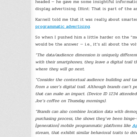
headed — he gave me some insightful information.
display advertising. (Hint: That is part of the a
Karnell told me that it was really about smart
programmatic advertising
.
So when I pushed him a little harder on the “m
would be the answer — i.e., it’s all about the v
“The data/audience dimension is uniquely different 
with their smartphones, they leave a digital trail 
where they will go next.
“Consider the contextual audience building and targ
from a user’s digital trail. Although brands can’t p
that can make an impact. (Device ID 1234 attended
Joe’s coffee on Thursday mornings).
“Brands can also combine location data with demogr
purchasing process, the shows they’ve been binge
[generation] mobile programmatic platforms like
Ap
stream, that exhibit similar behavioral traits to dr