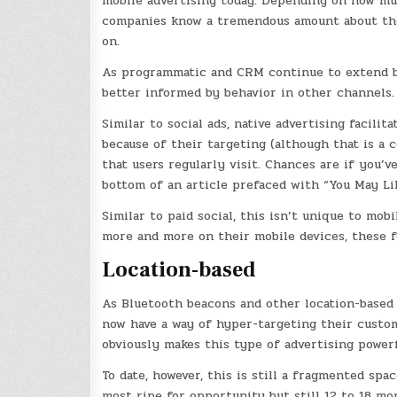
mobile advertising today. Depending on how much
companies know a tremendous amount about their 
on.
As programmatic and CRM continue to extend be
better informed by behavior in other channels.
Similar to social ads, native advertising facili
because of their targeting (although that is a 
that users regularly visit. Chances are if you’
bottom of an article prefaced with “You May Lik
Similar to paid social, this isn’t unique to mob
more and more on their mobile devices, these f
Location-based
As Bluetooth beacons and other location-based t
now have a way of hyper-targeting their custom
obviously makes this type of advertising powerf
To date, however, this is still a fragmented spa
most ripe for opportunity but still 12 to 18 mo