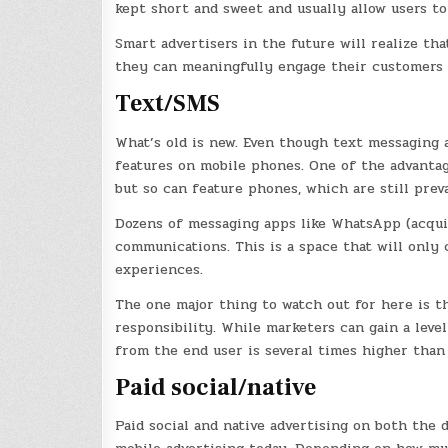
kept short and sweet and usually allow users to
Smart advertisers in the future will realize th
they can meaningfully engage their customers u
Text/SMS
What’s old is new. Even though text messaging a
features on mobile phones. One of the advantag
but so can feature phones, which are still prev
Dozens of messaging apps like WhatsApp (acqu
communications. This is a space that will only 
experiences.
The one major thing to watch out for here is t
responsibility. While marketers can gain a leve
from the end user is several times higher than i
Paid social/native
Paid social and native advertising on both the