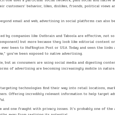
 one uses a particular social network, paid social and native a
customers’ behavior, likes, dislikes, friends, political views a
yond email and web, advertising in social platforms can also b
tated by companies like Outbrain and Taboola are effective, not s
component) but more because they look like editorial content on
ve ever been to Huffington Post or USA Today and seen the links 
e,” you’ve been exposed to native advertising.
ile, but as consumers are using social media and digesting conte
orms of advertising are becoming increasingly mobile in nature
argeting technologies find their way into retail locations, mar
ers. Offering incredibly relevant information to help target ad
ul.
ce and one fraught with privacy issues. It’s probably one of the 
nths away from realizing its potential.