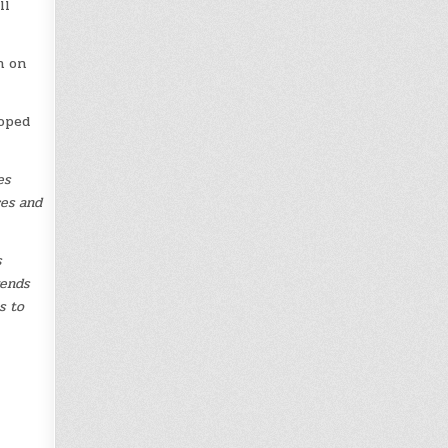
ll
n on
hoped
es
ces and
s
rends
s to