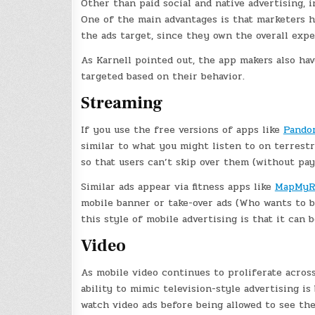
Other than paid social and native advertising, 
One of the main advantages is that marketers 
the ads target, since they own the overall expe
As Karnell pointed out, the app makers also ha
targeted based on their behavior.
Streaming
If you use the free versions of apps like
Pando
similar to what you might listen to on terrest
so that users can’t skip over them (without pay
Similar ads appear via fitness apps like
MapMyR
mobile banner or take-over ads (Who wants to b
this style of mobile advertising is that it can b
Video
As mobile video continues to proliferate across
ability to mimic television-style advertising i
watch video ads before being allowed to see th