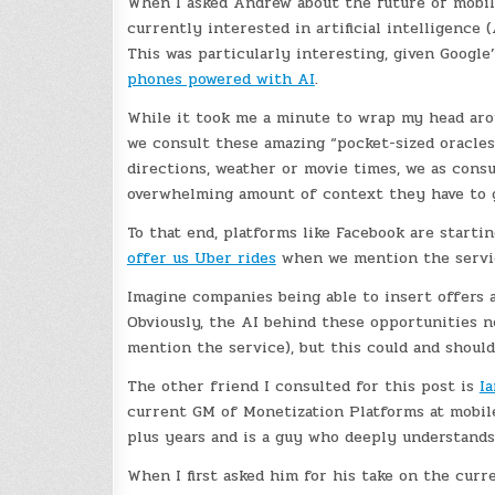
When I asked Andrew about the future of mobil
currently interested in artificial intelligence 
This was particularly interesting, given Google
phones powered with AI
.
While it took me a minute to wrap my head aro
we consult these amazing “pocket-sized oracles” 
directions, weather or movie times, we as con
overwhelming amount of context they have to g
To that end, platforms like Facebook are starti
offer us Uber rides
when we mention the servic
Imagine companies being able to insert offers 
Obviously, the AI behind these opportunities n
mention the service), but this could and shoul
The other friend I consulted for this post is
Ia
current GM of Monetization Platforms at mobil
plus years and is a guy who deeply understands 
When I first asked him for his take on the curr