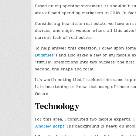
Based on my opening statement, it shouldn’t su
area of paid spend by marketers in 2016. In fac
Considering how little real estate we have on 
devices, one might wonder where all this advert
current lack of real estate.
To help answer this question, I drew upon some
Dummies
“) and also asked a few of my mobile ex
“future” predictions into two buckets: the firs
second, the shape and form.
It’s worth noting that I tackled this same topi
It is heartening to know that many of those sa
future.
Technology
For this area, I consulted two mobile experts. 
Andrew Korpf
. His background is heavy on mobil