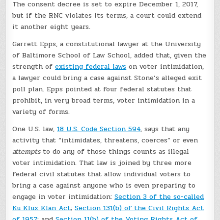
The consent decree is set to expire December 1, 2017,
but if the RNC violates its terms, a court could extend
it another eight years.
Garrett Epps, a constitutional lawyer at the University
of Baltimore School of Law School, added that, given the
strength of
existing federal laws
on voter intimidation,
a lawyer could bring a case against Stone’s alleged exit
poll plan. Epps pointed at four federal statutes that
prohibit, in very broad terms, voter intimidation in a
variety of forms.
One U.S. law,
18 U.S. Code Section 594
, says that any
activity that “intimidates, threatens, coerces” or even
attempts
to do any of those things counts as illegal
voter intimidation. That law is joined by three more
federal civil statutes that allow individual voters to
bring a case against anyone who is even preparing to
engage in voter intimidation:
Section 3 of the so-called
Ku Klux Klan Act
;
Section 131(b) of the Civil Rights Act
of 1957
; and
Section 11(b) of the Voting Rights Act of