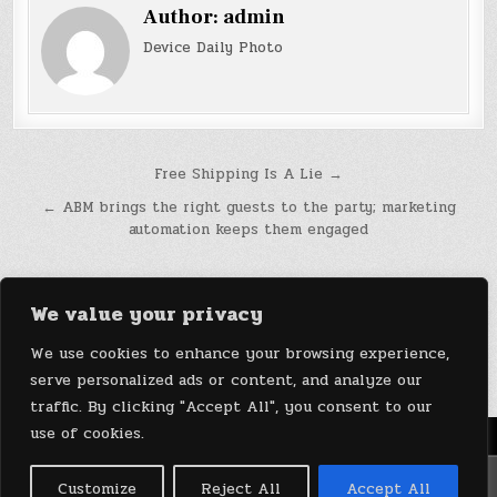
Author:
admin
Device Daily Photo
Post
Free Shipping Is A Lie →
navigation
← ABM brings the right guests to the party; marketing
automation keeps them engaged
We value your privacy
We use cookies to enhance your browsing experience,
serve personalized ads or content, and analyze our
traffic. By clicking "Accept All", you consent to our
use of cookies.
Menu
Copyright © 2026 DeviceDaily.com - Technology Highlights
Customize
Reject All
Accept All