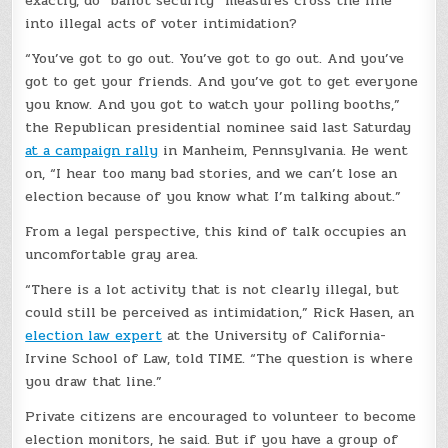
exactly, do “ballot security” measures cross the line
into illegal acts of voter intimidation?
“You’ve got to go out. You’ve got to go out. And you’ve
got to get your friends. And you’ve got to get everyone
you know. And you got to watch your polling booths,”
the Republican presidential nominee said last Saturday
at a campaign rally
in Manheim, Pennsylvania. He went
on, “I hear too many bad stories, and we can’t lose an
election because of you know what I’m talking about.”
From a legal perspective, this kind of talk occupies an
uncomfortable gray area.
“There is a lot activity that is not clearly illegal, but
could still be perceived as intimidation,” Rick Hasen, an
election law expert
at the University of California-
Irvine School of Law, told TIME. “The question is where
you draw that line.”
Private citizens are encouraged to volunteer to become
election monitors, he said. But if you have a group of