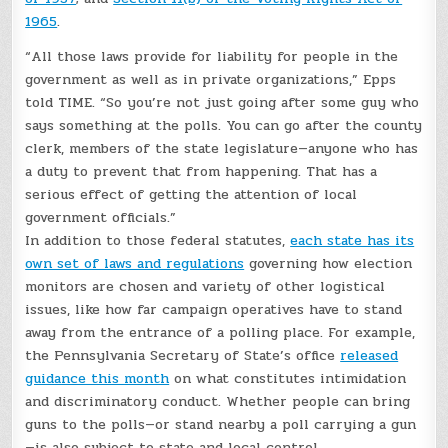
1965
.
“All those laws provide for liability for people in the
government as well as in private organizations,” Epps
told TIME. “So you’re not just going after some guy who
says something at the polls. You can go after the county
clerk, members of the state legislature—anyone who has
a duty to prevent that from happening. That has a
serious effect of getting the attention of local
government officials.”
In addition to those federal statutes,
each state has its
own set of laws and regulations
governing how election
monitors are chosen and variety of other logistical
issues, like how far campaign operatives have to stand
away from the entrance of a polling place. For example,
the Pennsylvania Secretary of State’s office
released
guidance this month
on what constitutes intimidation
and discriminatory conduct. Whether people can bring
guns to the polls—or stand nearby a poll carrying a gun
—is also subject to state and local control.