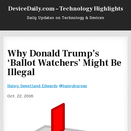
Skip
DeviceDaily.com – Technology Highlights
to
content
Daily Updates on Technology & Devices
Why Donald Trump’s
‘Ballot Watchers’ Might Be
Illegal
Haley Sweetland Edwards
@haleybureau
Oct. 22, 2016