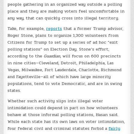
people gathering in an organized way outside a polling
place and they are making voters feel uncomfortable in
any way, that can quickly cross into illegal territory.
Take, for example,
reports
that a former Trump advisor,
Roger Stone, plans to organize 1,300 volunteers from
Citizens for Trump to set up a series of ad hoc “exit
polling stations” on Election Day. Stone’s effort,
according to the
Guardian
, will focus on 600 precincts
in nine cities—Cleveland, Detroit, Philadelphia, Las
Vegas, Milwaukee, Fort Lauderdale, Charlotte, Richmond
and Fayetteville—all of which have large minority
populations, tend to vote Democratic, and are in swing
states.
Whether such activity slips into illegal voter
intimidation could depend in part on how volunteers
behave at those informal polling stations, Hasan said.
While each state has its own laws on voter intimidation,
four federal civil and criminal statutes forbid a
fairly