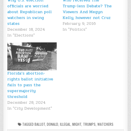
Why U.S. election
Who received The
officials are worried
Trump-less Debate? The
about Republican poll
Viewers And Megyn
watchers in swing
Kelly, however not Cruz
states
February 9, 2016
December 18, 2024
In "Politics"
In "Elections"
Florida’s abortion-
rights ballot initiative
fails to pass the
supermajority
threshold
December 28, 2024
In "City Development"
TAGGED
BALLOT
,
DONALD
,
ILLEGAL
,
MIGHT
,
TRUMPS
,
WATCHERS