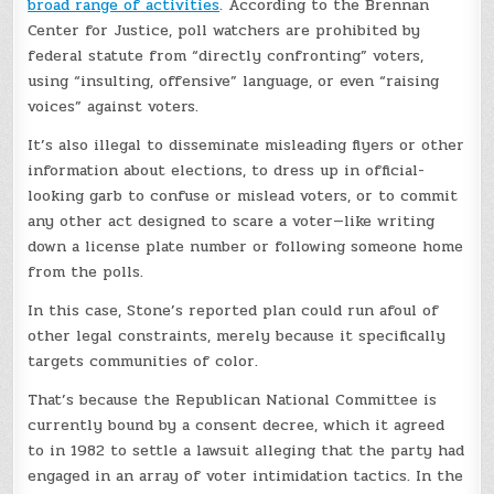
broad range of activities
. According to the Brennan
Center for Justice, poll watchers are prohibited by
federal statute from “directly confronting” voters,
using “insulting,
offensive” language, or even “raising
voices” against voters.
It’s also illegal to disseminate
misleading flyers or other
information about elections, to dress up in official-
looking garb to confuse or mislead voters, or to commit
any other act designed to scare a voter—like writing
down a license plate number or following someone home
from the polls.
In this case, Stone’s reported plan could run afoul of
other legal constraints, merely because it specifically
targets communities of color.
That’s because the Republican National Committee is
currently bound by a consent decree, which it agreed
to in 1982 to settle a lawsuit alleging that the party had
engaged in an array of voter intimidation tactics. In the