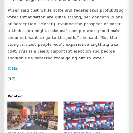
Wiser said that while state and federal laws prohibiting
voter intimidation are quite strong, her concern is one
of perception. “Merely invoking the prospect of voter
intimidation might make make people worry—and make
them not want to go to the polls,” she said. “But the
thing is, most people won’t experience anything like
that. This is a really important election and people
shouldn’t be deterred from going out to vote.”
TIME
(47)
Related