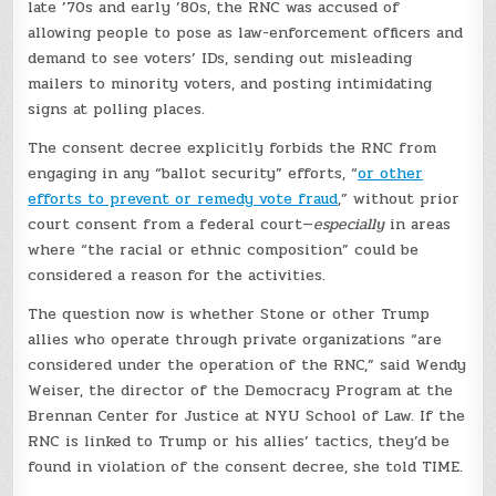
late ’70s and early ’80s, the RNC was accused of
allowing people to pose as law-enforcement officers and
demand to see voters’ IDs, sending out misleading
mailers to minority voters, and posting intimidating
signs at polling places.
The consent decree explicitly forbids the RNC from
engaging in any “ballot security” efforts, “
or other
efforts to prevent or remedy vote fraud
,” without prior
court consent from a federal court—
especially
in areas
where “the racial or ethnic composition” could be
considered a reason for the activities.
The question now is whether Stone or other Trump
allies who operate through private organizations “are
considered under the operation of the RNC,” said Wendy
Weiser, the director of the Democracy Program at the
Brennan Center for Justice at NYU School of Law. If the
RNC is linked to Trump or his allies’ tactics, they’d be
found in violation of the consent decree, she told TIME.