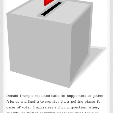
Donald Trump’s repeated calls for supporters to gather
friends and family to monitor their polling places for
cases of voter fraud raises a thorny question: When,