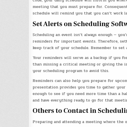
code, your daily schedule will inform you where
meeting that you must prepare for. Consequently
schedule will remind you that you can’t work la
Set Alerts on Scheduling Soft
Scheduling an event isn’t always enough — you’r
reminders for important events. Therefore, se
keep track of your schedule. Remember to set a
Your reminders will serve as a backup if you f
than missing a critical meeting or giving the 
your scheduling program to avoid this.
Reminders can also help you prepare for upcomi
presentation provides you time to gather your 
enough to see if you need more time than a half
and have everything ready to go for that meeti
Others to Contact in Schedul
Preparing and attending a meeting where the o