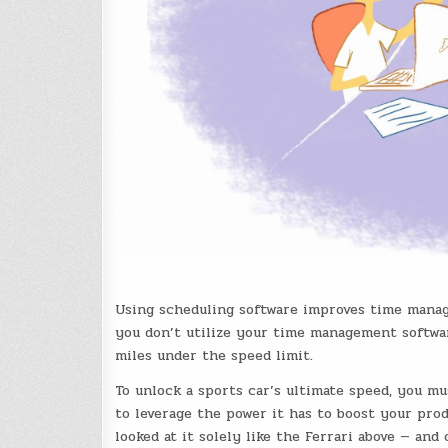
Using scheduling software improves time mana
you don’t utilize your time management software 
miles under the speed limit.
To unlock a sports car’s ultimate speed, you m
to leverage the power it has to boost your prod
looked at it solely like the Ferrari above — an