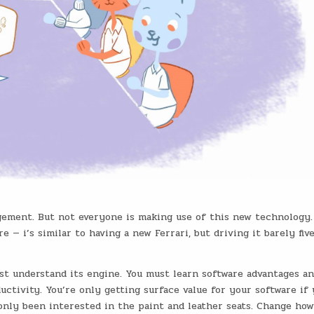
gement. But not everyone is making use of this new technology
— i’s similar to having a new Ferrari, but driving it barely fiv
ust understand its engine. You must learn software advantages a
uctivity. You’re only getting surface value for your software if 
d only been interested in the paint and leather seats. Change ho