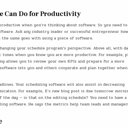
e Can Do for Productivity
productive when you’re thinking about software. So you need to
ftware. Ask any industry leader or successful entrepreneur ho
 the same goes with using a piece of software.
hanging your schedule program’s perspective. Above all, with da
t times when you know you are more productive. For example, pl
ng allows you to review your own KPIs and prepare for a more
software lets you and others cooperate and plan together when
adlines. Your scheduling software will also assist in decreasing
cation. For example, X’s new blog post is due tomorrow mornin
f the day — is that on the editing schedule? You need to have a
ling software. He says the metrics help team leads and manager
e