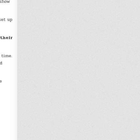
 show
set up
 their
 time.
d
e