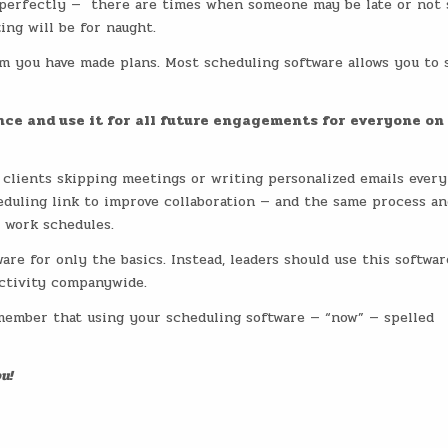
g perfectly — there are times when someone may be late or not
ing will be for naught.
om you have made plans. Most scheduling software allows you to 
ce and use it for all future engagements for everyone on
 clients skipping meetings or writing personalized emails every
duling link to improve collaboration — and the same process an
 work schedules.
are for only the basics. Instead, leaders should use this softwar
uctivity companywide.
member that using your scheduling software — “now” — spelled
u!