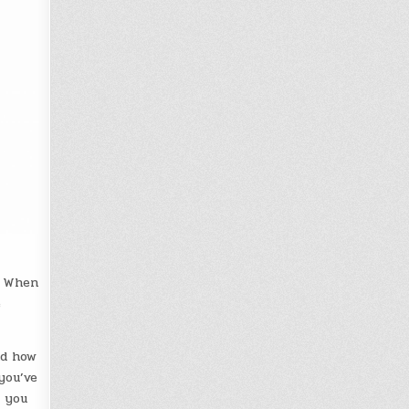
. When
e
nd how
you’ve
w you