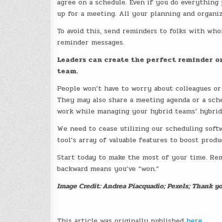
agree on a schedule. Even if you do everythin
up for a meeting. All your planning and organiz
To avoid this, send reminders to folks with wh
reminder messages.
Leaders can create the perfect reminder on
team.
People won’t have to worry about colleagues or
They may also share a meeting agenda or a sche
work while managing your hybrid teams’ hybrid
We need to cease utilizing our scheduling softw
tool’s array of valuable features to boost prod
Start today to make the most of your time. Re
backward means you’ve “won.”
Image Credit: Andrea Piacquadio; Pexels; Thank yo
This article was originally published
here
.