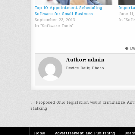
Top 10 Appointment Scheduling
Importa
Software for Small Business
June 11,
September 23, 2019
In "Sof
In "Software Tools"
TA
Author:
admin
Device Daily Photo
Post
← Proposed Ohio legislation would criminalize Air
stalking
navigation
Home
Advertisement and Publishing
Board