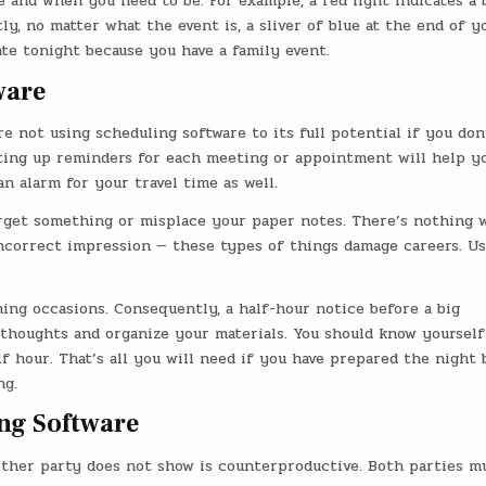
 and when you need to be. For example, a red light indicates a 
, no matter what the event is, a sliver of blue at the end of y
te tonight because you have a family event.
ware
e not using scheduling software to its full potential if you don
tting up reminders for each meeting or appointment will help y
n alarm for your travel time as well.
orget something or misplace your paper notes. There’s nothing 
incorrect impression — these types of things damage careers. U
ng occasions. Consequently, a half-hour notice before a big
thoughts and organize your materials. You should know yourself
 hour. That’s all you will need if you have prepared the night 
ng.
ing Software
ther party does not show is counterproductive. Both parties m