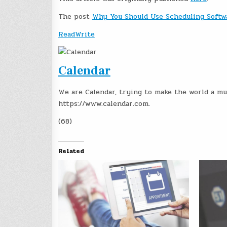
The post
Why You Should Use Scheduling Softw
ReadWrite
Calendar
We are Calendar, trying to make the world a mu
https://www.calendar.com.
(68)
Related