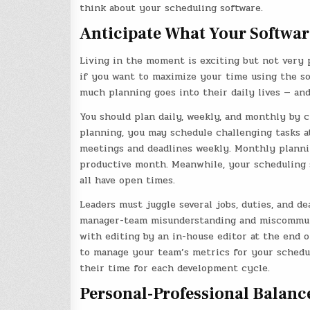
think about your scheduling software.
Anticipate What Your Softwar
Living in the moment is exciting but not very 
if you want to maximize your time using the so
much planning goes into their daily lives — and
You should plan daily, weekly, and monthly by c
planning, you may schedule challenging tasks a
meetings and deadlines weekly. Monthly planni
productive month. Meanwhile, your scheduling 
all have open times.
Leaders must juggle several jobs, duties, and de
manager-team misunderstanding and miscommuni
with editing by an in-house editor at the end o
to manage your team’s metrics for your schedu
their time for each development cycle.
Personal-Professional Balanc