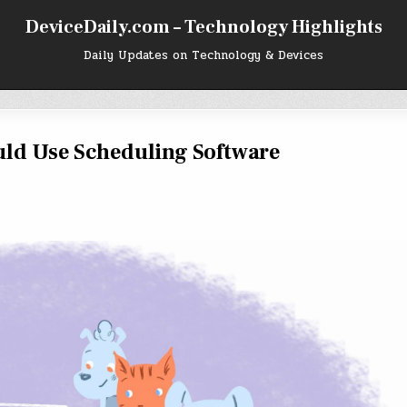
DeviceDaily.com – Technology Highlights
Daily Updates on Technology & Devices
ld Use Scheduling Software