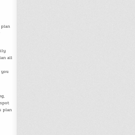
 plan
w
ily
an all
 you
g,
 spot
s plan