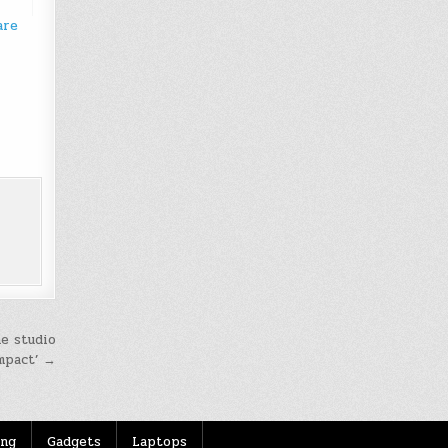
are
he studio
mpact’ →
ing
Gadgets
Laptops