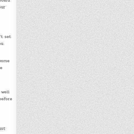
board
our
’t set
ou
worse
se
 well
before
ust