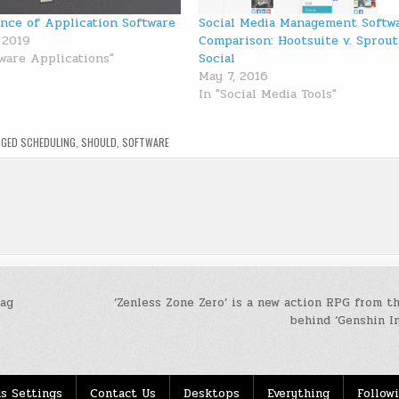
nce of Application Software
Social Media Management Softw
 2019
Comparison: Hootsuite v. Sprout
tware Applications"
Social
May 7, 2016
In "Social Media Tools"
GGED
SCHEDULING
,
SHOULD
,
SOFTWARE
Tag
‘Zenless Zone Zero’ is a new action RPG from t
behind ‘Genshin I
s Settings
Contact Us
Desktops
Everything
Follow