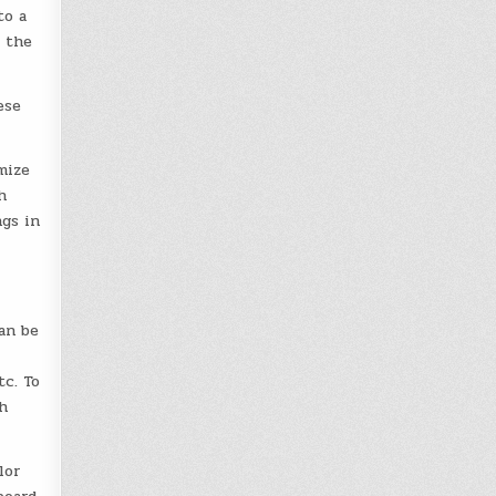
to a
, the
ese
mize
h
ngs in
an be
tc. To
h
lor