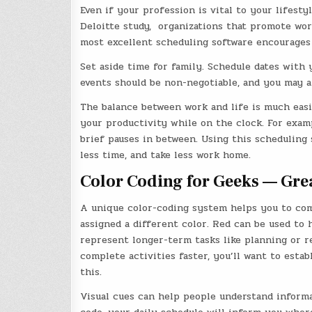
Even if your profession is vital to your lifesty
Deloitte study, organizations that promote wor
most excellent scheduling software encourages 
Set aside time for family. Schedule dates with 
events should be non-negotiable, and you may a
The balance between work and life is much easi
your productivity while on the clock. For exam
brief pauses in between. Using this scheduling 
less time, and take less work home.
Color Coding for Geeks — Gre
A unique color-coding system helps you to com
assigned a different color. Red can be used to 
represent longer-term tasks like planning or re
complete activities faster, you’ll want to esta
this.
Visual cues can help people understand informat