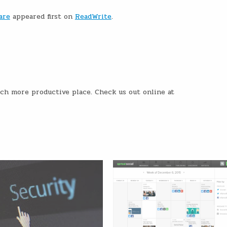
are
appeared first on
ReadWrite
.
ch more productive place. Check us out online at