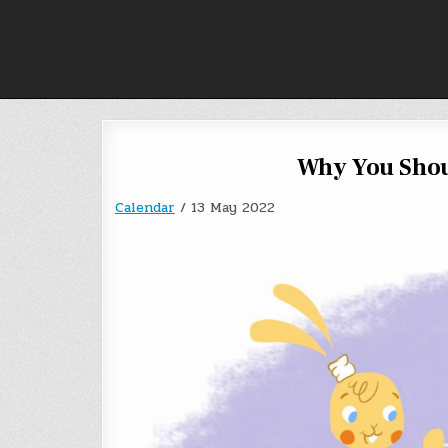
Skip
to
content
Why You Shou
Calendar
/
13 May 2022