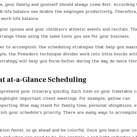
le, your family and yourself should always come first. According 
k-life balance see double the employee productivity. Therefore
work-life balance.
your spouse and your children’s athletic events and recitals. Th
rrange them using the same tools you use for your business.
er to accomplish. Use scheduling strategies that help you maxi
ple, the Pomodoro technique divides work into little blocks wit
strategy will help you focus better during the day, do more thi
at at-a-Glance Scheduling
prehend your itinerary quickly. Each item on your timetable c
highlight important client meetings. For example, yellow can
porting. Blue may stand for family time, personal obligations, e
blish your schedule’s priority. There are many ways to accomplis
ion faster, so go ahead and be colorful. Once you learn your co