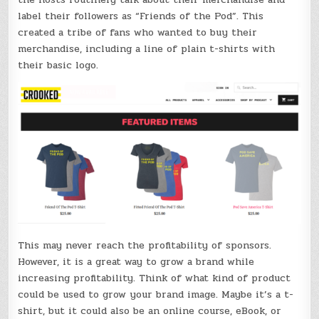
label their followers as “Friends of the Pod”. This
created a tribe of fans who wanted to buy their
merchandise, including a line of plain t-shirts with
their basic logo.
This may never reach the profitability of sponsors.
However, it is a great way to grow a brand while
increasing profitability. Think of what kind of product
could be used to grow your brand image. Maybe it’s a t-
shirt, but it could also be an online course, eBook, or