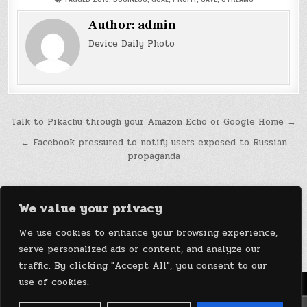
Author:
admin
Device Daily Photo
Post
Talk to Pikachu through your Amazon Echo or Google Home →
navigation
← Facebook pressured to notify users exposed to Russian
propaganda
We value your privacy
We use cookies to enhance your browsing experience,
serve personalized ads or content, and analyze our
traffic. By clicking "Accept All", you consent to our
use of cookies.
Menu