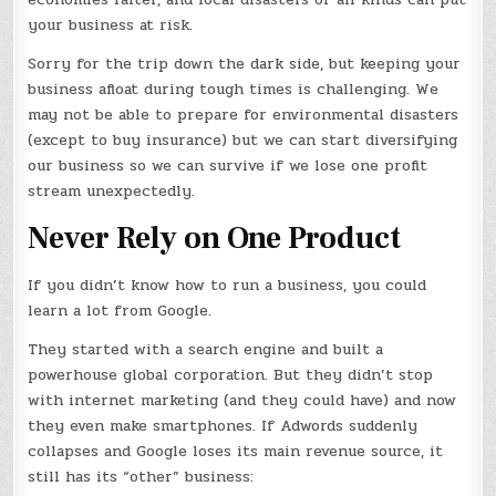
your business at risk.
Sorry for the trip down the dark side, but keeping your
business afloat during tough times is challenging. We
may not be able to prepare for environmental disasters
(except to buy insurance) but we can start diversifying
our business so we can survive if we lose one profit
stream unexpectedly.
Never Rely on One Product
If you didn’t know how to run a business, you could
learn a lot from Google.
They started with a search engine and built a
powerhouse global corporation. But they didn’t stop
with internet marketing (and they could have) and now
they even make smartphones. If Adwords suddenly
collapses and Google loses its main revenue source, it
still has its “other” business: