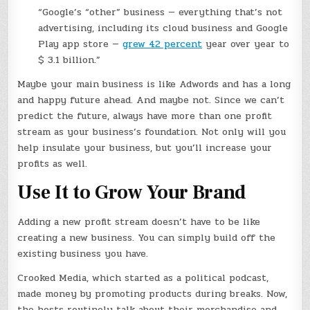
“Google’s “other” business — everything that’s not
advertising, including its cloud business and Google
Play app store —
grew 42 percent
year over year to
$ 3.1 billion.”
Maybe your main business is like Adwords and has a long
and happy future ahead. And maybe not. Since we can’t
predict the future, always have more than one profit
stream as your business’s foundation. Not only will you
help insulate your business, but you’ll increase your
profits as well.
Use It to Grow Your Brand
Adding a new profit stream doesn’t have to be like
creating a new business. You can simply build off the
existing business you have.
Crooked Media, which started as a political podcast,
made money by promoting products during breaks. Now,
the hosts routinely talk about their merchandise and