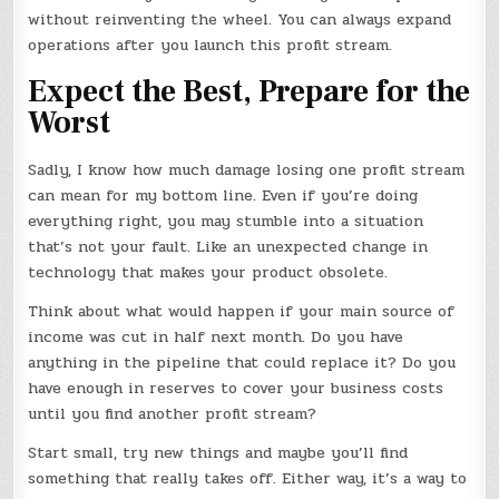
without reinventing the wheel. You can always expand
operations after you launch this profit stream.
Expect the Best, Prepare for the
Worst
Sadly, I know how much damage losing one profit stream
can mean for my bottom line. Even if you’re doing
everything right, you may stumble into a situation
that’s not your fault. Like an unexpected change in
technology that makes your product obsolete.
Think about what would happen if your main source of
income was cut in half next month. Do you have
anything in the pipeline that could replace it? Do you
have enough in reserves to cover your business costs
until you find another profit stream?
Start small, try new things and maybe you’ll find
something that really takes off. Either way, it’s a way to