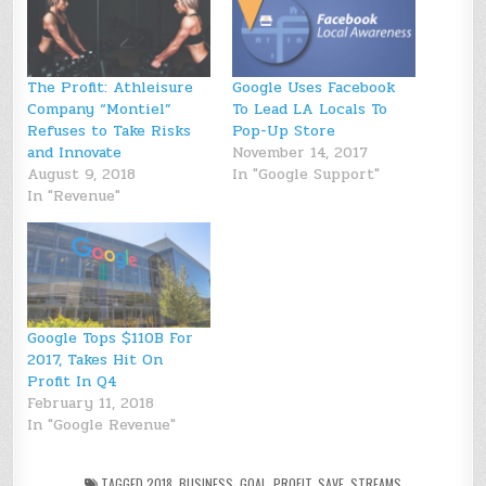
The Profit: Athleisure
Google Uses Facebook
Company “Montiel”
To Lead LA Locals To
Refuses to Take Risks
Pop-Up Store
and Innovate
November 14, 2017
August 9, 2018
In "Google Support"
In "Revenue"
Google Tops $110B For
2017, Takes Hit On
Profit In Q4
February 11, 2018
In "Google Revenue"
TAGGED
2018
,
BUSINESS
,
GOAL
,
PROFIT
,
SAVE
,
STREAMS