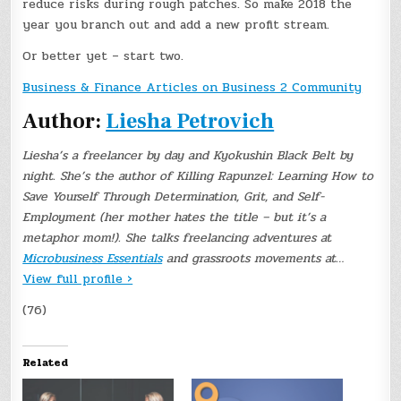
reduce risks during rough patches. So make 2018 the
year you branch out and add a new profit stream.
Or better yet – start two.
Business & Finance Articles on Business 2 Community
Author:
Liesha Petrovich
Liesha’s a freelancer by day and Kyokushin Black Belt by
night. She’s the author of Killing Rapunzel: Learning How to
Save Yourself Through Determination, Grit, and Self-
Employment (her mother hates the title – but it’s a
metaphor mom!). She talks freelancing adventures at
Microbusiness Essentials
and grassroots movements at…
View full profile ›
(76)
Related