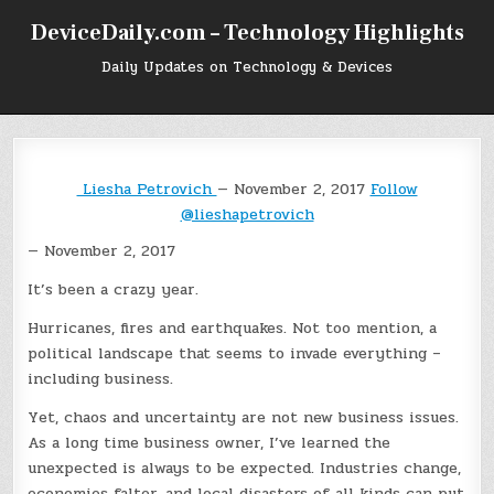
Skip
DeviceDaily.com – Technology Highlights
to
content
Daily Updates on Technology & Devices
Liesha Petrovich
— November 2, 2017
Follow
@lieshapetrovich
— November 2, 2017
It’s been a crazy year.
Hurricanes, fires and earthquakes. Not too mention, a
political landscape that seems to invade everything –
including business.
Yet, chaos and uncertainty are not new business issues.
As a long time business owner, I’ve learned the
unexpected is always to be expected. Industries change,
economies falter, and local disasters of all kinds can put