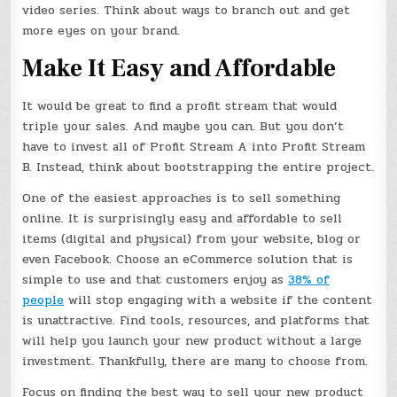
video series. Think about ways to branch out and get
more eyes on your brand.
Make It Easy and Affordable
It would be great to find a profit stream that would
triple your sales. And maybe you can. But you don’t
have to invest all of Profit Stream A into Profit Stream
B. Instead, think about bootstrapping the entire project.
One of the easiest approaches is to sell something
online. It is surprisingly easy and affordable to sell
items (digital and physical) from your website, blog or
even Facebook. Choose an eCommerce solution that is
simple to use and that customers enjoy as
38% of
people
will stop engaging with a website if the content
is unattractive. Find tools, resources, and platforms that
will help you launch your new product without a large
investment. Thankfully, there are many to choose from.
Focus on finding the best way to sell your new product