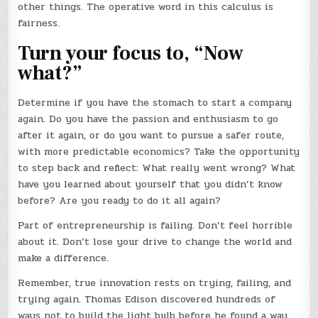
other things. The operative word in this calculus is
fairness.
Turn your focus to, “Now
what?”
Determine if you have the stomach to start a company
again. Do you have the passion and enthusiasm to go
after it again, or do you want to pursue a safer route,
with more predictable economics? Take the opportunity
to step back and reflect: What really went wrong? What
have you learned about yourself that you didn’t know
before? Are you ready to do it all again?
Part of entrepreneurship is failing. Don’t feel horrible
about it. Don’t lose your drive to change the world and
make a difference.
Remember, true innovation rests on trying, failing, and
trying again. Thomas Edison discovered hundreds of
ways not to build the light bulb before he found a way