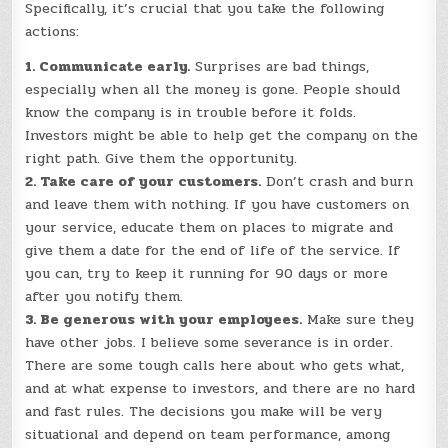
Specifically, it’s crucial that you take the following
actions:
1. Communicate early.
Surprises are bad things,
especially when all the money is gone. People should
know the company is in trouble before it folds.
Investors might be able to help get the company on the
right path. Give them the opportunity.
2. Take care of your customers.
Don’t crash and burn
and leave them with nothing. If you have customers on
your service, educate them on places to migrate and
give them a date for the end of life of the service. If
you can, try to keep it running for 90 days or more
after you notify them.
3. Be generous with your employees.
Make sure they
have other jobs. I believe some severance is in order.
There are some tough calls here about who gets what,
and at what expense to investors, and there are no hard
and fast rules. The decisions you make will be very
situational and depend on team performance, among