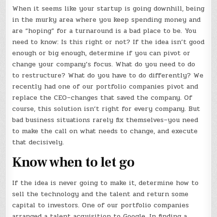
When it seems like your startup is going downhill, being
in the murky area where you keep spending money and
are “hoping” for a turnaround is a bad place to be. You
need to know: Is this right or not? If the idea isn’t good
enough or big enough, determine if you can pivot or
change your company’s focus. What do you need to do
to restructure? What do you have to do differently? We
recently had one of our portfolio companies pivot and
replace the CEO–changes that saved the company. Of
course, this solution isn’t right for every company. But
bad business situations rarely fix themselves–you need
to make the call on what needs to change, and execute
that decisively.
Know when to let go
If the idea is never going to make it, determine how to
sell the technology and the talent and return some
capital to investors. One of our portfolio companies
arranged a talent acquisition to Google. In finding a