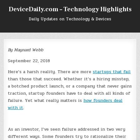
Skip
DeviceDaily.com – Technology Highlights
to
content
Daily Updates on Technology & Devices
By Maynard Webb
September 22, 2018
Here’s a harsh reality. There are more
startups that fail
than those that succeed. Whether it’s a hiring misstep,
a botched product launch, or a company that never gains
traction, startup founders have to deal with all kinds of
failure. Yet what really matters is
how founders deal
with it
.
As an investor, I’ve seen failure addressed in two very
different ways. Some founders try to rationalize their