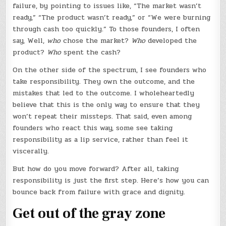
failure, by pointing to issues like, “The market wasn’t
ready,” “The product wasn’t ready,” or “We were burning
through cash too quickly.” To those founders, I often
say, Well,
who
chose the market?
Who
developed the
product?
Who
spent the cash?
On the other side of the spectrum, I see founders who
take responsibility. They own the outcome, and the
mistakes that led to the outcome. I wholeheartedly
believe that this is the only way to ensure that they
won’t repeat their missteps. That said, even among
founders who react this way, some see taking
responsibility as a lip service, rather than feel it
viscerally.
But how do you move forward? After all, taking
responsibility is just the first step. Here’s how you can
bounce back from failure with grace and dignity.
Get out of the gray zone