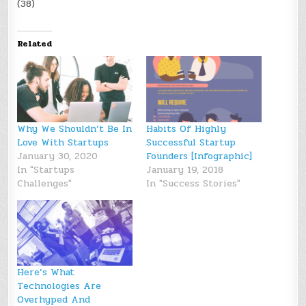
(38)
Related
Why We Shouldn’t Be In
Habits Of Highly
Love With Startups
Successful Startup
January 30, 2020
Founders [Infographic]
In "Startups
January 19, 2018
Challenges"
In "Success Stories"
Here’s What
Technologies Are
Overhyped And