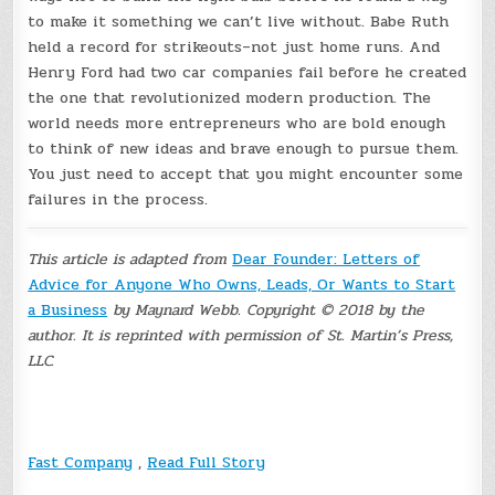
to make it something we can’t live without. Babe Ruth
held a record for strikeouts–not just home runs. And
Henry Ford had two car companies fail before he created
the one that revolutionized modern production. The
world needs more entrepreneurs who are bold enough
to think of new ideas and brave enough to pursue them.
You just need to accept that you might encounter some
failures in the process.
This article is adapted from
Dear Founder: Letters of
Advice for Anyone Who Owns, Leads, Or Wants to Start
a Business
by Maynard Webb. Copyright © 2018 by the
author. It is reprinted with permission of St. Martin’s Press,
LLC.
Fast Company
,
Read Full Story