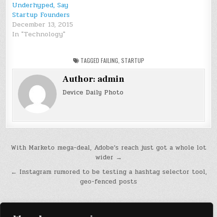
Underhyped, Say
Startup Founders
December 13, 2015
In "Technology"
TAGGED
FAILING
,
STARTUP
Author:
admin
Device Daily Photo
Post
With Marketo mega-deal, Adobe’s reach just got a whole lot
wider →
navigation
← Instagram rumored to be testing a hashtag selector tool,
geo-fenced posts