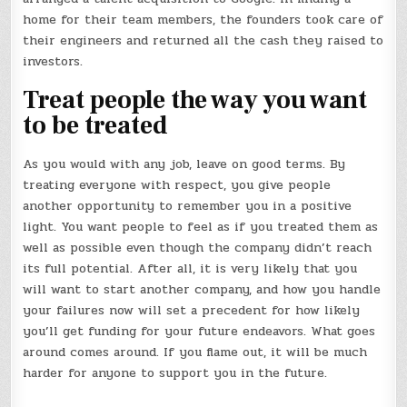
home for their team members, the founders took care of
their engineers and returned all the cash they raised to
investors.
Treat people the way you want
to be treated
As you would with any job, leave on good terms. By
treating everyone with respect, you give people
another opportunity to remember you in a positive
light. You want people to feel as if you treated them as
well as possible even though the company didn’t reach
its full potential. After all, it is very likely that you
will want to start another company, and how you handle
your failures now will set a precedent for how likely
you’ll get funding for your future endeavors. What goes
around comes around. If you flame out, it will be much
harder for anyone to support you in the future.