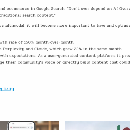
and ecommerce in Google Search. “Don’t over depend on AI Overv
traditional search content.”
 multimodal, it will become more important to have and optimi
owth rate of 150% month-over-month.
an Perplexity and Claude, which grew 22% in the same month.
owth expectations. As a user-generated content platform, it pro
age their community’s voice or directly build content that could
g Daily