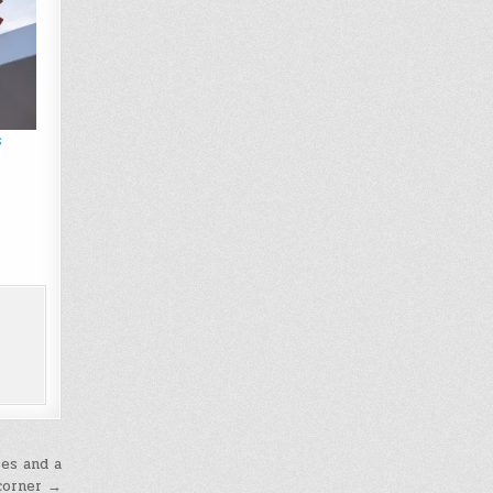
s
ses and a
 corner →