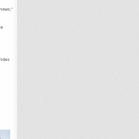
iews,”
ze
vides