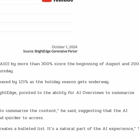
 (AIO) by more than 300% since the beginning of August and 20
ursday.
ased by 121% as the holiday season gets underway.
ghtEdge, pointed to the ability for AI Overviews to summarize
 to summarize the content,” he said, suggesting that the AI
d quicker to access.
eates a bulleted list. It’s a natural part of the AI experience,” 