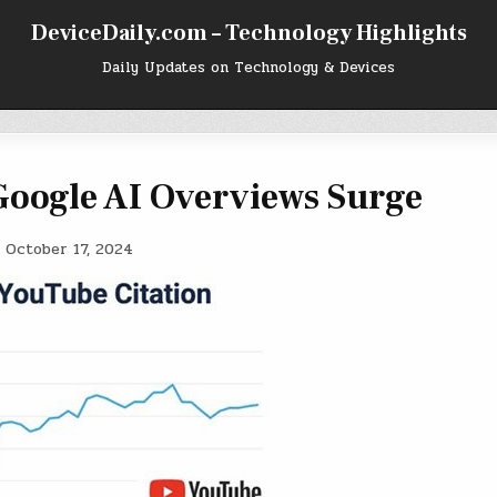
DeviceDaily.com – Technology Highlights
Daily Updates on Technology & Devices
Google AI Overviews Surge
, October 17, 2024