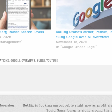
iety Raises Search Levels
Rolling Stone’s owner, Penske, i
6, 2026
suing Google over AI overviews
 Management"
November 18, 2025
In "Google Under Legal"
TATIONS
,
GOOGLE
,
OVERVIEWS
,
SURGE
,
YOUTUBE
November.
Netflix is looking unstoppable right now as profit ri
‘Squid Game’ bump is right around the