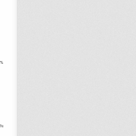
0%
Yu