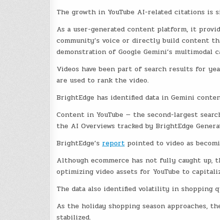
The growth in YouTube AI-related citations is s
As a user-generated content platform, it provid
community’s voice or directly build content tha
demonstration of Google Gemini’s multimodal ca
Videos have been part of search results for yea
are used to rank the video.
BrightEdge has identified data in Gemini conten
Content in YouTube — the second-largest search
the AI Overviews tracked by BrightEdge Genera
BrightEdge’s
report
pointed to video as becomi
Although ecommerce has not fully caught up, th
optimizing video assets for YouTube to capitali
The data also identified volatility in shopping
As the holiday shopping season approaches, the
stabilized.