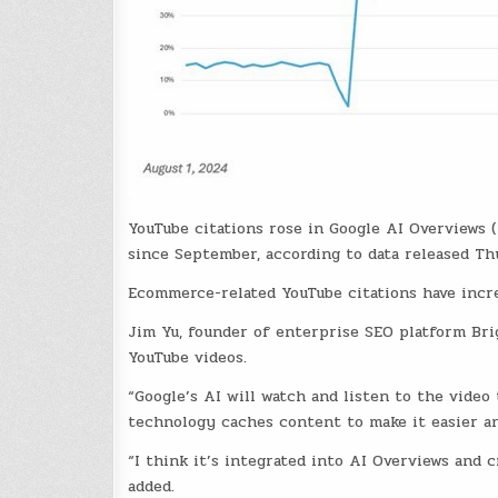
YouTube citations rose in Google AI Overviews
since September, according to data released Th
Ecommerce-related YouTube citations have incre
Jim Yu, founder of enterprise SEO platform Bri
YouTube videos.
“Google’s AI will watch and listen to the video
technology caches content to make it easier an
“I think it’s integrated into AI Overviews and cr
added.