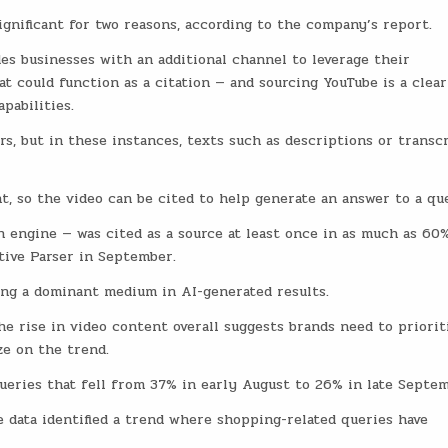
ignificant for two reasons, according to the company’s report.
es businesses with an additional channel to leverage their
t could function as a citation — and sourcing YouTube is a clear
pabilities.
rs, but in these instances, texts such as descriptions or transc
t, so the video can be cited to help generate an answer to a qu
 engine — was cited as a source at least once in as much as 60
tive Parser in September.
ng a dominant medium in AI-generated results.
e rise in video content overall suggests brands need to priorit
ze on the trend.
 queries that fell from 37% in early August to 26% in late Septem
 data identified a trend where shopping-related queries have