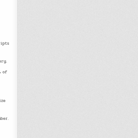
ripts
ery.
% of
ize
ber.