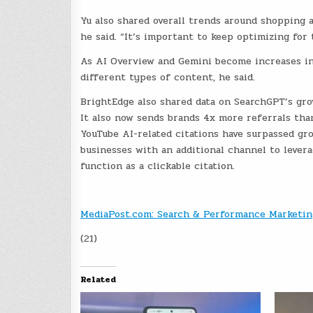
Yu also shared overall trends around shopping 
he said. “It’s important to keep optimizing for 
As AI Overview and Gemini become increases in
different types of content, he said.
BrightEdge also shared data on SearchGPT’s gr
It also now sends brands 4x more referrals th
YouTube AI-related citations have surpassed gr
businesses with an additional channel to lever
function as a clickable citation.
MediaPost.com: Search & Performance Marketin
(21)
Related