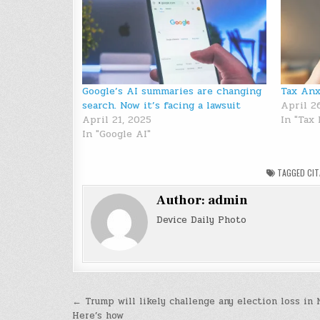
Google’s AI summaries are changing
Tax Anx
search. Now it’s facing a lawsuit
April 2
April 21, 2025
In "Tax
In "Google AI"
TAGGED
CI
Author:
admin
Device Daily Photo
Post
← Trump will likely challenge any election loss in 
Here’s how