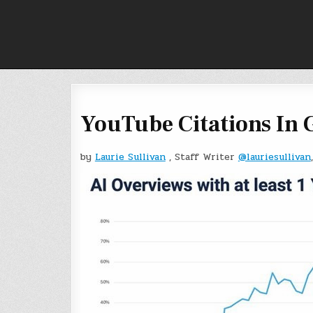
Skip
to
content
YouTube Citations In 
by
Laurie Sullivan
, Staff Writer
@lauriesullivan