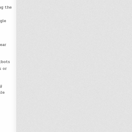
ng the
gle
near
tbots
s or
y
ile