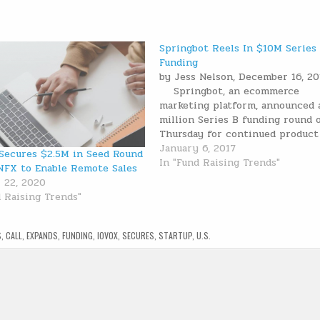
Springbot Reels In $10M Series
Funding
by Jess Nelson, December 16, 
Springbot, an ecommerce
marketing platform, announced 
million Series B funding round 
Thursday for continued product
development. The funding is led
January 6, 2017
Secures $2.5M in Seed Round
Harbert Growth Partners, an affi
In "Fund Raising Trends"
NFX to Enable Remote Sales
of Harbert Management Corpora
 22, 2020
and includes participation from
d Raising Trends"
existing investors Tech Operat
S
,
CALL
,
EXPANDS
,
FUNDING
,
IOVOX
,
SECURES
,
STARTUP
,
U.S.