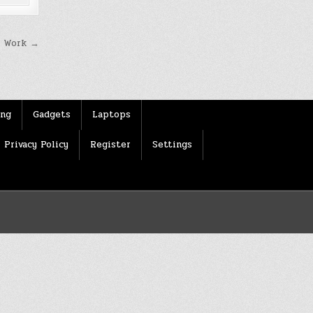
t Work →
ing
Gadgets
Laptops
Privacy Policy
Register
Settings