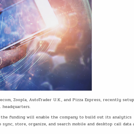
ecom, Zoopla, AutoTrader U.K., and Pizza Express, recently setu
S. headquarters.
 the funding will enable the company to build out its analytics
 sync, store, organize, and search mobile and desktop call data 