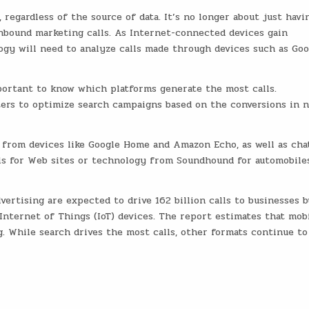
 regardless of the source of data. It’s no longer about just havi
inbound marketing calls. As Internet-connected devices gain
logy will need to analyze calls made through devices such as Goo
mportant to know which platforms generate the most calls.
ers to optimize search campaigns based on the conversions in 
s from devices like Google Home and Amazon Echo, as well as cha
ls for Web sites or technology from Soundhound for automobile
vertising are expected to drive 162 billion calls to businesses b
nternet of Things (IoT) devices. The report estimates that mob
ng. While search drives the most calls, other formats continue to