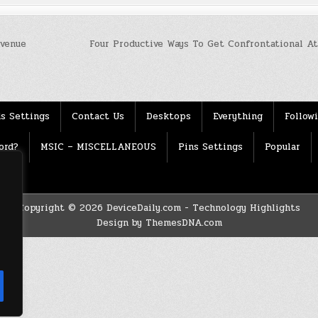
evenue
Four Productive Ways To Get Confrontational A
s Settings
Contact Us
Desktops
Everything
Follow
ord?
MSIC – MISCELLANEOUS
Pins Settings
Popular
Copyright © 2026 DeviceDaily.com - Technology Highlights
Design by ThemesDNA.com