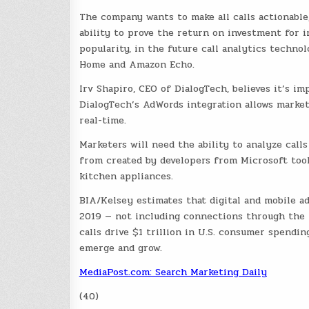
The company wants to make all calls actionable,
ability to prove the return on investment for 
popularity, in the future call analytics techno
Home and Amazon Echo.
Irv Shapiro, CEO of DialogTech, believes it’s i
DialogTech’s AdWords integration allows market
real-time.
Marketers will need the ability to analyze call
from created by developers from Microsoft too
kitchen appliances.
BIA/Kelsey estimates that digital and mobile ad
2019 — not including connections through the I
calls drive $1 trillion in U.S. consumer spendi
emerge and grow.
MediaPost.com: Search Marketing Daily
(40)