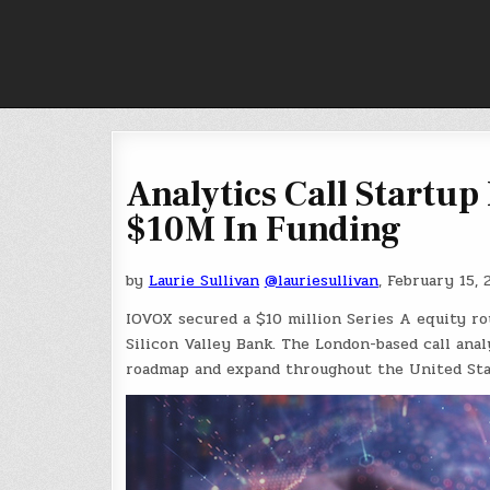
Skip
to
content
Analytics Call Startup
$10M In Funding
by
Laurie Sullivan
@lauriesullivan
, February 15, 
IOVOX secured a $10 million Series A equity ro
Silicon Valley Bank. The London-based call anal
roadmap and expand throughout the United Sta