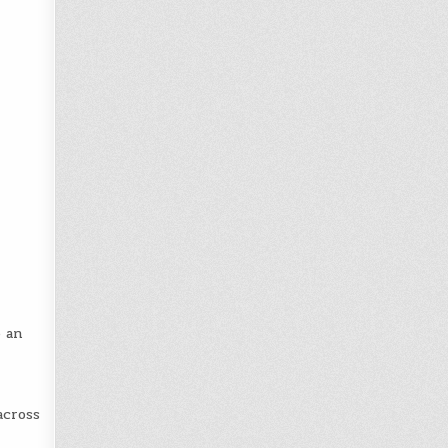
p an
across