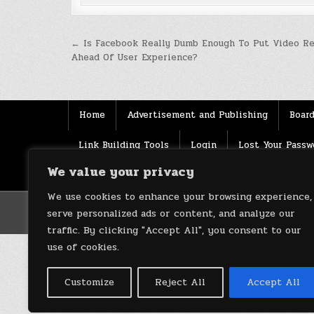
Post
← Is Facebook Really Dumb Enough To Put Video R
Ahead Of User Experience?
navigation
Home
Advertisement and Publishing
Board
Link Building Tools
Login
Lost Your Passw
We value your privacy
Source
Terms of use
XML Sitemaps
We use cookies to enhance your browsing experience,
serve personalized ads or content, and analyze our
traffic. By clicking "Accept All", you consent to our
use of cookies.
Customize
Reject All
Accept All