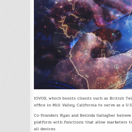
IOVOX, which boosts clients such as British Tel
office in Mill Valley, California to serve as a U.
Co-founders Ryan and Belinda Gallagher believe
platform with functions that allow marketers to
all devices.