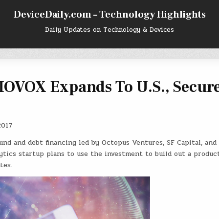
DeviceDaily.com – Technology Highlights
Daily Updates on Technology & Devices
 IOVOX Expands To U.S., Secur
2017
und and debt financing led by Octopus Ventures, SF Capital, and
ytics startup plans to use the investment to build out a produc
tes.