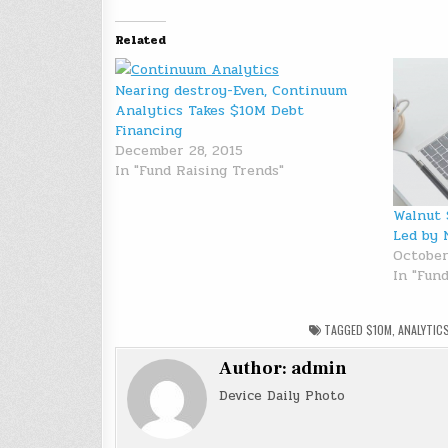
Related
Nearing destroy-Even, Continuum
Analytics Takes $10M Debt
Financing
December 28, 2015
In "Fund Raising Trends"
Walnut 
Led by 
October
In "Fun
TAGGED
$10M
,
ANALYTIC
Author:
admin
Device Daily Photo