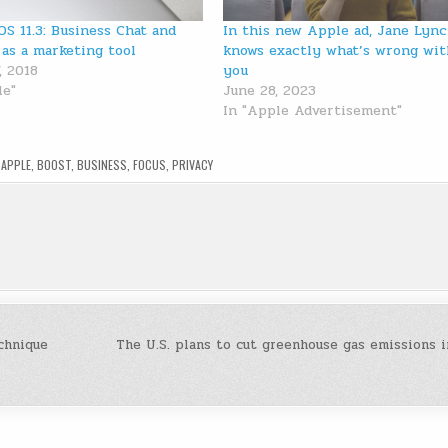
OS 11.3: Business Chat and
In this new Apple ad, Jane Lyn
 as a marketing tool
knows exactly what’s wrong wit
, 2018
you
le"
June 28, 2023
In "Apple Advertisement"
D
APPLE
,
BOOST
,
BUSINESS
,
FOCUS
,
PRIVACY
echnique
The U.S. plans to cut greenhouse gas emissions i