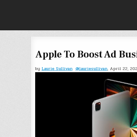
Skip
to
content
Apple To Boost Ad Bus
by
Laurie Sullivan
@lauriesullivan
, April 22, 20