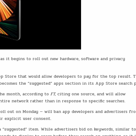
as it begins to roll out new hardware, software and privacy
p Store that would allow developers to pay for the top result. 
becomes the “suggested” apps section in its App Store search p
the month, according to
FT,
citing one source, and will allow
ntire network rather than in response to specific searches.
roll out on Monday — will ban app developers and advertisers fr
r explicit user consent.
 “suggested” item. While advertisers bid on keywords, similar to