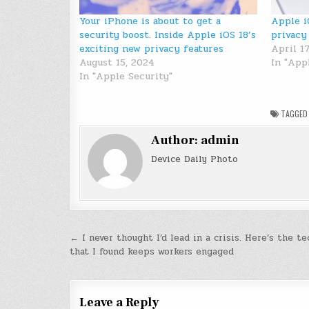
Your iPhone is about to get a
Apple i
security boost. Inside Apple iOS 18’s
privacy
exciting new privacy features
April 17
August 15, 2024
In "App
In "Apple Security"
TAGGE
Author:
admin
Device Daily Photo
Post
← I never thought I’d lead in a crisis. Here’s the t
that I found keeps workers engaged
navigation
Leave a Reply