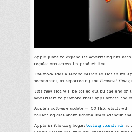
Apple plans to expand its advertising business 
regulations across its product line.
The move adds a second search ad slot in its Ap
second slot, as reported by the
Financial Times,
This new slot will be rolled out by the end of 
advertisers to promote their apps across the e
Apple’s software update — iOS 14.5, which will 
collecting data about iPhone users without thei
Apple in February began
testing search ads
as a