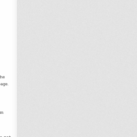
The
age.
om