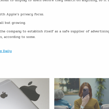
ends to display to users before they search on anything, so it 
ith Apple’s privacy focus.
ll but growing.
the company to establish itself as a safe supplier of advertising
, according to some.
g Daily