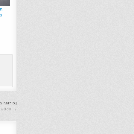
ch
h
n half by
2030 →