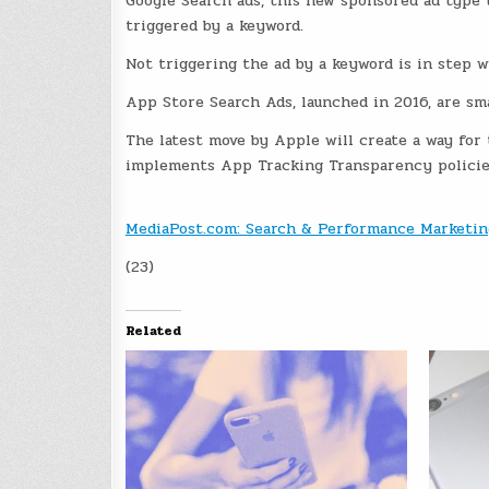
Google Search ads, this new sponsored ad type t
triggered by a keyword.
Not triggering the ad by a keyword is in step w
App Store Search Ads, launched in 2016, are sma
The latest move by Apple will create a way for 
implements App Tracking Transparency policies
MediaPost.com: Search & Performance Marketin
(23)
Related