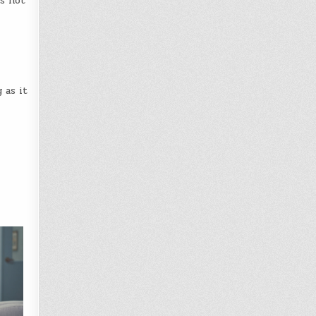
is not
 as it