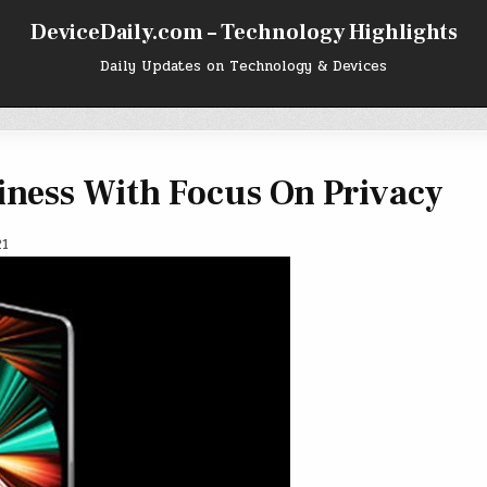
DeviceDaily.com – Technology Highlights
Daily Updates on Technology & Devices
iness With Focus On Privacy
21