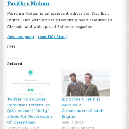
Pavithra Mohan
Pavithra Mohan is an assistant editor for fast firm
Digital. Her writing has previously been featured in
Gizmodo and widespread Science magazine.
fast company
,
read Full Story
(24)
Related
Twitter Co-Founder
Biz Stone’s Jelly Is
Refocuses Efforts On
Back As A
Q&A network “Jelly,”
Crowdsourced Search
allows For Reservation
Engine
Of Usernames
May 7, 2016
January 17, 2016
In "Fund Raising