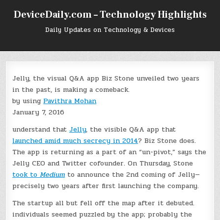
Skip
DeviceDaily.com – Technology Highlights
to
content
Daily Updates on Technology & Devices
Jelly, the visual Q&A app Biz Stone unveiled two years
in the past, is making a comeback.
by using
Pavithra Mohan
January 7, 2016
understand that
Jelly
, the visible Q&A app that
launched amid much secrecy in 2014
? Biz Stone does.
The app is returning as a part of an “un-pivot,” says the
Jelly CEO and Twitter cofounder. On Thursday, Stone
took to
Medium
to announce the 2nd coming of Jelly—
precisely two years after first launching the company.
The startup all but fell off the map after it debuted.
individuals seemed puzzled by the app; probably the