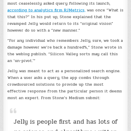
most ceaselessly asked query following its launch,
according to analytics firm RJMetrics,
was once “What is
that this?” In his put up, Stone explained that the
revamped Jelly would return to its “original vision”
however do so with a “new manner.”
“For any individual who remembers Jelly, sure, we took a
damage however we’re back a hundred%,” Stone wrote in
the weblog publish. “Silicon Valley sorts may call this
an ‘un-pivot.'”
Jelly was meant to act as a personalized search engine.
When a user asks a query, the app combs through
crowdsourced solutions to provide up the most
effective response from the particular person it deems
most an expert. From Stone’s Medium submit:
Jelly is people first and has lots of