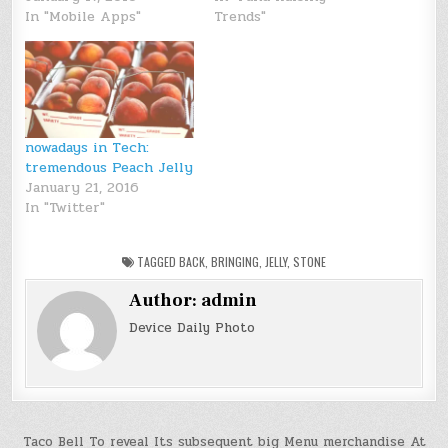
In "Mobile Apps"
Trends"
nowadays in Tech:
tremendous Peach Jelly
January 21, 2016
In "Twitter"
TAGGED
BACK
,
BRINGING
,
JELLY
,
STONE
Author:
admin
Device Daily Photo
Post
Taco Bell To reveal Its subsequent big Menu merchandise At