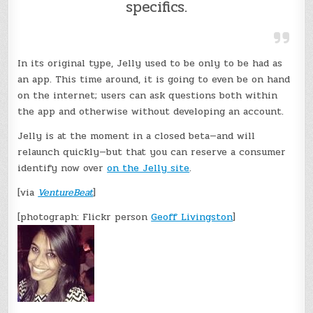
specifics.
In its original type, Jelly used to be only to be had as
an app. This time around, it is going to even be on hand
on the internet; users can ask questions both within
the app and otherwise without developing an account.
Jelly is at the moment in a closed beta—and will
relaunch quickly—but that you can reserve a consumer
identify now over
on the Jelly site
.
[via
VentureBeat
]
[photograph: Flickr person
Geoff Livingston
]