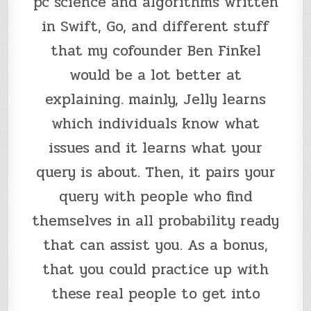
pc science and algorithms written
in Swift, Go, and different stuff
that my cofounder Ben Finkel
would be a lot better at
explaining. mainly, Jelly learns
which individuals know what
issues and it learns what your
query is about. Then, it pairs your
query with people who find
themselves in all probability ready
that can assist you. As a bonus,
that you could practice up with
these real people to get into