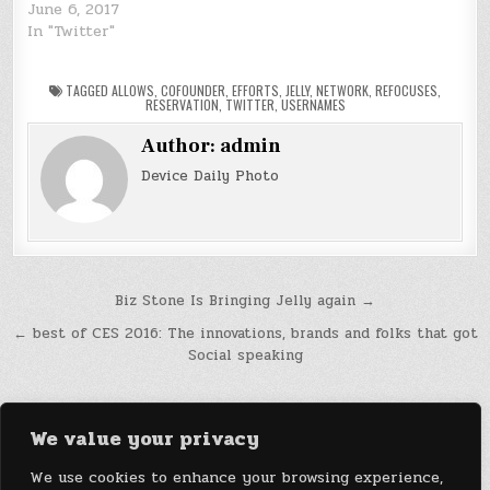
June 6, 2017
In "Twitter"
TAGGED
ALLOWS
,
COFOUNDER
,
EFFORTS
,
JELLY
,
NETWORK
,
REFOCUSES
,
RESERVATION
,
TWITTER
,
USERNAMES
Author:
admin
Device Daily Photo
Post
Biz Stone Is Bringing Jelly again →
navigation
← best of CES 2016: The innovations, brands and folks that got
Social speaking
We value your privacy
We use cookies to enhance your browsing experience,