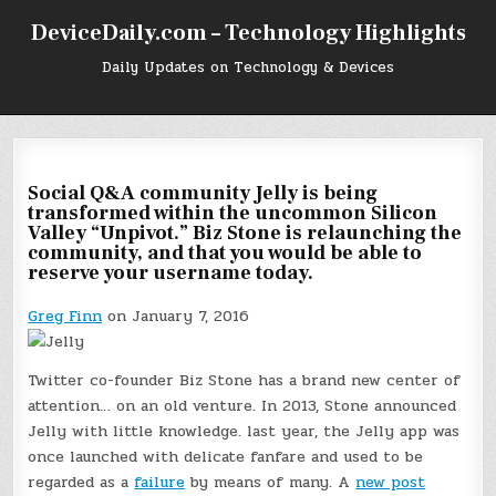
Skip
DeviceDaily.com – Technology Highlights
to
content
Daily Updates on Technology & Devices
Social Q&A community Jelly is being
transformed within the uncommon Silicon
Valley “Unpivot.” Biz Stone is relaunching the
community, and that you would be able to
reserve your username today.
Greg Finn
on January 7, 2016
Twitter co-founder Biz Stone has a brand new center of
attention… on an old venture. In 2013, Stone announced
Jelly with little knowledge. last year, the Jelly app was
once launched with delicate fanfare and used to be
regarded as a
failure
by means of many. A
new post