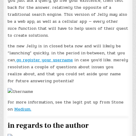
you just ask a query, go live your existence, then test
back for the answer. relatively the opposite of a
traditional search engine. This version of Jelly may also
be a web app, as well as a cellular app — every other
nice function that will have to help users of their quest
to create solutions.
the new Jelly is in closed beta now and will likely be
“launching” quickly. in the period in-between, that you
can
go register your username
in case you’d like. merely
resolution a couple of questions about issues you
realize about, and that you could set aside your name
for future answering potential!
For more information, see the legit put up from Stone
on
Medium.
in regards to the author