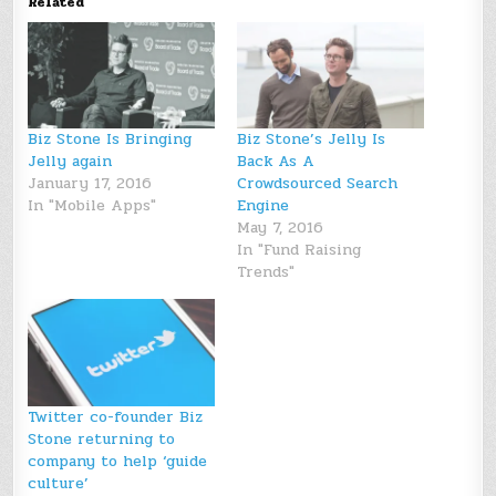
Related
Biz Stone Is Bringing
Biz Stone’s Jelly Is
Jelly again
Back As A
January 17, 2016
Crowdsourced Search
In "Mobile Apps"
Engine
May 7, 2016
In "Fund Raising
Trends"
Twitter co-founder Biz
Stone returning to
company to help ‘guide
culture’