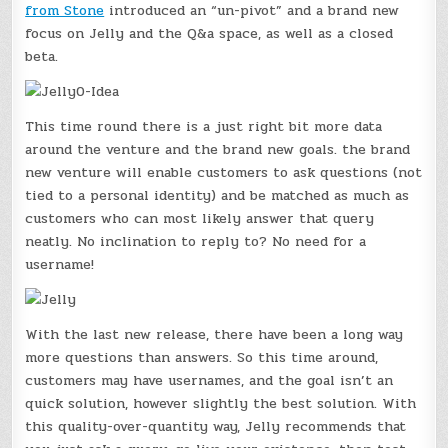
from Stone
introduced an “un-pivot” and a brand new
focus on Jelly and the Q&a space, as well as a closed
beta.
This time round there is a just right bit more data
around the venture and the brand new goals. the brand
new venture will enable customers to ask questions (not
tied to a personal identity) and be matched as much as
customers who can most likely answer that query
neatly. No inclination to reply to? No need for a
username!
With the last new release, there have been a long way
more questions than answers. So this time around,
customers may have usernames, and the goal isn’t an
quick solution, however slightly the best solution. With
this quality-over-quantity way, Jelly recommends that