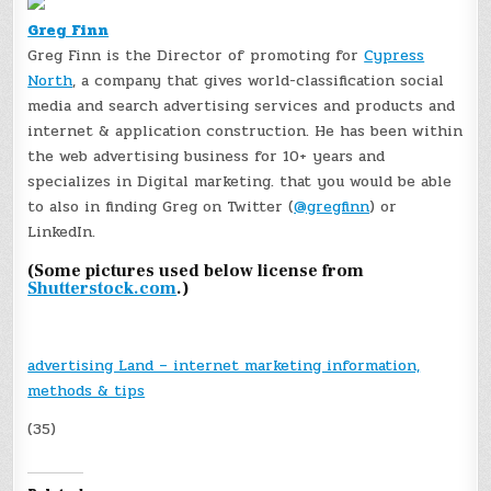
Greg Finn
Greg Finn is the Director of promoting for
Cypress
North
, a company that gives world-classification social
media and search advertising services and products and
internet & application construction. He has been within
the web advertising business for 10+ years and
specializes in Digital marketing. that you would be able
to also in finding Greg on Twitter (
@gregfinn
) or
LinkedIn.
(Some pictures used below license from
Shutterstock.com
.)
advertising Land – internet marketing information,
methods & tips
(35)