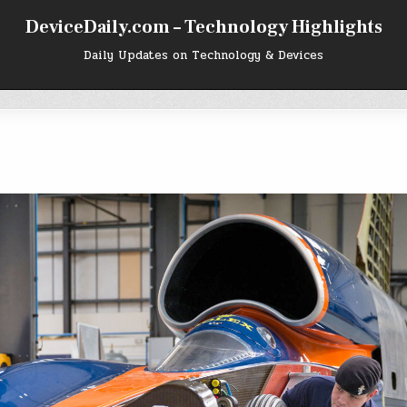
DeviceDaily.com – Technology Highlights
Daily Updates on Technology & Devices