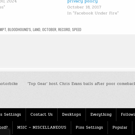
30, 2024
privacy policy
es"
October 18, 2017
In "Facebook Under Fire"
EMPT
,
BLOODHOUND'S
,
LAND
,
OCTOBER
,
RECORD
,
SPEED
motorbike
‘Top Gear’ host Chris Evans bails after poor comebac
s Settings
Contact Us
Desktops
Everything
Follow
ord?
MSIC – MISCELLANEOUS
Pins Settings
Popular