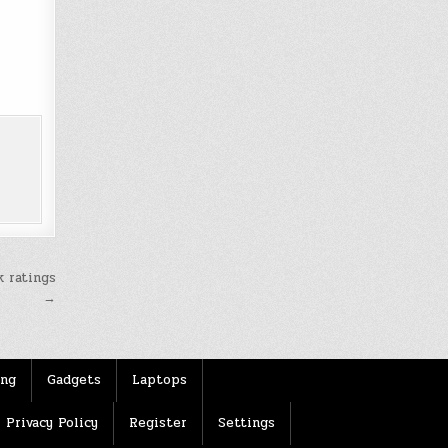
k ratings
→
ing
Gadgets
Laptops
Privacy Policy
Register
Settings