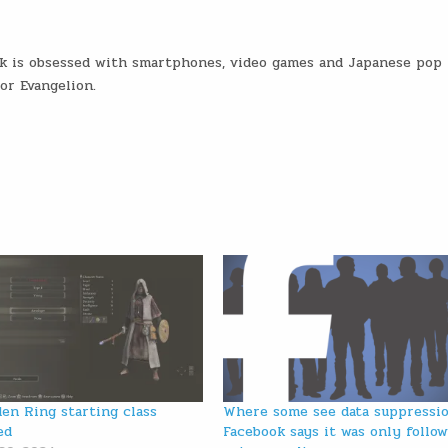
ck is obsessed with smartphones, video games and Japanese pop
or Evangelion.
den Ring starting class
Where some see data suppressio
ed
Facebook says it was only follo