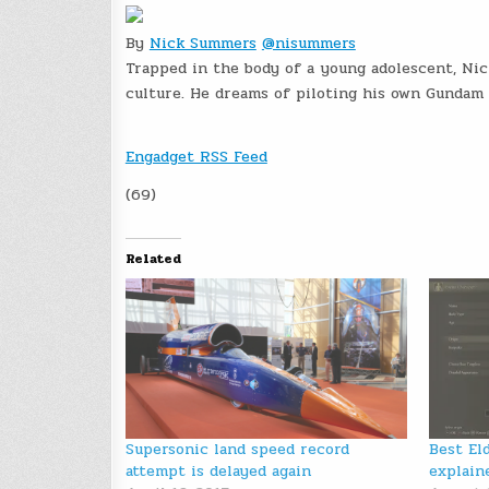
By
Nick Summers
@nisummers
Trapped in the body of a young adolescent, Ni
culture. He dreams of piloting his own Gundam 
Engadget RSS Feed
(69)
Related
Supersonic land speed record
Best El
attempt is delayed again
explain