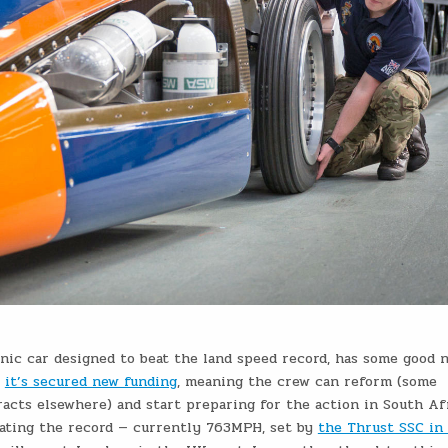
onic car designed to beat the land speed record, has some good 
,
it’s secured new funding
, meaning the crew can reform (some
acts elsewhere) and start preparing for the action in South Afr
eating the record — currently 763MPH, set by
the Thrust SSC in