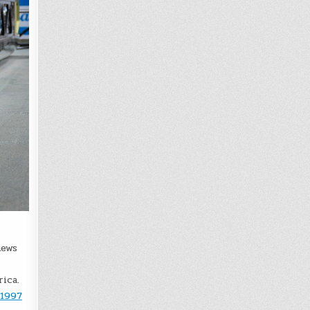
news
ica.
 1997