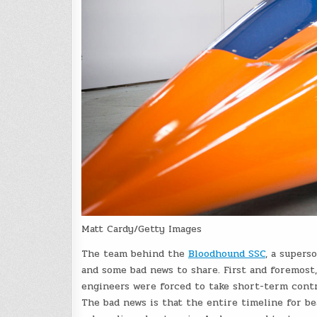
Matt Cardy/Getty Images
The team behind the
Bloodhound SSC
, a supers
and some bad news to share. First and foremost
engineers were forced to take short-term contr
The bad news is that the entire timeline for b