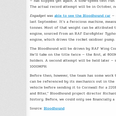
— has slipped yet again. A slow-speed test run 
The actual record attempt will be in October, 
Engadget
was
able to see the Bloodhound car
— 
last September. It’s a ferocious machine, meas
tonnes. Most of that weight can be attributed 
engine, sourced from an RAF Eurofighter Typho
engine, which drives the rocket oxidiser pump
The Bloodhound will be driven by RAF Wing Co
He’ll take on the title twice — the first, at 8
holders. A second attempt will be held later —
1000MPH.
Before then, however, the team has some work t
can be referenced by its mechanics out in the 
vehicle before sending it to Cornwall for a 220
and fitter,” Bloodhound project director Richar
history. Before, we could only see financially 
Source:
Bloodhound