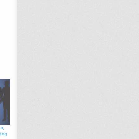
n,
wing