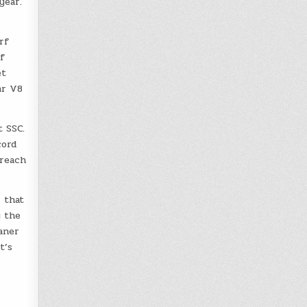
year.
rf
f
et
ar V8
 SSC.
cord
breach
 that
y the
aner
t’s