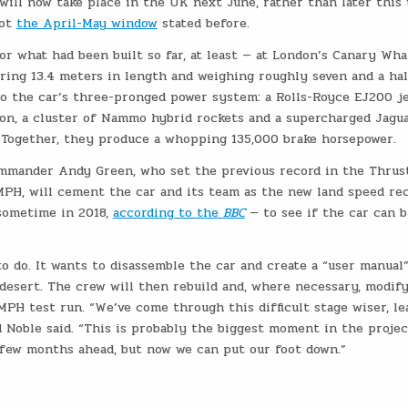
will now take place in the UK next June, rather than later this 
not
the April-May window
stated before.
or what had been built so far, at least — at London’s Canary Wha
uring 13.4 meters in length and weighing roughly seven and a hal
to the car’s three-pronged power system: a Rolls-Royce EJ200 j
on, a cluster of Nammo hybrid rockets and a supercharged Jagu
. Together, they produce a whopping 135,000 brake horsepower.
mmander Andy Green, who set the previous record in the Thrust
00MPH, will cement the car and its team as the new land speed re
 sometime in 2018,
according to the
BBC
— to see if the car can 
o do. It wants to disassemble the car and create a “user manual”
desert. The crew will then rebuild and, where necessary, modif
MPH test run. “We’ve come through this difficult stage wiser, le
d Noble said. “This is probably the biggest moment in the projec
a few months ahead, but now we can put our foot down.”