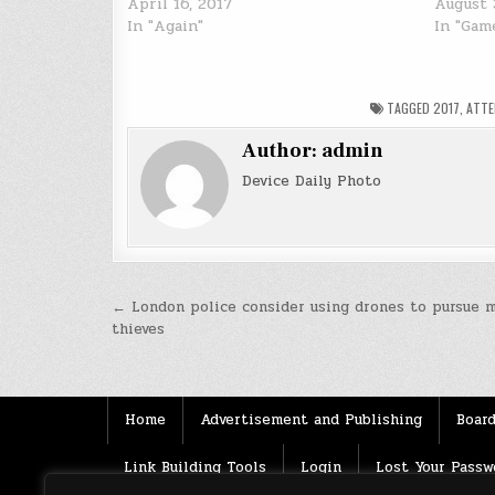
April 16, 2017
August 
In "Again"
In "Gam
TAGGED
2017
,
ATT
Author:
admin
Device Daily Photo
Post
← London police consider using drones to pursue 
thieves
navigation
Home
Advertisement and Publishing
Board
Link Building Tools
Login
Lost Your Passw