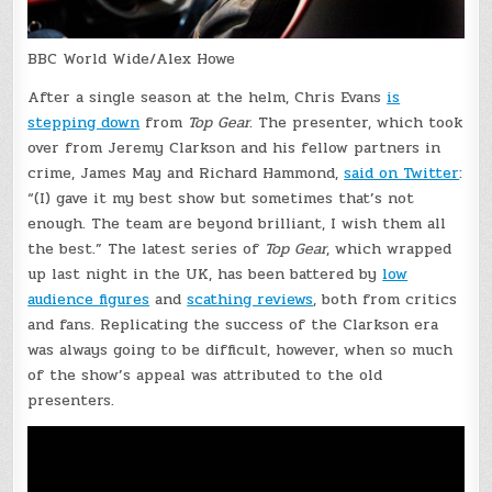
BBC World Wide/Alex Howe
After a single season at the helm, Chris Evans
is
stepping down
from
Top Gear
. The presenter, which took
over from Jeremy Clarkson and his fellow partners in
crime, James May and Richard Hammond,
said on Twitter
:
“(I) gave it my best show but sometimes that’s not
enough. The team are beyond brilliant, I wish them all
the best.” The latest series of
Top Gear
, which wrapped
up last night in the UK, has been battered by
low
audience figures
and
scathing reviews
, both from critics
and fans. Replicating the success of the Clarkson era
was always going to be difficult, however, when so much
of the show’s appeal was attributed to the old
presenters.