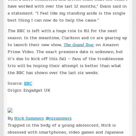
have worked with over the last 12 months,” Evans said in
a statement. “I feel like my standing aside is the single
best thing I can now do to help the cause.”
The BBC is left with a huge role to fill for the next
season. In the meantime, Clarkson and co are gearing up
to launch their new show,
The Grand Tour
, on Amazon
Prime Video. The exact premiere date is unknown, but
it’s due to kick off this fall — fans of the troublesome
trio will be hoping their attempt is better than what
the BBC has shown over the last six weeks.
Source:
BBC
Origin:
Engadget UK
By
Nick Summers
@nisummers
Trapped in the body of a young adolescent, Nick is
obsessed with smartphones, video games and Japanese