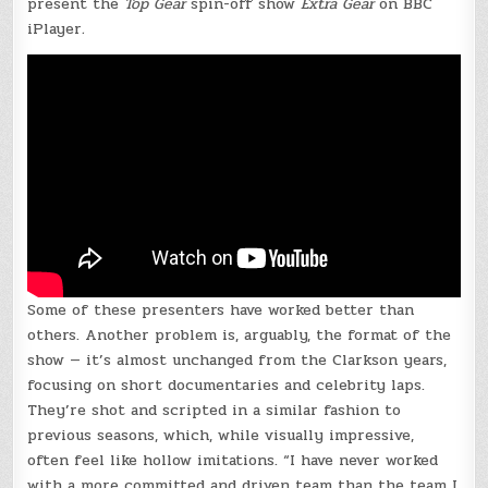
present the
Top Gear
spin-off show
Extra Gear
on BBC
iPlayer
.
Some of these presenters have worked better than
others. Another problem is, arguably, the format of the
show — it’s almost unchanged from the Clarkson years,
focusing on short documentaries and celebrity laps.
They’re shot and scripted in a similar fashion to
previous seasons, which, while visually impressive,
often feel like hollow imitations. “I have never worked
with a more committed and driven team than the team I