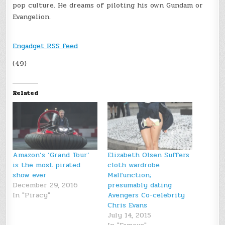
pop culture. He dreams of piloting his own Gundam or
Evangelion.
Engadget RSS Feed
(49)
Related
Amazon’s ‘Grand Tour’
Elizabeth Olsen Suffers
is the most pirated
cloth wardrobe
show ever
Malfunction;
December 29, 2016
presumably dating
In "Piracy"
Avengers Co-celebrity
Chris Evans
July 14, 2015