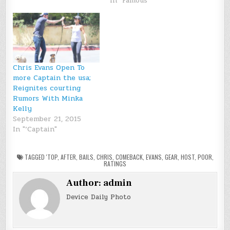
In "Famous"
Chris Evans Open To
more Captain the usa;
Reignites courting
Rumors With Minka
Kelly
September 21, 2015
In "‘Captain"
TAGGED
'TOP
,
AFTER
,
BAILS
,
CHRIS
,
COMEBACK
,
EVANS
,
GEAR
,
HOST
,
POOR
,
RATINGS
Author:
admin
Device Daily Photo