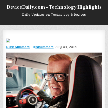
Skip
DeviceDaily.com – Technology Highlights
to
content
Daily Updates on Technology & Devices
Nick Summers
,
@nisummers
July 04, 2016