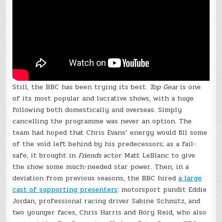
Still, the BBC has been trying its best.
Top Gear
is one
of its most popular and lucrative shows, with a huge
following both domestically and overseas. Simply
cancelling the programme was never an option. The
team had hoped that Chris Evans’ energy would fill some
of the void left behind by his predecessors; as a fail-
safe, it brought in
Friends
actor Matt LeBlanc to give
the show some much-needed star power. Then, in a
deviation from previous seasons, the BBC hired
a large
cast of supporting presenters
: motorsport pundit Eddie
Jordan, professional racing driver Sabine Schmitz, and
two younger faces, Chris Harris and Rory Reid, who also