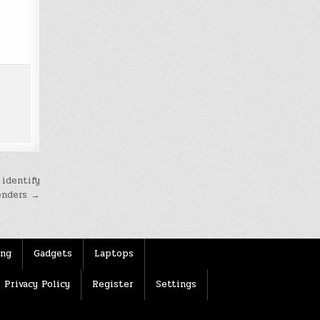
 identify
enders →
ing
Gadgets
Laptops
Privacy Policy
Register
Settings