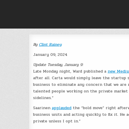
Skip
to
content
By
Clint Rainey
January 09, 2024
Update Tuesday, January 9:
Late Monday night, Ward published a
new Mediu
after all. Carta would simply leave the startup
business to eliminate any concern that we are n
talented people working on the private market 
sidelines.”
Saarinen
applauded
the “bold move” right afterw
business units and acting quickly to fix it. He 
private unless I opt in.”