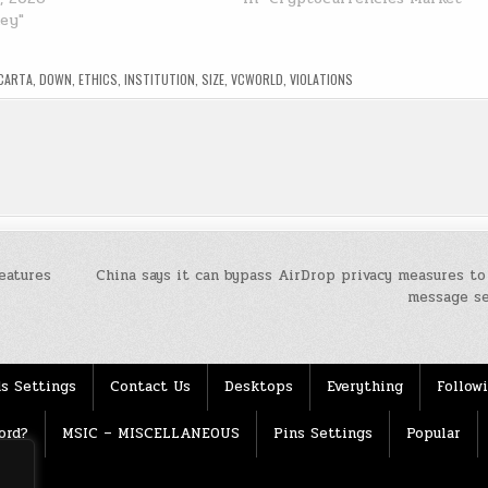
ney"
CARTA
,
DOWN
,
ETHICS
,
INSTITUTION
,
SIZE
,
VCWORLD
,
VIOLATIONS
eatures
China says it can bypass AirDrop privacy measures to
message s
s Settings
Contact Us
Desktops
Everything
Follow
ord?
MSIC – MISCELLANEOUS
Pins Settings
Popular