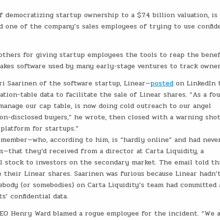
 democratizing startup ownership to a $7.4 billion valuation, is
d one of the company’s sales employees of trying to use confide
thers for giving startup employees the tools to reap the benef
akes software used by many early-stage ventures to track owner
ri Saarinen of the software startup, Linear—
posted
on LinkedIn 
ation-table data to facilitate the sale of Linear shares. “As a fo
 manage our cap table, is now doing cold outreach to our angel
non-disclosed buyers,” he wrote, then closed with a warning shot
platform for startups.”
 member—who, according to him, is “hardly online” and had neve
—that they’d received from a director at Carta Liquidity, a
l stock to investors on the secondary market. The email told th
their Linear shares. Saarinen was furious because Linear hadn’
mebody (or somebodies) on Carta Liquidity’s team had committed 
s’ confidential data.
 CEO Henry Ward blamed a rogue employee for the incident. “We 