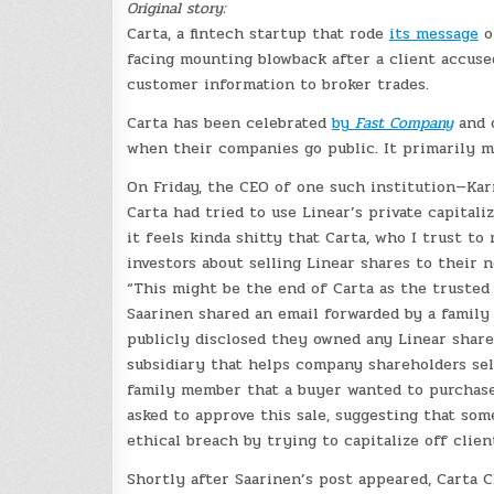
Original story:
Carta, a fintech startup that rode
its message
of
facing mounting blowback after a client accuse
customer information to broker trades.
Carta has been celebrated
by
Fast Company
and o
when their companies go public. It primarily m
On Friday, the CEO of one such institution—Kar
Carta had tried to use Linear’s private capitaliz
it feels kinda shitty that Carta, who I trust to
investors about selling Linear shares to their 
“This might be the end of Carta as the trusted 
Saarinen shared an email forwarded by a family
publicly disclosed they owned any Linear shares
subsidiary that helps company shareholders sel
family member that a buyer wanted to purchase 
asked to approve this sale, suggesting that so
ethical breach by trying to capitalize off client
Shortly after Saarinen’s post appeared, Carta