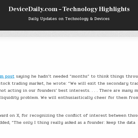
DeviceDaily.com – Technology Highlights
Daily Updates on Technology & Devices
m post
saying he hadn’t needed “months” to think things throu
 stock trading market, he wrote: “We will exit the secondary tra
ot acting in our founders’ best interests. . . . There are many 
liquidity problem. We will enthusiastically cheer for them fro
ard on X, for recognizing the conflict of interest between thos
added, “The only I thing really asked as a founder: keep the data