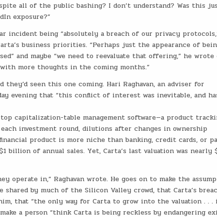
spite all of the public bashing? I don’t understand? Was this ju
edIn exposure?”
r incident being “absolutely a breach of our privacy protocols,
rta’s business priorities. “Perhaps just the appearance of bein
sed” and maybe “we need to reevaluate that offering,” he wrote
k with more thoughts in the coming months.”
they’d seen this one coming. Hari Raghavan, an adviser for
y evening that “this conflict of interest was inevitable, and ha
’s top capitalization-table management software—a product track
each investment round, dilutions after changes in ownership
financial product is more niche than banking, credit cards, or pa
 billion of annual sales. Yet, Carta’s last valuation was nearly 
hey operate in,” Raghavan wrote. He goes on to make the assump
e shared by much of the Silicon Valley crowd, that Carta’s brea
him, that “the only way for Carta to grow into the valuation . . . 
 make a person “think Carta is being reckless by endangering ex