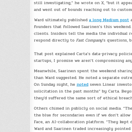
still investigating,” he wrote on X, “but it ap
and went out of bounds reaching out to custome
Ward ultimately published
a long Medium post
a
founders that followed Saarinen’s this weekend
clients. Insiders tell the media the individual 
respond directly to
Fast Company
‘s questions, 
That post explained Carta’s data-privacy polici
startups, I promise we aren’t compromising any
Meanwhile, Saarinen spent the weekend sharing 
than Ward suggested. He noted a separate outrea
On Sunday night, he
noted
seven Linear investo
solicitation in the past months” by Carta. Beyo
they’d suffered the same sort of ethical breach
Others chimed in publicly on social media. “Th
the blue for secondaries even if we don’t allo
Face, an AI-collaboration platform. “They kept 
Ward and Saarinen traded increasingly pointed