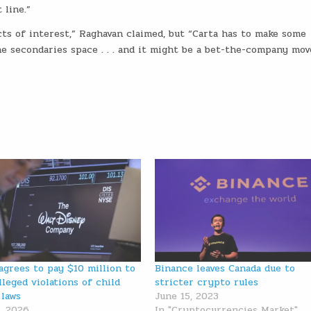
 line.”
cts of interest,” Raghavan claimed, but “Carta has to make some
e secondaries space . . . and it might be a bet-the-company mov
agrees to pay $10 million to
Binance leaves Canada due to
lleged violations of child
stricter crypto rules
 laws
June 15, 2023
, 2026
In "Cryptocurrencies Market"