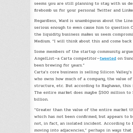
seems you are still planning to stay with us de
firebomb us for your personal Twitter and Link
Regardless, Ward is unambiguous about the Linea
serious enough to even cause him to question Ca
the liquidity business makes us seem compromi
Medium. “I will think about this and come bac
Some members of the startup community argued 
AngelList—a Carta competitor—
tweeted
on Sunda
been brewing for years.”
Carta’s core business is selling Silicon Valley
who owns how much of a company, the value of 
structure, etc. But according to Raghavan, this 
The entire market does maybe $500 million to $1
billion.
“Greater than the value of the entire market t
which has not been confirmed, but appears to b
not, in fact, an isolated incident. According to 
moving into adjacencies,” perhaps in ways that