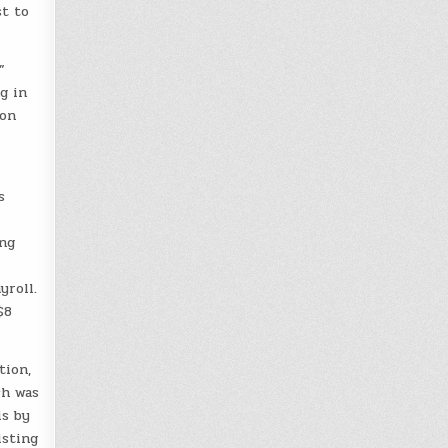
st to
”
g in
 on
s
ing
yroll.
$8
tion,
ch was
is by
isting