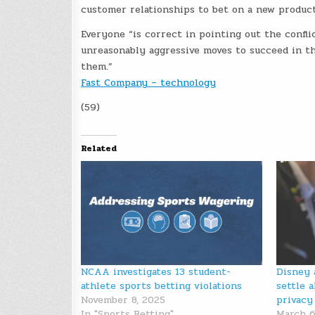
customer relationships to bet on a new product
Everyone “is correct in pointing out the confli
unreasonably aggressive moves to succeed in th
them.”
Fast Company – technology
(59)
Related
NCAA investigates 13 student-
Disney 
athlete sports betting violations
settle a
November 8, 2025
privacy
In "Sports Betting"
March 6