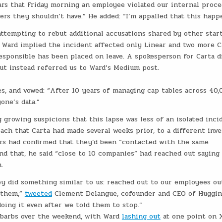
pears that Friday morning an employee violated our internal proc
rs they shouldn’t have.” He added: “I’m appalled that this happ
ttempting to rebut additional accusations shared by other star
. Ward implied the incident affected only Linear and two more C
responsible has been placed on leave. A spokesperson for Carta d
but instead referred us to Ward’s Medium post.
es, and vowed: “After 10 years of managing cap tables across 40,
one’s data.”
growing suspicions that this lapse was less of an isolated inci
ch that Carta had made several weeks prior, to a different inve
rs had confirmed that they’d been “contacted with the same
nd that, he said “close to 10 companies” had reached out saying
.
ey did something similar to us: reached out to our employees ou
w them,”
tweeted
Clement Delangue, cofounder and CEO of Huggi
doing it even after we told them to stop.”
 barbs over the weekend, with Ward
lashing out
at one point on X