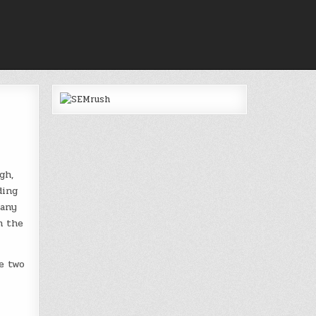
gh,
ding
many
m the
e two