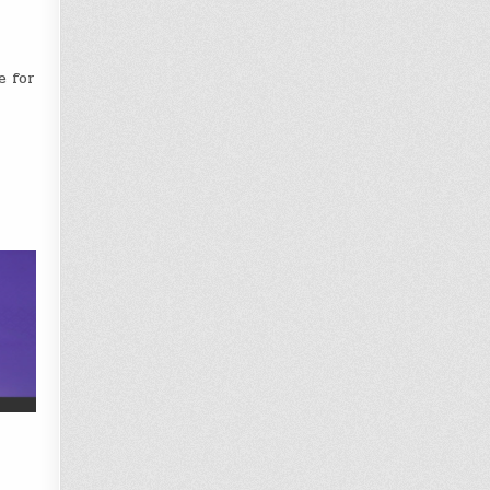
e for