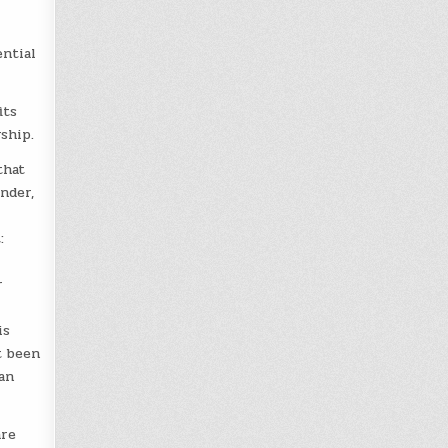
ntial
its
ship.
that
under,
:
r
is
t been
an
are