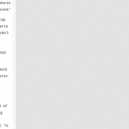
edures
ened.”
tup
arta
idn’t
000
dent
stor.
t of
ng
: “It