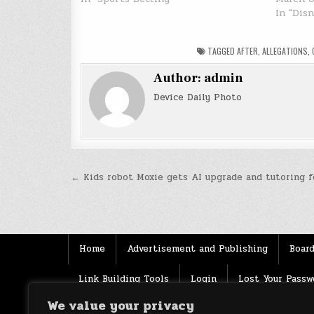
In "Dis
TAGGED
AFTER
,
ALLEGATIONS
,
Author:
admin
Device Daily Photo
Post
← Kids robot Moxie gets AI upgrade and tutoring f
navigation
Home
Advertisement and Publishing
Board
Link Building Tools
Login
Lost Your Passw
We value your privacy
Source
Terms of use
XML Sitemaps