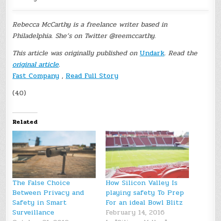
Rebecca McCarthy is a freelance writer based in
Philadelphia. She’s on Twitter @reemccarthy.
This article was originally published on
Undark
. Read the
original article
.
Fast Company
,
Read Full Story
(40)
Related
The False Choice
How Silicon Valley Is
Between Privacy and
playing safety To Prep
Safety in Smart
For an ideal Bowl Blitz
Surveillance
February 14, 2016