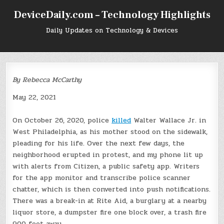
Skip
DeviceDaily.com – Technology Highlights
to
content
Daily Updates on Technology & Devices
By Rebecca McCarthy
May 22, 2021
O
n October 26, 2020,
police
killed
Walter Wallace Jr. in
West Philadelphia, as his mother stood on the sidewalk,
pleading for his life. Over the next few days, the
neighborhood erupted in protest, and my phone lit up
with alerts from Citizen, a public safety app. Writers
for the app monitor and transcribe police scanner
chatter, which is then converted into push notifications.
There was a break-in at Rite Aid, a burglary at a nearby
liquor store, a dumpster fire one block over, a trash fire
900 feet away.