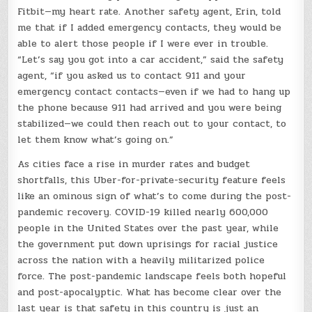
Fitbit—my heart rate. Another safety agent, Erin, told
me that if I added emergency contacts, they would be
able to alert those people if I were ever in trouble.
“Let’s say you got into a car accident,” said the safety
agent, “if you asked us to contact 911 and your
emergency contact contacts—even if we had to hang up
the phone because 911 had arrived and you were being
stabilized—we could then reach out to your contact, to
let them know what’s going on.”
As cities face a rise in murder rates and budget
shortfalls, this Uber-for-private-security feature feels
like an ominous sign of what’s to come during the post-
pandemic recovery. COVID-19 killed nearly 600,000
people in the United States over the past year, while
the government put down uprisings for racial justice
across the nation with a heavily militarized police
force. The post-pandemic landscape feels both hopeful
and post-apocalyptic. What has become clear over the
last year is that safety in this country is just an