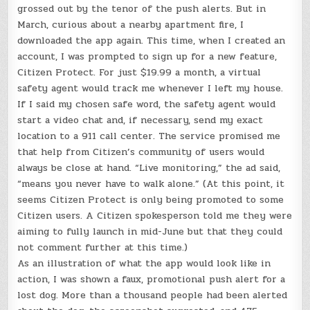
grossed out by the tenor of the push alerts. But in
March, curious about a nearby apartment fire, I
downloaded the app again. This time, when I created an
account, I was prompted to sign up for a new feature,
Citizen Protect. For just $19.99 a month, a virtual
safety agent would track me whenever I left my house.
If I said my chosen safe word, the safety agent would
start a video chat and, if necessary, send my exact
location to a 911 call center. The service promised me
that help from Citizen’s community of users would
always be close at hand. “Live monitoring,” the ad said,
“means you never have to walk alone.” (At this point, it
seems Citizen Protect is only being promoted to some
Citizen users. A Citizen spokesperson told me they were
aiming to fully launch in mid-June but that they could
not comment further at this time.)
As an illustration of what the app would look like in
action, I was shown a faux, promotional push alert for a
lost dog. More than a thousand people had been alerted