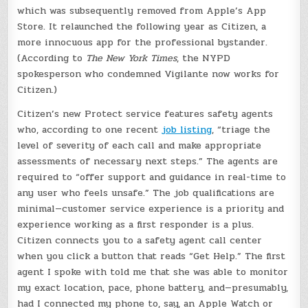
which was subsequently removed from Apple’s App
Store. It relaunched the following year as Citizen, a
more innocuous app for the professional bystander.
(According to
The New York Times
, the NYPD
spokesperson who condemned Vigilante now works for
Citizen.)
Citizen’s new Protect service features safety agents
who, according to one recent
job listing
, “triage the
level of severity of each call and make appropriate
assessments of necessary next steps.” The agents are
required to “offer support and guidance in real-time to
any user who feels unsafe.” The job qualifications are
minimal—customer service experience is a priority and
experience working as a first responder is a plus.
Citizen connects you to a safety agent call center
when you click a button that reads “Get Help.” The first
agent I spoke with told me that she was able to monitor
my exact location, pace, phone battery, and—presumably,
had I connected my phone to, say, an Apple Watch or