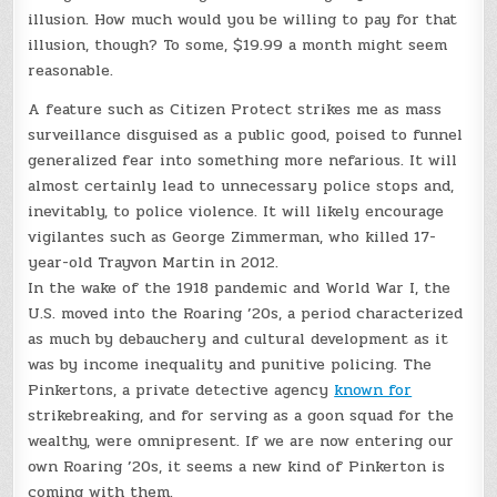
illusion. How much would you be willing to pay for that
illusion, though? To some, $19.99 a month might seem
reasonable.
A feature such as Citizen Protect strikes me as mass
surveillance disguised as a public good, poised to funnel
generalized fear into something more nefarious. It will
almost certainly lead to unnecessary police stops and,
inevitably, to police violence. It will likely encourage
vigilantes such as George Zimmerman, who killed 17-
year-old Trayvon Martin in 2012.
In the wake of the 1918 pandemic and World War I, the
U.S. moved into the Roaring ’20s, a period characterized
as much by debauchery and cultural development as it
was by income inequality and punitive policing. The
Pinkertons, a private detective agency
known for
strikebreaking, and for serving as a goon squad for the
wealthy, were omnipresent. If we are now entering our
own Roaring ’20s, it seems a new kind of Pinkerton is
coming with them.