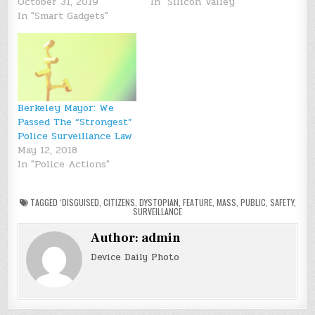
October 31, 2019
In "Silicon Valley"
In "Smart Gadgets"
Berkeley Mayor: We
Passed The “Strongest”
Police Surveillance Law
May 12, 2018
In "Police Actions"
TAGGED
‘DISGUISED
,
CITIZENS
,
DYSTOPIAN
,
FEATURE
,
MASS
,
PUBLIC
,
SAFETY
,
SURVEILLANCE
Author:
admin
Device Daily Photo