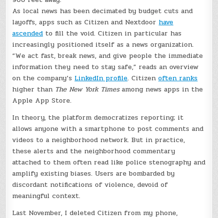
As local news has been decimated by budget cuts and
layoffs, apps such as Citizen and Nextdoor
have
ascended
to fill the void. Citizen in particular has
increasingly positioned itself as a news organization.
“We act fast, break news, and give people the immediate
information they need to stay safe,” reads an overview
on the company’s
LinkedIn profile
. Citizen
often ranks
higher than
The New York Times
among news apps in the
Apple App Store.
In theory, the platform democratizes reporting; it
allows anyone with a smartphone to post comments and
videos to a neighborhood network. But in practice,
these alerts and the neighborhood commentary
attached to them often read like police stenography and
amplify existing biases. Users are bombarded by
discordant notifications of violence, devoid of
meaningful context.
Last November, I deleted Citizen from my phone,