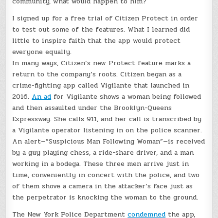
community, what would happen to him?
I signed up for a free trial of Citizen Protect in order
to test out some of the features. What I learned did
little to inspire faith that the app would protect
everyone equally.
In many ways, Citizen’s new Protect feature marks a
return to the company’s roots. Citizen began as a
crime-fighting app called Vigilante that launched in
2016.
An ad
for Vigilante shows a woman being followed
and then assaulted under the Brooklyn-Queens
Expressway. She calls 911, and her call is transcribed by
a Vigilante operator listening in on the police scanner.
An alert—”Suspicious Man Following Woman”—is received
by a guy playing chess, a ride-share driver, and a man
working in a bodega. These three men arrive just in
time, conveniently in concert with the police, and two
of them shove a camera in the attacker’s face just as
the perpetrator is knocking the woman to the ground.
The New York Police Department
condemned
the app,