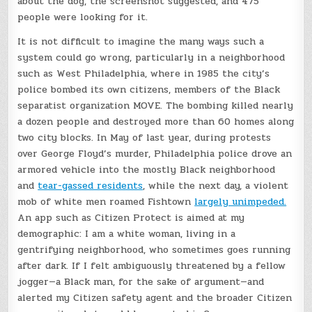
about the dog, the screenshot suggested, and 475
people were looking for it.
It is not difficult to imagine the many ways such a
system could go wrong, particularly in a neighborhood
such as West Philadelphia, where in 1985 the city’s
police bombed its own citizens, members of the Black
separatist organization MOVE. The bombing killed nearly
a dozen people and destroyed more than 60 homes along
two city blocks. In May of last year, during protests
over George Floyd’s murder, Philadelphia police drove an
armored vehicle into the mostly Black neighborhood
and
tear-gassed residents
, while the next day, a violent
mob of white men roamed Fishtown
largely unimpeded.
An app such as Citizen Protect is aimed at my
demographic: I am a white woman, living in a
gentrifying neighborhood, who sometimes goes running
after dark. If I felt ambiguously threatened by a fellow
jogger—a Black man, for the sake of argument—and
alerted my Citizen safety agent and the broader Citizen