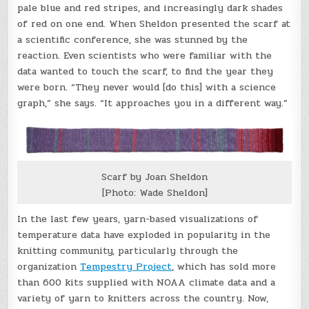
pale blue and red stripes, and increasingly dark shades
of red on one end. When Sheldon presented the scarf at
a scientific conference, she was stunned by the
reaction. Even scientists who were familiar with the
data wanted to touch the scarf, to find the year they
were born. “They never would [do this] with a science
graph,” she says. “It approaches you in a different way.”
Scarf by Joan Sheldon
[Photo: Wade Sheldon]
In the last few years, yarn-based visualizations of
temperature data have exploded in popularity in the
knitting community, particularly through the
organization
Tempestry Project
, which has sold more
than 600 kits supplied with NOAA climate data and a
variety of yarn to knitters across the country. Now,