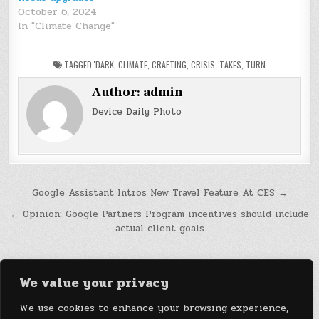
October 6, 2024
In "Climate Change"
TAGGED
'DARK
,
CLIMATE
,
CRAFTING
,
CRISIS
,
TAKES
,
TURN
Author:
admin
Device Daily Photo
Post
Google Assistant Intros New Travel Feature At CES →
navigation
← Opinion: Google Partners Program incentives should include
actual client goals
We value your privacy
We use cookies to enhance your browsing experience,