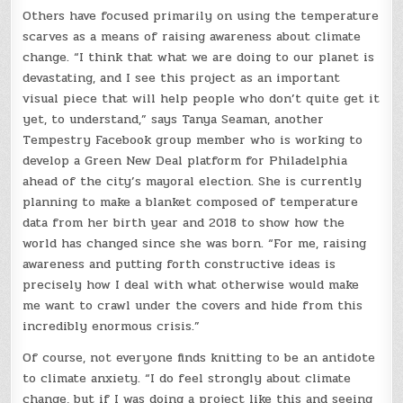
Others have focused primarily on using the temperature
scarves as a means of raising awareness about climate
change. “I think that what we are doing to our planet is
devastating, and I see this project as an important
visual piece that will help people who don’t quite get it
yet, to understand,” says Tanya Seaman, another
Tempestry Facebook group member who is working to
develop a Green New Deal platform for Philadelphia
ahead of the city’s mayoral election. She is currently
planning to make a blanket composed of temperature
data from her birth year and 2018 to show how the
world has changed since she was born. “For me, raising
awareness and putting forth constructive ideas is
precisely how I deal with what otherwise would make
me want to crawl under the covers and hide from this
incredibly enormous crisis.”
Of course, not everyone finds knitting to be an antidote
to climate anxiety. “I do feel strongly about climate
change, but if I was doing a project like this and seeing