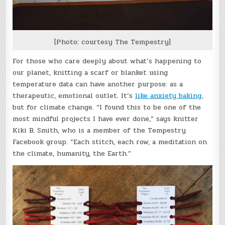
[Photo: courtesy The Tempestry]
For those who care deeply about what’s happening to
our planet, knitting a scarf or blanket using
temperature data can have another purpose: as a
therapeutic, emotional outlet. It’s
like anxiety baking
,
but for climate change. “I found this to be one of the
most mindful projects I have ever done,” says knitter
Kiki B. Smith, who is a member of the Tempestry
Facebook group. “Each stitch, each row, a meditation on
the climate, humanity, the Earth.”