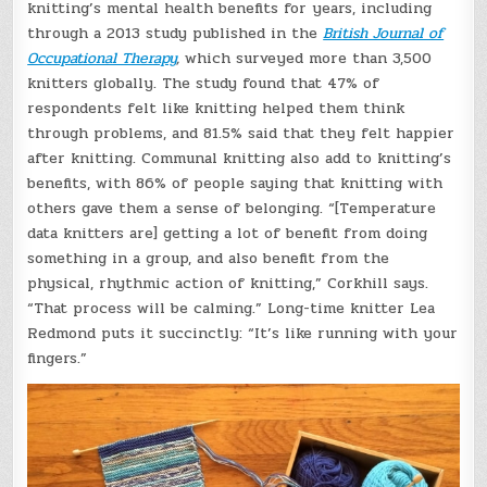
knitting’s mental health benefits for years, including
through a 2013 study published in the
British Journal of
Occupational Therapy
,
which surveyed more than 3,500
knitters globally. The study found that 47% of
respondents felt like knitting helped them think
through problems, and 81.5% said that they felt happier
after knitting. Communal knitting also add to knitting’s
benefits, with 86% of people saying that knitting with
others gave them a sense of belonging. “[Temperature
data knitters are] getting a lot of benefit from doing
something in a group, and also benefit from the
physical, rhythmic action of knitting,” Corkhill says.
“That process will be calming.” Long-time knitter Lea
Redmond puts it succinctly: “It’s like running with your
fingers.”