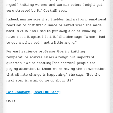
myself knitting warmer and warmer colors I might get
very stressed by it,” Corkhill says.
Indeed, marine scientist Sheldon had a strong emotional
reaction to that first climate-oriented scarf she made
back in 2015. “As I had to put away a color knowing I’d
never need it again, I felt it,” Sheldon says. “When I had
to get another red, I got a little angry.”
For earth science professor Guerin, knitting
temperature scarves raises a tough but important
question. “We’re creating [the scarves], people are
paying attention to them, we’re having the conversation
that climate change is happening,” she says. “But the
next step is, what do we do about it?”
Fast Company
,
Read Full Story
(194)