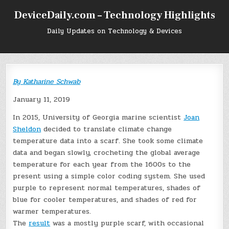
Skip
DeviceDaily.com – Technology Highlights
to
content
Daily Updates on Technology & Devices
By
Katharine Schwab
January 11, 2019
In 2015, University of Georgia marine scientist
Joan
Sheldon
decided to translate climate change
temperature data into a scarf. She took some climate
data and began slowly, crocheting the global average
temperature for each year from the 1600s to the
present using a simple color coding system. She used
purple to represent normal temperatures, shades of
blue for cooler temperatures, and shades of red for
warmer temperatures.
The
result
was a mostly purple scarf, with occasional