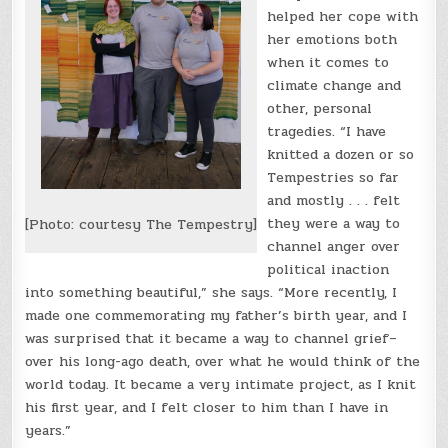
helped her cope with
her emotions both
when it comes to
climate change and
other, personal
tragedies. “I have
knitted a dozen or so
Tempestries so far
and mostly . . . felt
they were a way to
[Photo: courtesy The Tempestry]
channel anger over
political inaction
into something beautiful,” she says. “More recently, I
made one commemorating my father’s birth year, and I
was surprised that it became a way to channel grief–
over his long-ago death, over what he would think of the
world today. It became a very intimate project, as I knit
his first year, and I felt closer to him than I have in
years.”