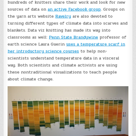
hundreds of knitters share their work and look for new
sources of data on
an active Facebook group
. Groups on
the yarn arts website
Ravelry
are also devoted to
turning different types of climate data into scarves and
blankets. Data viz knitting has made its way into
classrooms as well:
Penn State Brandywine
professor of
earth science Laura Guerin
uses a temperature scarf in
her introductory science courses
to help non-
scientists understand temperature data in a visceral
way. Both scientists and climate activists are using
these nontraditional visualizations to teach people
about climate change.