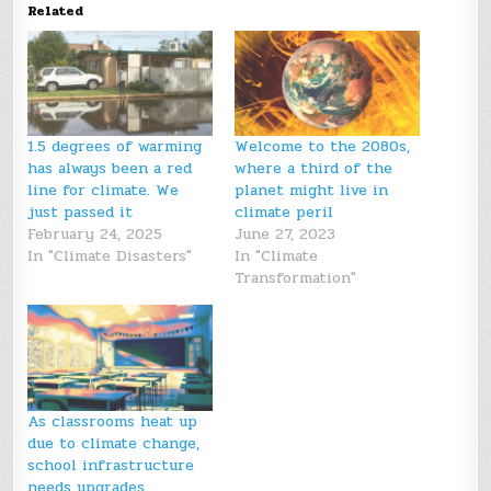
Related
1.5 degrees of warming
Welcome to the 2080s,
has always been a red
where a third of the
line for climate. We
planet might live in
just passed it
climate peril
February 24, 2025
June 27, 2023
In "Climate Disasters"
In "Climate
Transformation"
As classrooms heat up
due to climate change,
school infrastructure
needs upgrades