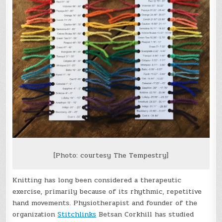
[Photo: courtesy The Tempestry]
Knitting has long been considered a therapeutic
exercise, primarily because of its rhythmic, repetitive
hand movements. Physiotherapist and founder of the
organization
Stitchlinks
Betsan Corkhill has studied