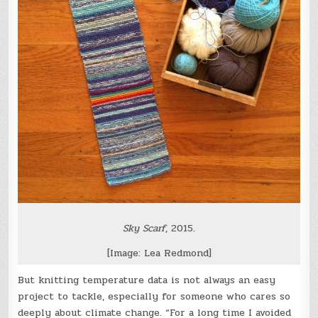
Sky Scarf
, 2015.
[Image: Lea Redmond]
But knitting temperature data is not always an easy
project to tackle, especially for someone who cares so
deeply about climate change. “For a long time I avoided