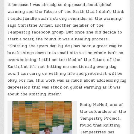
it because I was already so depressed about global
warming and the future of the Earth that I didn’t think
I could handle such a strong reminder of the warming,”
says Christine Armer, another member of the
Tempestry Facebook group. But once she did decide to
start a scarf, she found it was a healing process.
“Knitting the years day-by-day has been a great way to
break things down into small bits so the whole isn’t so
overwhelming. I still am terrified of the future of the
Earth, but it’s not hitting me emotionally every day
now. I can carry on with my life and pretend it will be
okay. For me, this work was as much about addressing my
depression that was stuck on global warming as it was
about the knitting itself.”
Emily McNeil, one of
the cofounders of the
Tempestry Project,
found that knitting
Tempestries has