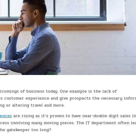
tcomings of business today. One example is the
lack of
ss customer experience and give prospects the necessary infor
ing or altering travel and more.
ences
are rising as it’s proven to have near-double digit sales lif
ocess involving many moving pieces. The IT department often le
 the gatekeeper too long?