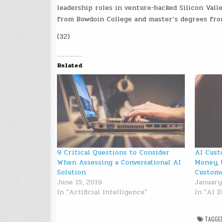
leadership roles in venture-backed Silicon Vall
from Bowdoin College and master’s degrees fro
(32)
Related
9 Critical Questions to Consider
AI Cust
When Assessing a Conversational AI
Money, 
Solution
Custom
June 15, 2019
January
In "Artificial Intelligence"
In "AI 
TAGGE