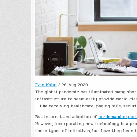
Evan Kohn
/
26 Aug 2020
The global pandemic has illuminated many shor
infrastructure
to seamlessly provide world-cla
— like receiving healthcare, paying bills, secur
But interest and adoption of
on-demand experi
However, incorporating new technology is a pr
these types of initiatives, but have they been