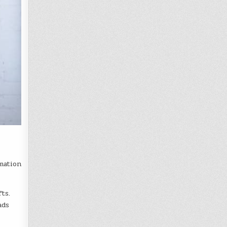
mation
ts.
ads