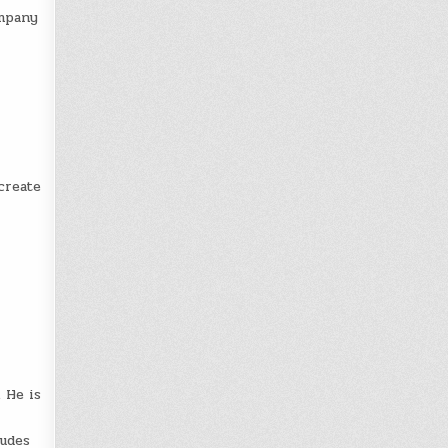
ompany
create
 He is
ludes