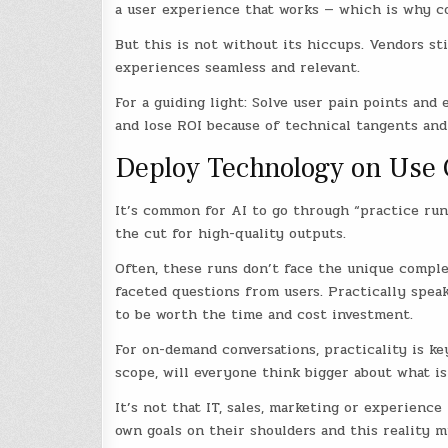
a user experience that works — which is why co
But this is not without its hiccups. Vendors s
experiences seamless and relevant.
For a guiding light: Solve user pain points and
and lose ROI because of technical tangents and
Deploy Technology on Use C
It’s common for AI to go through “practice run
the cut for high-quality outputs.
Often, these runs don’t face the unique complex
faceted questions from users. Practically spea
to be worth the time and cost investment.
For on-demand conversations, practicality is k
scope, will everyone think bigger about what is
It’s not that IT, sales, marketing or experienc
own goals on their shoulders and this reality m