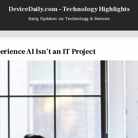
DeviceDaily.com – Technology Highlights
Daily Updates on Technology & Devices
rience AI Isn’t an IT Project