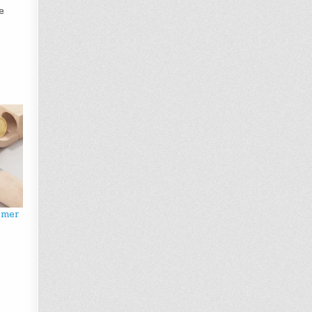
e
omer