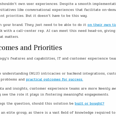
IT shouldn’t own user experiences. Despite a smooth implementat
nitiatives like conversational experiences that facilitate on-dem
 priorities. But it doesn’t have to be this way.
h your brand. They just need to be able to do it
on their own t
k with a call-center rep. AI can meet this need head-on, giving
at matters.
comes and Priorities
gy’s features and capabilities, IT and customer experience te
e understanding (NLU) intricacies or backend integrations, cus
s problems and
practical outcomes for success.
ata and insights, customer experience teams are more keenly aw
 see the role it plays in fostering meaningful engagements.
egs the question, should this solution be
built or bought?
n elite group, as there is a vast field of knowledge required to