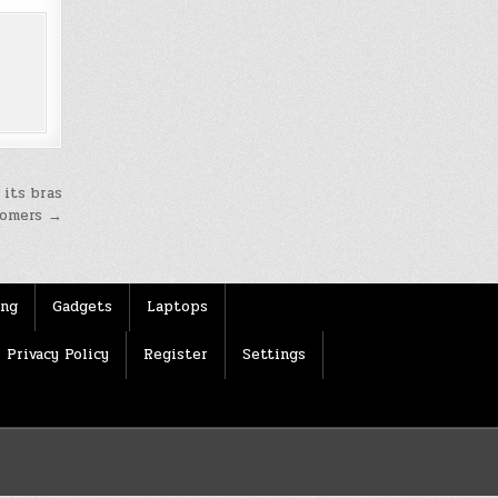
 its bras
tomers →
ing
Gadgets
Laptops
Privacy Policy
Register
Settings