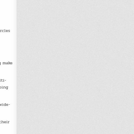
rcles
y make
ti-
oing
wide-
their