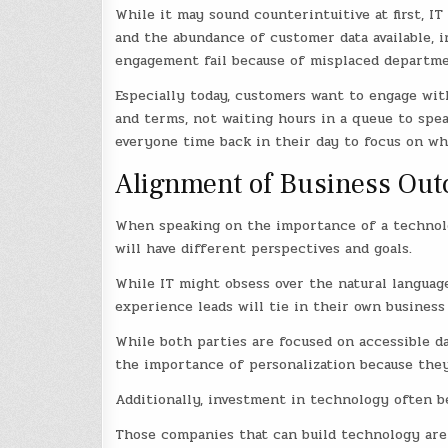
While it may sound counterintuitive at first, 
and the abundance of customer data available, i
engagement fail because of misplaced department
Especially today, customers want to engage wit
and terms, not waiting hours in a queue to spea
everyone time back in their day to focus on wh
Alignment of Business Out
When speaking on the importance of a technolo
will have different perspectives and goals.
While IT might obsess over the natural languag
experience leads will tie in their own busines
While both parties are focused on accessible d
the importance of personalization because they
Additionally, investment in technology often b
Those companies that can build technology are a