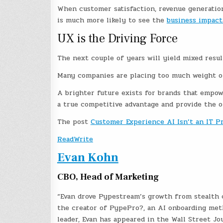
When customer satisfaction, revenue generatio
is much more likely to see the
business impact
UX is the Driving Force
The next couple of years will yield mixed resul
Many companies are placing too much weight on
A brighter future exists for brands that empow
a true competitive advantage and provide the 
The post
Customer Experience AI Isn’t an IT P
ReadWrite
Evan Kohn
CBO, Head of Marketing
“Evan drove Pypestream’s growth from stealth c
the creator of PypePro?, an AI onboarding met
leader, Evan has appeared in the Wall Street Jo