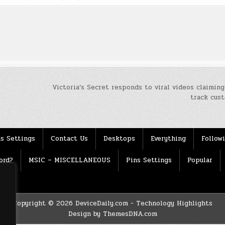
Victoria’s Secret responds to viral videos claiming
track cus
s Settings
Contact Us
Desktops
Everything
Follow
ord?
MSIC – MISCELLANEOUS
Pins Settings
Popular
Copyright © 2026 DeviceDaily.com - Technology Highlights
Design by ThemesDNA.com