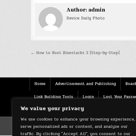
Author:
admin
Device Daily Photo
Post
← How to Root Bluestacks 3 [Step-by-Step]
navigation
Home
Advertisement and Publishing
Board
Link Building Tools
Login
Lost Your Passw
We value your privacy
Source
Terms of use
XML Sitemaps
We use cookies to enhance your browsing experience,
serve personalized ads or content, and analyze our
traffic. By clicking "Accept All", you consent to our