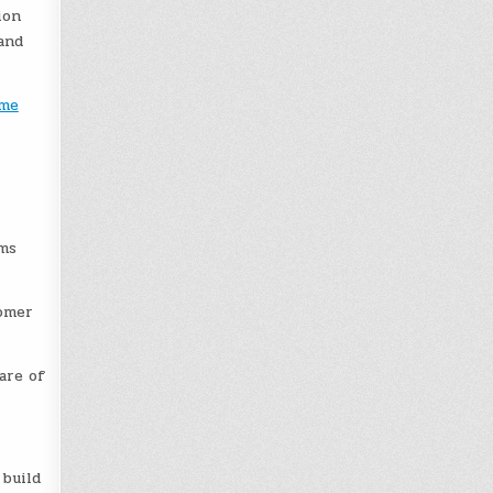
ion
and
ime
ams
tomer
are of
 build