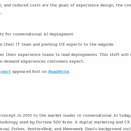
n, and reduced costs are the goals of experience design, the c
.
ts for conversational AI deployment.
 their IT team and pushing UX experts to the wayside.
er their experience teams to lead deployments. This shift will 
on-demand experiences customers expect.
roject
appeared first on
ReadWrite
.
oncept in 2015 to the market leader in conversational AI today.
hodology used by Fortune 500 firms. A digital marketing and CX
urnal, Forbes, VentureBeat, and Newsweek. Evan’s background inc