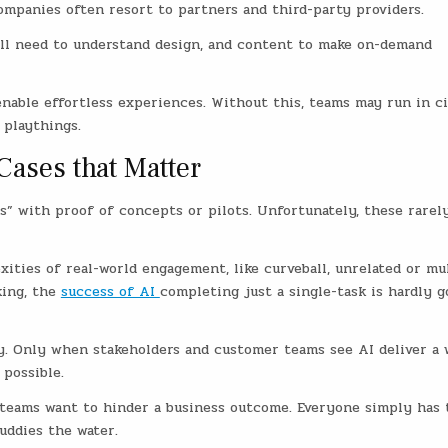
mpanies often resort to partners and third-party providers.
till need to understand design, and content to make on-demand
 enable effortless experiences. Without this, teams may run in ci
 playthings.
ases that Matter
s” with proof of concepts or pilots. Unfortunately, these rarel
ities of real-world engagement, like curveball, unrelated or mul
king, the
success of AI
completing just a single-task is hardly g
ey. Only when stakeholders and customer teams see AI deliver a 
 possible.
e teams want to hinder a business outcome. Everyone simply has 
uddies the water.