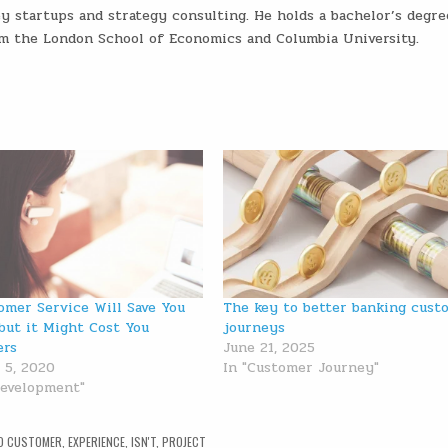
ey startups and strategy consulting. He holds a bachelor’s degre
m the London School of Economics and Columbia University.
omer Service Will Save You
The key to better banking cust
but it Might Cost You
journeys
ers
June 21, 2025
 5, 2020
In "Customer Journey"
Development"
D
CUSTOMER
,
EXPERIENCE
,
ISN'T
,
PROJECT