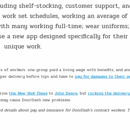
cluding shelf-stocking, customer support, an
l work set schedules, working an average of
ith many working full-time; wear uniforms;
e a new app designed specifically for their
unique work.
s of workers: one group paid a living wage with benefits, and an
 per delivery before tips and have to
pay for damages to their 
 from
the
New York Times
to
John Deere
, but
rocking the delivery
p may cause DoorDash new problems.
ted details about pay and insurance for DoorDash’s contract workers. 