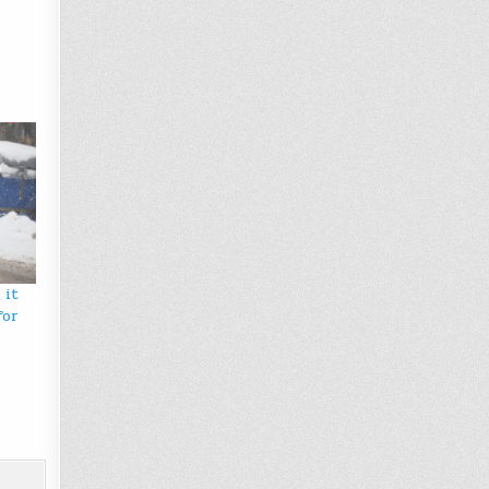
 it
for