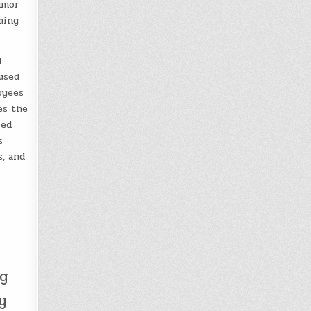
umor
ming
d
used
oyees
es the
led
s
, and
ng
y