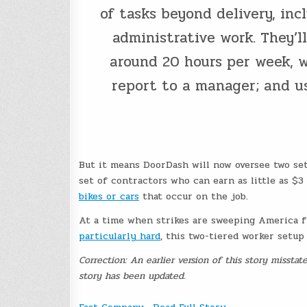
of tasks beyond delivery, in
administrative work. They’l
around 20 hours per week, w
report to a manager; and us
But it means DoorDash will now oversee two set
set of contractors who can earn as little as $3
bikes or cars
that occur on the job.
At a time when strikes are sweeping America
particularly hard
, this two-tiered worker setu
Correction: An earlier version of this story missta
story has been updated.