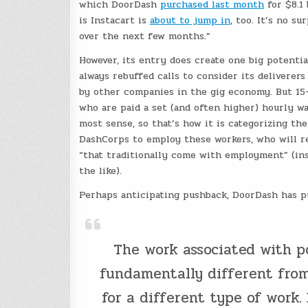
which DoorDash
purchased last month
for $8.1 
is Instacart is
about to jump in
, too. It’s no 
over the next few months.”
However, its entry does create one big potenti
always rebuffed calls to consider its deliverer
by other companies in the gig economy. But 15-m
who are paid a set (and often higher) hourly wa
most sense, so that’s how it is categorizing th
DashCorps to employ these workers, who will re
“that traditionally come with employment” (in
the like).
Perhaps anticipating pushback, DoorDash has 
The work associated with p
fundamentally different from 
for a different type of work