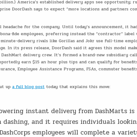
billion.) America’s established delivery apps see opportunity; r
surprise DoorDash says to expect “more locations and partners co
al headache for the company. Until today’s announcement, it ha
s bona-fide employees, preferring instead the “contractor” label 
inute-delivery rivals like Gorillas and Jokr use full-time empl
ge. In its press release, DoorDash said it agrees this model mak
e DashMart delivery crew. It’s formed a brand-new subsidiary cal
portedly earn $15 an hour plus tips and can qualify for benefit
surance, Employee Assistance Programs, FSAs, commuter benefits
put up
a full blog post
today that explains this move:
owering instant delivery from DashMarts is
dashing, and it requires individuals looki
. DashCorps employees will complete a variet