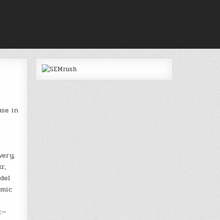
use in
very,
r,
del
emic
t—