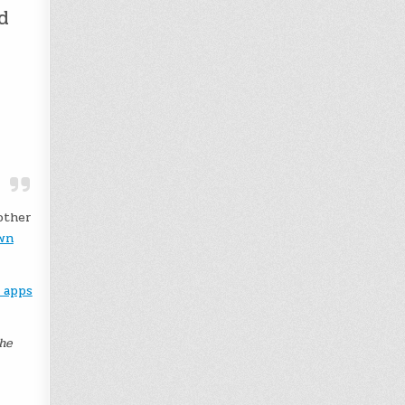
d
other
own
 apps
The