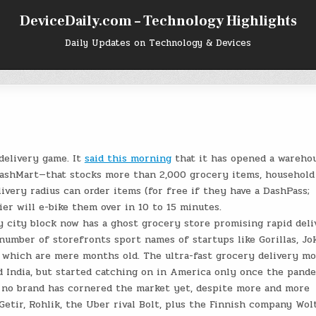
DeviceDaily.com – Technology Highlights
Daily Updates on Technology & Devices
delivery game. It
said this morning
that it has opened a wareho
DashMart—that stocks more than 2,000 grocery items, household
ivery radius can order items (for free if they have a DashPass;
ier will e-bike them over in 10 to 15 minutes.
y city block now has a ghost grocery store promising rapid deli
umber of storefronts sport names of startups like Gorillas, Jok
f which are mere months old. The ultra-fast grocery delivery mo
nd India, but started catching on in America only once the pand
, no brand has cornered the market yet, despite more and more
Getir, Rohlik, the Uber rival Bolt, plus the Finnish company Wol