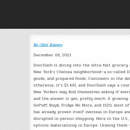
Skip
to
content
By
Clint Rainey
December 06, 2021
DoorDash is diving into the ultra-fast grocery 
New York’s Chelsea neighborhood—a so-called 
goods, and prepared foods. Customers in the del
otherwise, it’s $1.49), and DoorDash says a cour
New Yorkers may find themselves asking if ever
and the answer is yes, pretty much: A growing n
GoPuff, Buyk, Fridge No More, and 1520, most o
has already proven itself overseas in Europe a
disrupted in-person shopping. Here in the U.S.
options materializing in Europe. (Among them: 