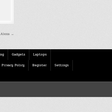
e Alexa →
ing
Gadgets
Laptops
Privacy Policy
Register
Settings