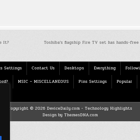
 It?
Toshiba’s flagship Fire TV set has hands-fre
s Settings
Contact Us
Desktops
Everything
Follow
ord?
MSIC – MISCELLANEOUS
Pins Settings
Popular
Copyright © 2026 DeviceDaily.com - Technology Highlights
Design by ThemesDNA.com