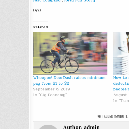
Fast Company
,
Read Full Story
(47)
Related
Whoopee! DoorDash raises minimum
How to 
pay from $1 to $2
deducti
September 6, 2019
people’
In "Gig Economy"
August 
In "Tra
TAGGED
15MINUTE
Author:
admin