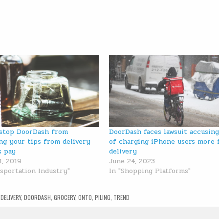
stop DoorDash from
DoorDash faces lawsuit accusing
ng your tips from delivery
of charging iPhone users more 
s pay
delivery
1, 2019
June 24, 2023
nsportation Industry"
In "Shopping Platforms"
,
DELIVERY
,
DOORDASH
,
GROCERY
,
ONTO
,
PILING
,
TREND