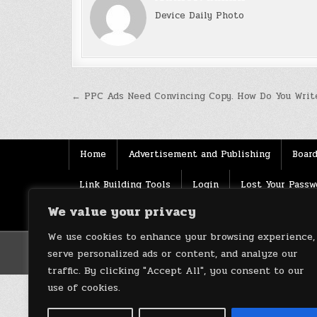
Device Daily Photo
Post
← PPC Ads Need Convincing Copy. How Do You Write
navigation
Home
Advertisement and Publishing
Board
Link Building Tools
Login
Lost Your Passw
We value your privacy
Source
Terms of use
XML Sitemaps
We use cookies to enhance your browsing experience,
serve personalized ads or content, and analyze our
traffic. By clicking "Accept All", you consent to our
use of cookies.