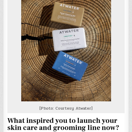
[Photo: Courtesy Atwater]
What inspired you to launch your
skin care and grooming line now?