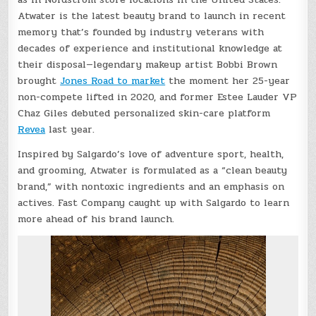
Atwater is the latest beauty brand to launch in recent
memory that’s founded by industry veterans with
decades of experience and institutional knowledge at
their disposal—legendary makeup artist Bobbi Brown
brought
Jones Road to market
the moment her 25-year
non-compete lifted in 2020, and former Estee Lauder VP
Chaz Giles debuted personalized skin-care platform
Revea
last year.
Inspired by Salgardo’s love of adventure sport, health,
and grooming, Atwater is formulated as a “clean beauty
brand,” with nontoxic ingredients and an emphasis on
actives. Fast Company caught up with Salgardo to learn
more ahead of his brand launch.