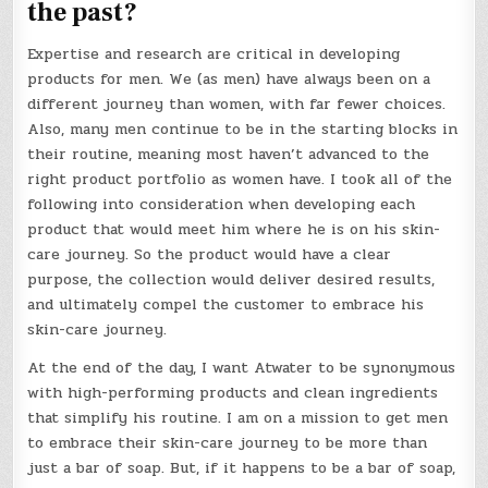
the past?
Expertise and research are critical in developing
products for men. We (as men) have always been on a
different journey than women, with far fewer choices.
Also, many men continue to be in the starting blocks in
their routine, meaning most haven’t advanced to the
right product portfolio as women have. I took all of the
following into consideration when developing each
product that would meet him where he is on his skin-
care journey. So the product would have a clear
purpose, the collection would deliver desired results,
and ultimately compel the customer to embrace his
skin-care journey.
At the end of the day, I want Atwater to be synonymous
with high-performing products and clean ingredients
that simplify his routine. I am on a mission to get men
to embrace their skin-care journey to be more than
just a bar of soap. But, if it happens to be a bar of soap,