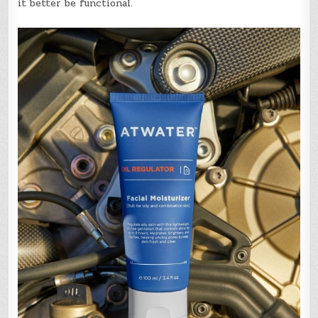
it better be functional.