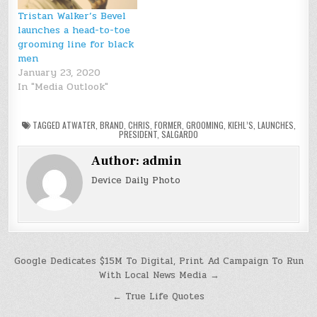
Tristan Walker’s Bevel
launches a head-to-toe
grooming line for black
men
January 23, 2020
In "Media Outlook"
TAGGED
ATWATER
,
BRAND
,
CHRIS
,
FORMER
,
GROOMING
,
KIEHL’S
,
LAUNCHES
,
PRESIDENT
,
SALGARDO
Author:
admin
Device Daily Photo
Post
Google Dedicates $15M To Digital, Print Ad Campaign To Run
With Local News Media →
navigation
← True Life Quotes