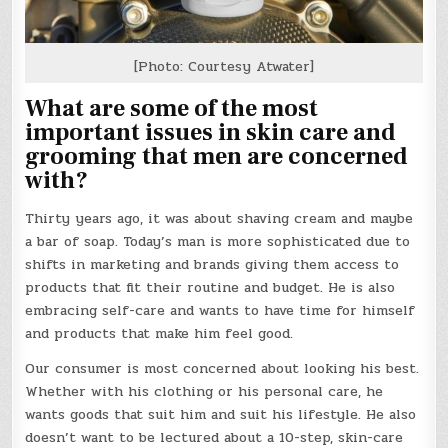
[Photo: Courtesy Atwater]
What are some of the most
important issues in skin care and
grooming that men are concerned
with?
Thirty years ago, it was about shaving cream and maybe
a bar of soap. Today’s man is more sophisticated due to
shifts in marketing and brands giving them access to
products that fit their routine and budget. He is also
embracing self-care and wants to have time for himself
and products that make him feel good.
Our consumer is most concerned about looking his best.
Whether with his clothing or his personal care, he
wants goods that suit him and suit his lifestyle. He also
doesn’t want to be lectured about a 10-step, skin-care