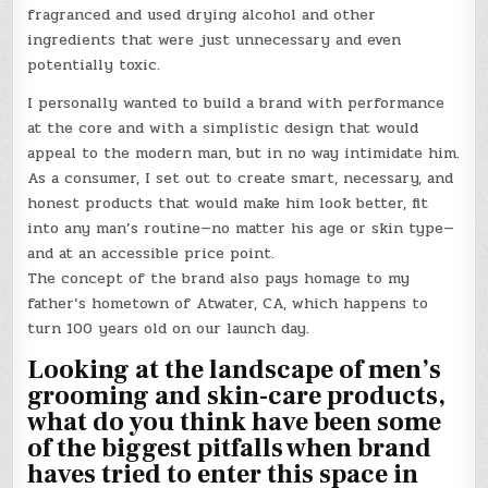
fragranced and used drying alcohol and other
ingredients that were just unnecessary and even
potentially toxic.
I personally wanted to build a brand with performance
at the core and with a simplistic design that would
appeal to the modern man, but in no way intimidate him.
As a consumer, I set out to create smart, necessary, and
honest products that would make him look better, fit
into any man’s routine—no matter his age or skin type—
and at an accessible price point.
The concept of the brand also pays homage to my
father’s hometown of Atwater, CA, which happens to
turn 100 years old on our launch day.
Looking at the landscape of men’s
grooming and skin-care products,
what do you think have been some
of the biggest pitfalls when brand
haves tried to enter this space in