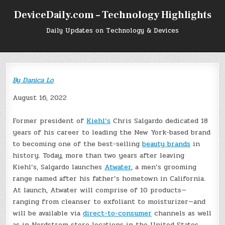
Skip
DeviceDaily.com – Technology Highlights
to
content
Daily Updates on Technology & Devices
By
Danica Lo
August 16, 2022
Former president of
Kiehl’s
Chris Salgardo dedicated 18
years of his career to leading the New York-based brand
to becoming one of the best-selling
beauty brands
in
history. Today, more than two years after leaving
Kiehl’s, Salgardo launches
Atwater
, a men’s grooming
range named after his father’s hometown in California.
At launch, Atwater will comprise of 10 products—
ranging from cleanser to exfoliant to moisturizer—and
will be available via
direct-to-consumer
channels as well
as in Nordstrom store locations in the United States.