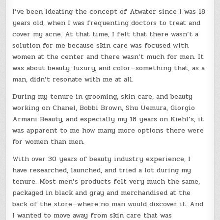
I’ve been ideating the concept of Atwater since I was 18
years old, when I was frequenting doctors to treat and
cover my acne. At that time, I felt that there wasn’t a
solution for me because skin care was focused with
women at the center and there wasn’t much for men. It
was about beauty, luxury, and color—something that, as a
man, didn’t resonate with me at all.
During my tenure in grooming, skin care, and beauty
working on Chanel, Bobbi Brown, Shu Uemura, Giorgio
Armani Beauty, and especially my 18 years on Kiehl’s, it
was apparent to me how many more options there were
for women than men.
With over 30 years of beauty industry experience, I
have researched, launched, and tried a lot during my
tenure. Most men’s products felt very much the same,
packaged in black and gray and merchandised at the
back of the store—where no man would discover it. And
I wanted to move away from skin care that was