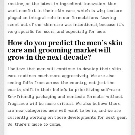
routine, or the latest in ingredient innovation. Men
want comfort in their skin care, which is why texture
played an integral role in our formulations. Leaving
scent out of our skin care was intentional, because it’s
very specific for users, and especially for men.
How do you predict the men’s skin
care and grooming market will
grow in the next decade?
I believe that men will continue to develop their skin-
care routines much more aggressively. We are also
seeing folks from across the country, not just the
coasts, shift in their beliefs to prioritizing self-care.
Eco-friendly packaging and nontoxic formulas without
fragrance will be more critical. We also believe there
are new categories men will want to be in, and we are
currently working on those developments for next year.
So, there’s more to come.