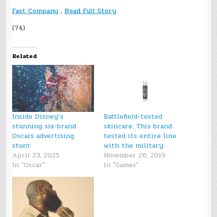
Fast Company
,
Read Full Story
(74)
Related
Inside Disney’s
Battlefield-tested
stunning six-brand
skincare: This brand
Oscars advertising
tested its entire line
stunt
with the military
April 23, 2025
November 26, 2019
In "Oscar"
In "Games"