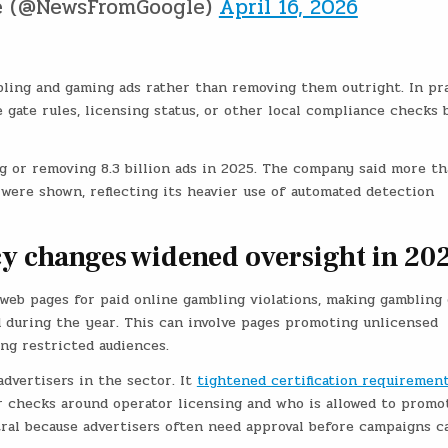
e (@NewsFromGoogle)
April 16, 2026
mbling and gaming ads rather than removing them outright. In pra
 gate rules, licensing status, or other local compliance checks 
g or removing 8.3 billion ads in 2025. The company said more t
were shown, reflecting its heavier use of automated detection
cy changes widened oversight in 20
 web pages for paid online gambling violations, making gambling
d during the year. This can involve pages promoting unlicensed
ing restricted audiences.
advertisers in the sector. It
tightened certification requirement
 checks around operator licensing and who is allowed to promo
tral because advertisers often need approval before campaigns c