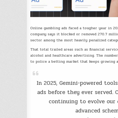
Online gambling ads faced a tougher year in 2
company says it blocked or removed 270.7 milli
sector among the most heavily penalized catego
That total trailed areas such as financial serv
alcohol and healthcare advertising. The number
to police a betting market that keeps growing a
In 2025, Gemini-powered tools
ads before they ever served. 
continuing to evolve our
advanced sche