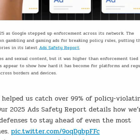
025 as Google stepped up enforcement across its network. The
on gambling and gaming ads for breaking policy rules, putting t
ries in its latest
Ads Safety Report
.
ices and sexual content, but it was higher than enforcement tied 
s appear to show how hard it has become for platforms and regu
cross borders and devices.
 helped us catch over 99% of policy-violati
Our 2025 Ads Safety Report details how we’
 defenses to stay ahead of even the most
mes.
pic.twitter.com/9oqDgbpFFc