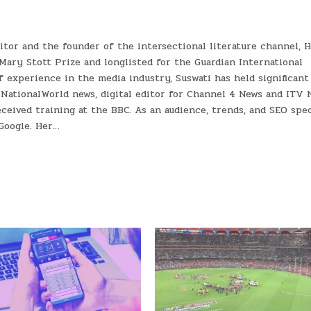
ditor and the founder of the intersectional literature channel, 
Mary Stott Prize and longlisted for the Guardian International
 experience in the media industry, Suswati has held significant
 NationalWorld news, digital editor for Channel 4 News and ITV 
ceived training at the BBC. As an audience, trends, and SEO speci
 Google. Her…