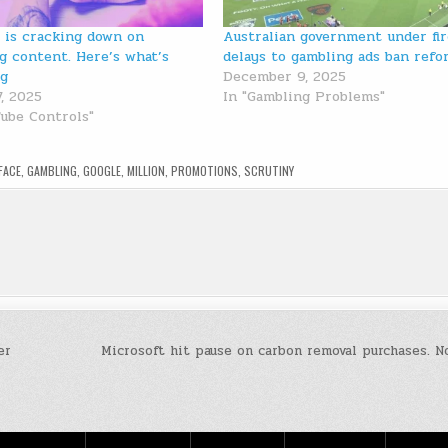
 is cracking down on
Australian government under fir
g content. Here’s what’s
delays to gambling ads ban refo
ng
December 9, 2025
7, 2025
In "Gambling Problems"
Tube Controls"
FACE
,
GAMBLING
,
GOOGLE
,
MILLION
,
PROMOTIONS
,
SCRUTINY
er
Microsoft hit pause on carbon removal purchases. 