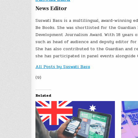
News Editor
Suswati Basu is a multilingual, award-winning e
Be Books. She was shortlisted for the Guardian 
Development Journalism Award. With 18 years of
such as head of audience and deputy editor for
She has also contributed to the Guardian and re
she has participated in panel events alongside
All Posts by Suswati Basu
(9)
Related