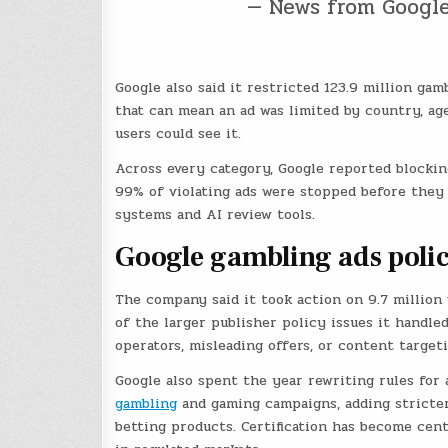
— News from Googl
Google also said it restricted 123.9 million ga
that can mean an ad was limited by country, age
users could see it.
Across every category, Google reported blockin
99% of violating ads were stopped before they 
systems and AI review tools.
Google gambling ads poli
The company said it took action on 9.7 million
of the larger publisher policy issues it handle
operators, misleading offers, or content target
Google also spent the year rewriting rules for 
gambling
and gaming campaigns, adding stricter
betting products. Certification has become cen