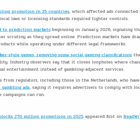
bling promotion in 35 countries
, which affected ads connected 
ocal laws or licensing standards required tighter controls.
ed to prediction markets
beginning in January 2026, signaling th
ser scrutiny as they spread online. Prediction markets have dr
oducts while operating under different legal frameworks.
kes-style games, removing some social gaming classifications
tha
ility. Industry observers say that it closes loopholes where chan
al entertainment instead of gambling-adjacent services.
 from regulators, including those in the Netherlands, who have
e gambling ads
, saying it requires advertisers to comply with loc
re campaigns can run.
 blocks 270 million promotions in 2025
appeared first on
ReadWr