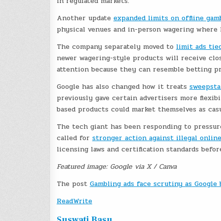
in regulated markets.
Another update
expanded limits on offline gam
physical venues and in-person wagering where l
The company separately moved to
limit ads ti
newer wagering-style products will receive clo
attention because they can resemble betting pr
Google has also changed how it treats
sweepsta
previously gave certain advertisers more flexib
based products could market themselves as casu
The tech giant has been responding to pressure
called for
stronger action against illegal onlin
licensing laws and certification standards befo
Featured image: Google via X / Canva
The post
Gambling ads face scrutiny as Google
ReadWrite
Suswati Basu