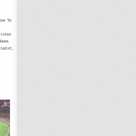
How To
 roles
News.
alist,