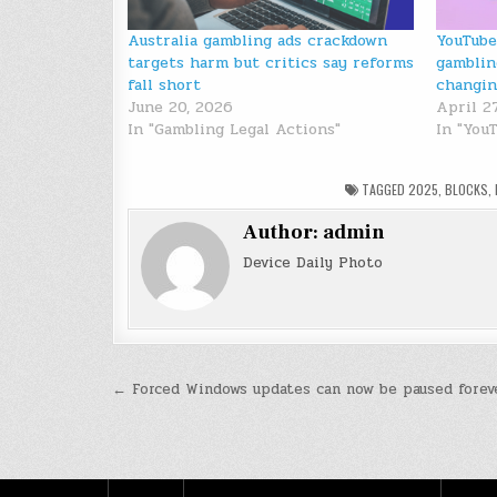
Australia gambling ads crackdown
YouTube
targets harm but critics say reforms
gamblin
fall short
changi
June 20, 2026
April 2
In "Gambling Legal Actions"
In "You
TAGGED
2025
,
BLOCKS
,
Author:
admin
Device Daily Photo
Post
← Forced Windows updates can now be paused forev
navigation