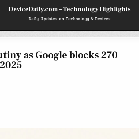
DeviceDaily.com – Technology Highlights
Daily Updates on Technology & Devices
utiny as Google blocks 270
 2025