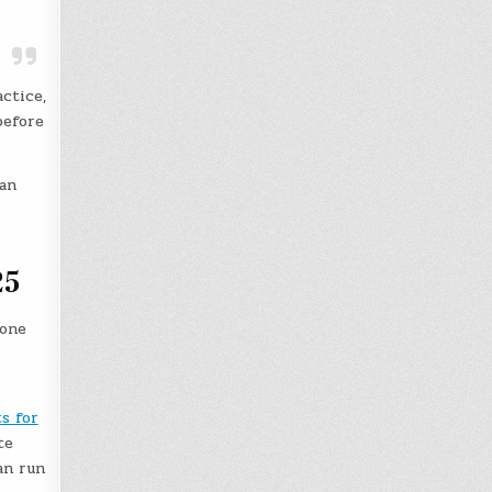
ctice,
before
han
25
 one
s for
te
an run