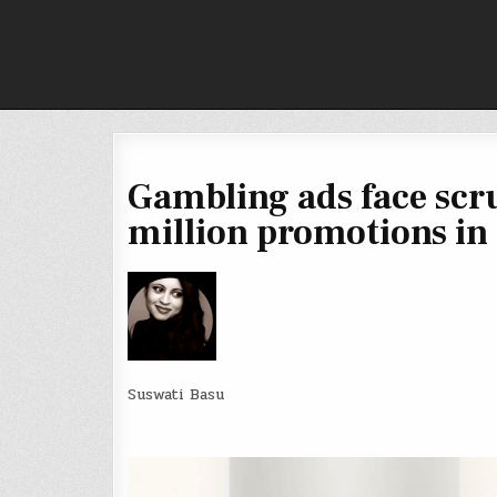
Skip
to
content
Gambling ads face scr
million promotions in
Suswati Basu