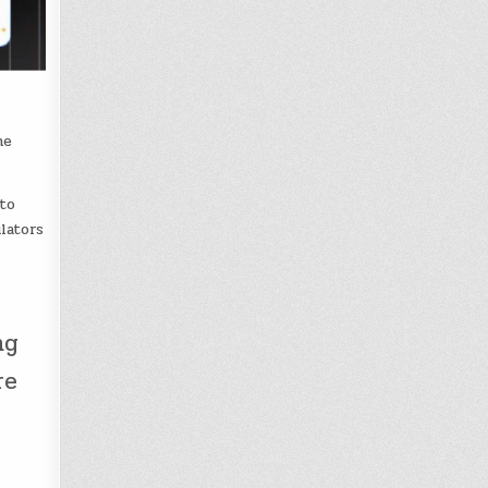
he
to
lators
ng
re