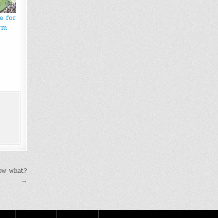
e for
rm
Now what?
→