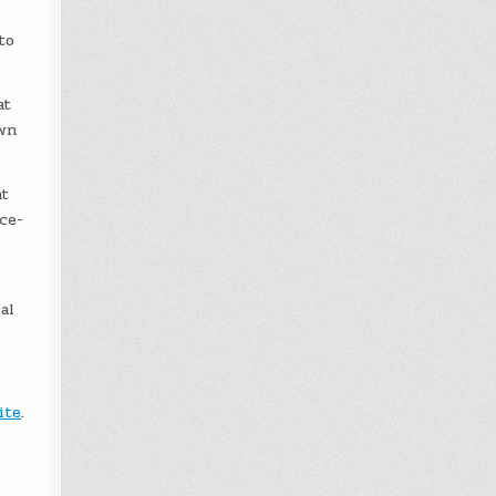
to
at
awn
t
ce-
al
ite
.