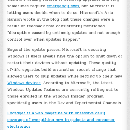
sometimes require
emergency fixes
, but Microsoft is
letting users decide when to do so. Microsoft’s Aria
Hanson wrote in the blog that these changes were a
result of feedback that consistently mentioned
“disruption caused by untimely updates and not enough
control over when updates happen.”
Beyond the update pauses, Microsoft is ensuring
Windows 11 users always have the option to shut down or
restart their devices without updating. These quality-
of-life upgrades build on another recent change that
allowed users to skip updates while setting up their new
Windows devices
. According to Microsoft, the latest
Windows Updates features are currently rolling out to
those enrolled in the Windows Insider program,
specifically users in the Dev and Experimental Channels.
Engadget is a web magazine with obsessive daily
coverage of everything new in gadgets and consumer
electronics