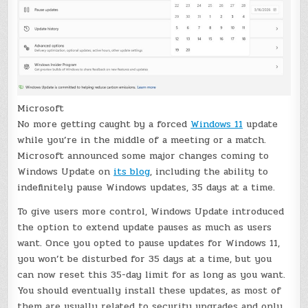
Microsoft
No more getting caught by a forced
Windows 11
update
while you’re in the middle of a meeting or a match.
Microsoft announced some major changes coming to
Windows Update on
its blog
, including the ability to
indefinitely pause Windows updates, 35 days at a time.
To give users more control, Windows Update introduced
the option to extend update pauses as much as users
want. Once you opted to pause updates for Windows 11,
you won’t be disturbed for 35 days at a time, but you
can now reset this 35-day limit for as long as you want.
You should eventually install these updates, as most of
them are usually related to security upgrades and only