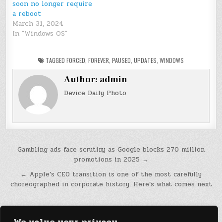
soon no longer require
a reboot
March 31, 2024
In "Windows OS"
TAGGED
FORCED
,
FOREVER
,
PAUSED
,
UPDATES
,
WINDOWS
Author:
admin
Device Daily Photo
Post
Gambling ads face scrutiny as Google blocks 270 million
promotions in 2025 →
navigation
← Apple’s CEO transition is one of the most carefully
choreographed in corporate history. Here’s what comes next