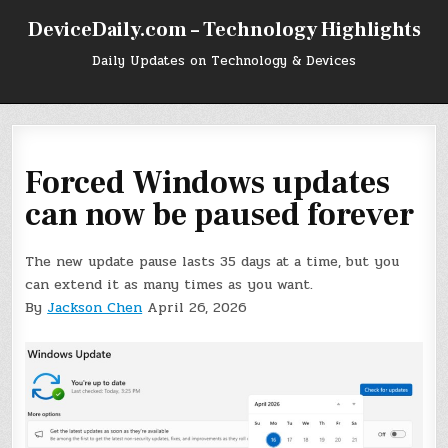
Skip
DeviceDaily.com – Technology Highlights
to
content
Daily Updates on Technology & Devices
Forced Windows updates
can now be paused forever
The new update pause lasts 35 days at a time, but you
can extend it as many times as you want.
By
Jackson Chen
April 26, 2026