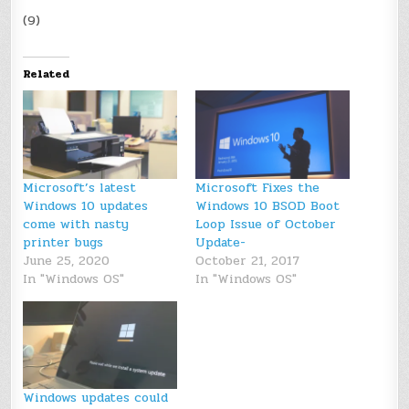
(9)
Related
Microsoft’s latest
Microsoft Fixes the
Windows 10 updates
Windows 10 BSOD Boot
come with nasty
Loop Issue of October
printer bugs
Update-
June 25, 2020
October 21, 2017
In "Windows OS"
In "Windows OS"
Windows updates could