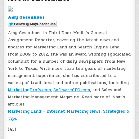
Amy Gesenhues
Amy Gesenhues is Third Door Media’s General
Assignment Reporter, covering the latest news and
updates for Marketing Land and Search Engine Land.
From 2009 to 2012, she was an award-winning syndicated
columnist for a number of daily newspapers from New
York to Texas. With more than ten years of marketing
management experience, she has contributed to a
variety of traditional and online publications, including
MarketingProfs.com
,
SoftwareCEO.com
, and Sales and
Marketing Management Magazine. Read more of Amy’s
articles.
Marketing Land – Internet Marketing News, Strategies &
Tips
(43)