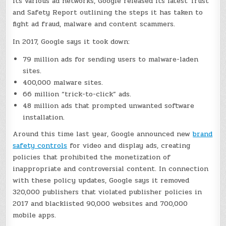
its various ad networks, Google released its latest Trust
and Safety Report outlining the steps it has taken to
fight ad fraud, malware and content scammers.
In 2017, Google says it took down:
79 million ads for sending users to malware-laden
sites.
400,000 malware sites.
66 million “trick-to-click” ads.
48 million ads that prompted unwanted software
installation.
Around this time last year, Google announced new
brand
safety controls
for video and display ads, creating
policies that prohibited the monetization of
inappropriate and controversial content. In connection
with these policy updates, Google says it removed
320,000 publishers that violated publisher policies in
2017 and blacklisted 90,000 websites and 700,000
mobile apps.