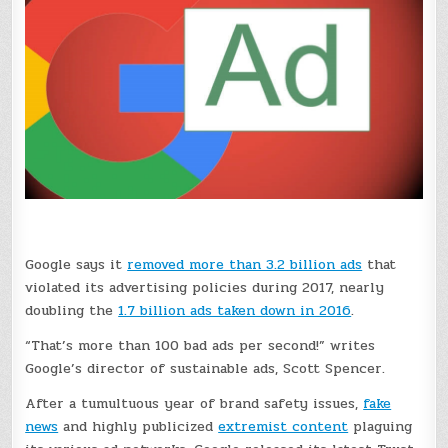
Google says it
removed more than 3.2 billion ads
that
violated its advertising policies during 2017, nearly
doubling the
1.7 billion ads taken down in 2016
.
“That’s more than 100 bad ads per second!” writes
Google’s director of sustainable ads, Scott Spencer.
After a tumultuous year of brand safety issues,
fake
news
and highly publicized
extremist content
plaguing