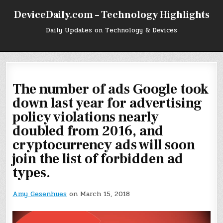
Skip
DeviceDaily.com – Technology Highlights
to
content
Daily Updates on Technology & Devices
The number of ads Google took
down last year for advertising
policy violations nearly
doubled from 2016, and
cryptocurrency ads will soon
join the list of forbidden ad
types.
Amy Gesenhues
on March 15, 2018