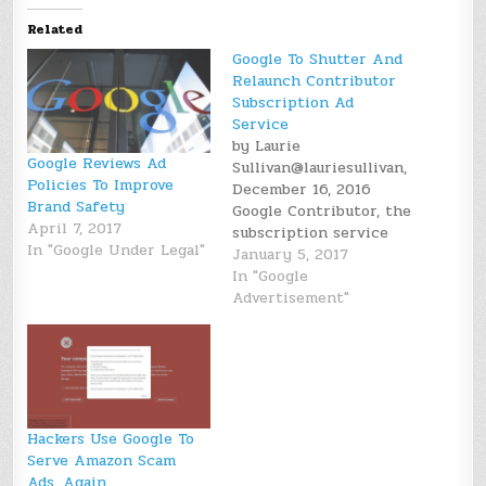
Related
Google To Shutter And
Relaunch Contributor
Subscription Ad
Service
by Laurie
Google Reviews Ad
Sullivan@lauriesullivan,
Policies To Improve
December 16, 2016
Brand Safety
Google Contributor, the
April 7, 2017
subscription service
In "Google Under Legal"
that allowed users to
January 5, 2017
see fewer
In "Google
advertisements on
Advertisement"
publisher sites for a
fee, will close in
January and reopen in
early 2017 with a new
version. The service
allowed site visitors to
Hackers Use Google To
pay fractions of
Serve Amazon Scam
pennies to see…
Ads, Again