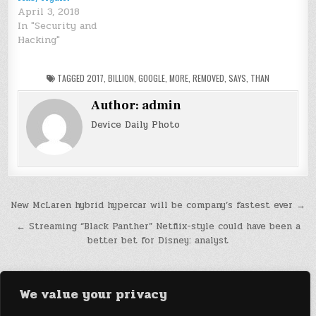
April 3, 2018
In "Security and
Hacking"
TAGGED
2017
,
BILLION
,
GOOGLE
,
MORE
,
REMOVED
,
SAYS
,
THAN
Author:
admin
Device Daily Photo
Post
New McLaren hybrid hypercar will be company’s fastest ever →
navigation
← Streaming “Black Panther” Netflix-style could have been a
better bet for Disney: analyst
We value your privacy