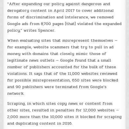
“After expanding our policy against dangerous and
derogatory content in April 2017 to cover additional
forms of discrimination and intolerance, we removed
Google ads from 8,700 pages [that] violated the expanded
policy,” writes Spencer.
When evaluating sites that misrepresent themselves —
for example, website scammers that try to pull in ad
money with domains that closely mimic those of
legitimate news outlets — Google found that a small
number of publishers accounted for the bulk of these
violations. It says that of the 11,000 websites reviewed
for possible misrepresentation, 650 sites were blocked
and 90 publishers were terminated from Google’s
network.
Scraping, in which sites copy news or content from
other sites, resulted in penalties for 12,000 websites —
2,000 more than the 10,000 sites it blocked for scraping
and duplicating content in 2016.