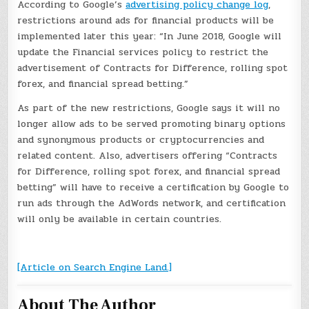
According to Google’s
advertising policy change log
,
restrictions around ads for financial products will be
implemented later this year: “In June 2018, Google will
update the Financial services policy to restrict the
advertisement of Contracts for Difference, rolling spot
forex, and financial spread betting.”
As part of the new restrictions, Google says it will no
longer allow ads to be served promoting binary options
and synonymous products or cryptocurrencies and
related content. Also, advertisers offering “Contracts
for Difference, rolling spot forex, and financial spread
betting” will have to receive a certification by Google to
run ads through the AdWords network, and certification
will only be available in certain countries.
[Article on Search Engine Land.]
About The Author