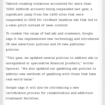
Tabloid cloaking violations accounted for more than
7,000 AdWords accounts being suspended last year, a
significant jump from the 1,400 sites that were
suspended in 2016 for clickbait headline ads that led to
a sales pitch instead of news content.
To combat the surge of bad ads and scammers, Google
says it has implemented new technology and introduced
28 new advertiser policies and 20 new publisher
policies.
“This year, we updated several policies to address ads in
unregulated or speculative financial products,” writes
Spencer. “We also updated our gambling ads policies to
address new methods of gambling with items that have
real-world value.”
Google says it will also be introducing a new
certification process for rehabilitation and addiction
treatment facilities.