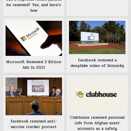
be removed? Yes, and here’s
how
Facebook removed a
Microsoft Removed 3 Billion
deepfake video of Zelensky
Ads In 2021
Clubhouse removed personal
Facebook removed anti-
info from Afghan users’
vaccine trucker protest
accounts as a safety