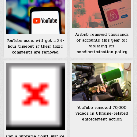
Airbnb removed thousands
of accounts this year for
YouTube users will get a 24-
violating its
hour timeout if their toxic
nondiscrimination policy
comments are removed
YouTube removed 70,000
videos in Ukraine-related
enforcement action
Can a Supreme Court justice