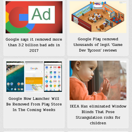
Google Play removed
Google says it removed more
thousands of legit ‘Game
than 3.2 billion bad ads in
Dev Tycoon’ reviews
2017
Google Now Launcher Will
Be Removed From Play Store
IKEA Has eliminated Window
In The Coming Weeks
Blinds That Pose
Strangulation risks for
children