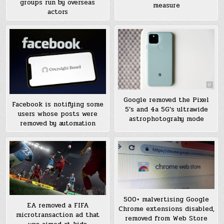
groups run by overseas
measure
actors
Google removed the Pixel
Facebook is notifying some
5’s and 4a 5G’s ultrawide
users whose posts were
astrophotograhy mode
removed by automation
500+ malvertising Google
EA removed a FIFA
Chrome extensions disabled,
microtransaction ad that
removed from Web Store