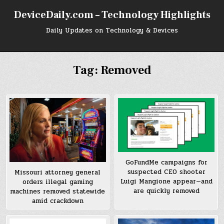
Skip
DeviceDaily.com – Technology Highlights
to
content
Daily Updates on Technology & Devices
Tag:
Removed
GoFundMe campaigns for
suspected CEO shooter
Missouri attorney general
Luigi Mangione appear—and
orders illegal gaming
are quickly removed
machines removed statewide
amid crackdown