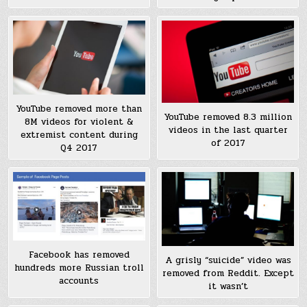
YouTube removed more than
YouTube removed 8.3 million
8M videos for violent &
videos in the last quarter
extremist content during
of 2017
Q4 2017
Facebook has removed
A grisly “suicide” video was
hundreds more Russian troll
removed from Reddit. Except
accounts
it wasn’t