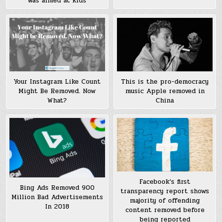
was aimed at kids
Your Instagram Like Count
This is the pro-democracy
Might Be Removed. Now
music Apple removed in
What?
China
Facebook’s first
Bing Ads Removed 900
transparency report shows
Million Bad Advertisements
majority of offending
In 2018
content removed before
being reported