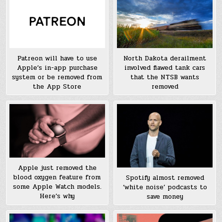
Patreon will have to use
North Dakota derailment
Apple’s in-app purchase
involved flawed tank cars
system or be removed from
that the NTSB wants
the App Store
removed
Apple just removed the
blood oxygen feature from
Spotify almost removed
some Apple Watch models.
‘white noise’ podcasts to
Here’s why
save money