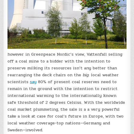
however in Greenpeace Nordic’s view, Vattenfall selling
off a coal mine to a bidder with the intention to
preserve milking its resources isn’t any better than
rearranging the deck chairs on the
big
. local weather
scientists
say
80% of present coal reserves need to
remain in the ground with the intention to restrict
international warming to the internationally known
safe threshold of 2 degrees Celsius. With the worldwide
coal market plummeting, the sale is a a very powerful
take a look at case for coal’s future in Europe, with two
local weather coverage-top nations—Germany and
Sweden—involved.