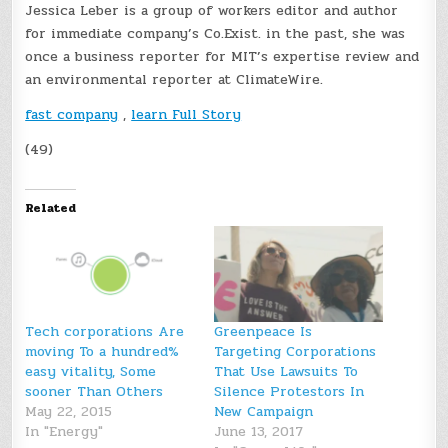
Jessica Leber is a group of workers editor and author
for immediate company’s Co.Exist. in the past, she was
once a business reporter for MIT’s expertise review and
an environmental reporter at ClimateWire.
fast company
,
learn Full Story
(49)
Related
Tech corporations Are
Greenpeace Is
moving To a hundred%
Targeting Corporations
easy vitality, Some
That Use Lawsuits To
sooner Than Others
Silence Protestors In
May 22, 2015
New Campaign
In "Energy"
June 13, 2017