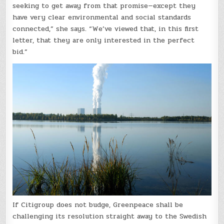
seeking to get away from that promise—except they
have very clear environmental and social standards
connected,” she says. “We’ve viewed that, in this first
letter, that they are only interested in the perfect
bid.”
If Citigroup does not budge, Greenpeace shall be
challenging its resolution straight away to the Swedish