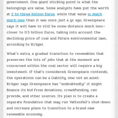
government. One giant sticking point is what the
belongings are value. Some analysts have put the worth
at
2 to three billion Euros
. while that value
is much
much less
than it was once just a yr ago, Greenpeace
says it will have to still be some distance much less—
closer to 0.5 billion Euros, taking into account the
declining price of coal and future environmental laws,
according to Krüger.
What’s extra, a gradual transition to renewables that
preserves the lots of jobs that at the moment are
concerned within the coal sector will require a big
investment. If that’s considered, Greenpeace contends,
the operations can be a liability, now not an asset.
Krüger says Greenpeace has “undoubtedly” it might
finance its bid from donations, crowdfunding, can
provide, and other sources. Its plan is to create a
separate foundation that may run Vattenfall’s shut-down
and increase plans to transition to a brand new
renewable economy.