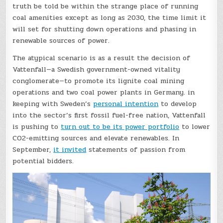
truth be told be within the strange place of running
coal amenities except as long as 2030, the time limit it
will set for shutting down operations and phasing in
renewable sources of power.
The atypical scenario is as a result the decision of
Vattenfall—a Swedish government-owned vitality
conglomerate—to promote its lignite coal mining
operations and two coal power plants in Germany. in
keeping with Sweden’s
personal intention
to develop
into the sector’s first fossil fuel-free nation, Vattenfall
is pushing to
turn out to be its power portfolio
to lower
CO2-emitting sources and elevate renewables. In
September,
it invited
statements of passion from
potential bidders.