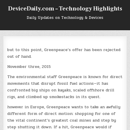
Skip
DeviceDaily.com – Technology Highlights
to
content
Daily Updates on Technology & Devices
but to this point, Greenpeace’s offer has been rejected
out of hand.
November three, 2015
The environmental staff Greenpeace is known for direct
movements that disrupt fossil fuel actions—it has
confronted big ships on kayaks, scaled offshore drill
rigs, and climbed up smokestacks in its quest.
however in Europe, Greenpeace wants to take an awfully
different form of direct motion: shopping for one of
the vital continent’s greatest coal mines and step by
step shutting it down. If a hit, Greenpeace would if