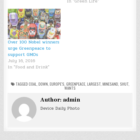
In "Green Life"
Over 100 Nobel winners
urge Greenpeace to
support GMOs
July 16, 2016
In "Food and Drink"
TAGGED
COAL
,
DOWN
,
EUROPE'S
,
GREENPEACE
,
LARGEST
,
MINESAND
,
SHUT
,
WANTS
Author:
admin
Device Daily Photo