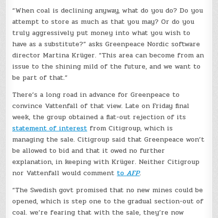
“When coal is declining anyway, what do you do? Do you
attempt to store as much as that you may? Or do you
truly aggressively put money into what you wish to
have as a substitute?” asks Greenpeace Nordic software
director Martina Krüger. “This area can become from an
issue to the shining mild of the future, and we want to
be part of that.”
There’s a long road in advance for Greenpeace to
convince Vattenfall of that view. Late on Friday final
week, the group obtained a flat-out rejection of its
statement of interest
from Citigroup, which is
managing the sale. Citigroup said that Greenpeace won’t
be allowed to bid and that it owed no further
explanation, in keeping with Krüger. Neither Citigroup
nor Vattenfall would comment
to
AFP
.
“The Swedish govt promised that no new mines could be
opened, which is step one to the gradual section-out of
coal. we’re fearing that with the sale, they’re now