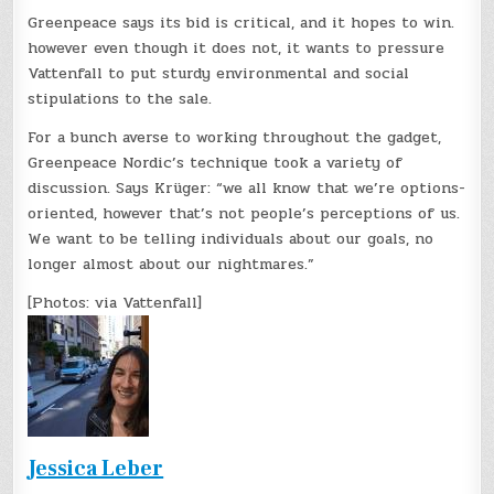
Greenpeace says its bid is critical, and it hopes to win.
however even though it does not, it wants to pressure
Vattenfall to put sturdy environmental and social
stipulations to the sale.
For a bunch averse to working throughout the gadget,
Greenpeace Nordic’s technique took a variety of
discussion. Says Krüger: “we all know that we’re options-
oriented, however that’s not people’s perceptions of us.
We want to be telling individuals about our goals, no
longer almost about our nightmares.”
[Photos: via Vattenfall]
Jessica Leber