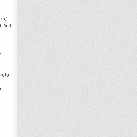
as,”
t find
”
ingly
i