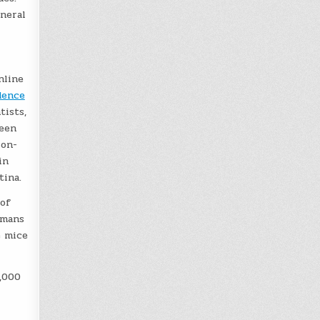
eneral
nline
dence
tists,
been
 on-
in
tina.
 of
umans
e mice
,000