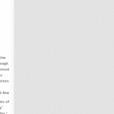
the
rough
blood
to
ithin
 flow.
ars of
,”
des.”