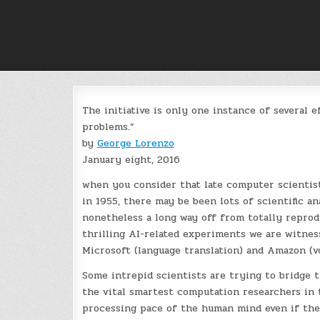
Skip
to
content
The initiative is only one instance of several 
problems.”
by
George Lorenzo
January eight, 2016
when you consider that late computer scientis
in 1955, there may be been lots of scientific a
nonetheless a long way off from totally reprod
thrilling AI-related experiments we are witnessi
Microsoft (language translation) and Amazon (v
Some intrepid scientists are trying to bridge 
the vital smartest computation researchers in
processing pace of the human mind even if they