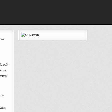
ous
 back
e’re
tire
of
watt