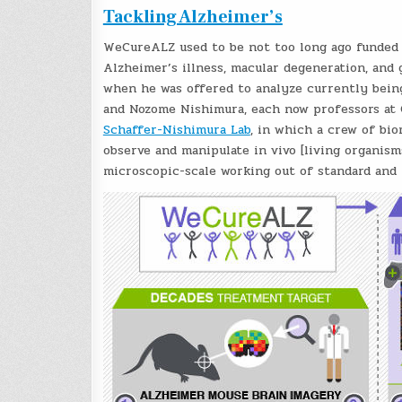
Tackling Alzheimer’s
WeCureALZ used to be not too long ago funded
Alzheimer’s illness, macular degeneration, and g
when he was offered to analyze currently being
and Nozome Nishimura, each now professors at C
Schaffer-Nishimura Lab
, in which a crew of bio
observe and manipulate in vivo [living organism
microscopic-scale working out of standard and i