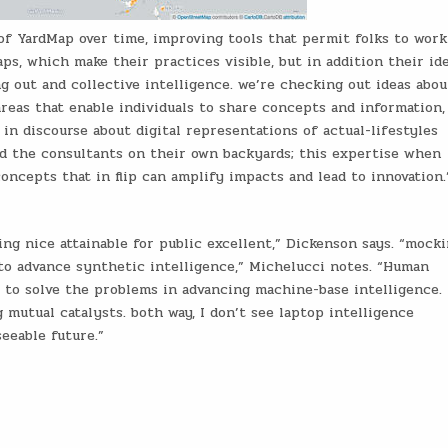
 of YardMap over time, improving tools that permit folks to work
s, which make their practices visible, but in addition their ide
g out and collective intelligence. we’re checking out ideas abou
areas that enable individuals to share concepts and information,
in discourse about digital representations of actual-lifestyles
nd the consultants on their own backyards; this expertise when
ncepts that in flip can amplify impacts and lead to innovation.
ing nice attainable for public excellent,” Dickenson says. “mock
to advance synthetic intelligence,” Michelucci notes. “Human
to solve the problems in advancing machine-base intelligence. 
 mutual catalysts. both way, I don’t see laptop intelligence
eeable future.”