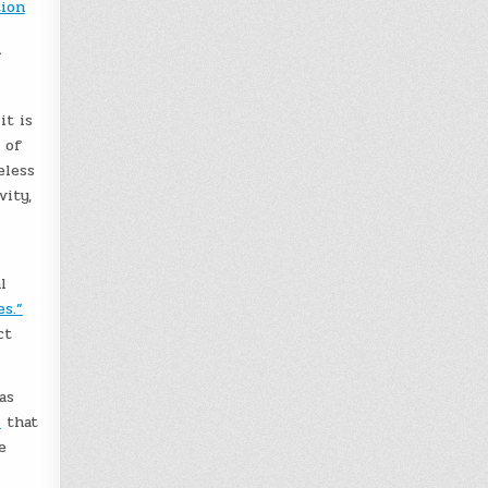
ion
f
it is
 of
eless
vity,
l
s.”
ct
as
p
that
e