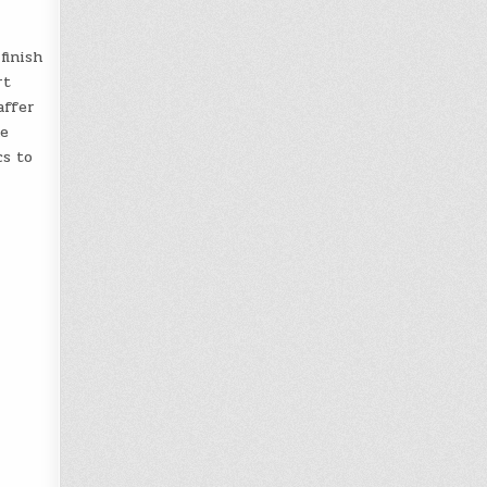
finish
rt
affer
he
cs to