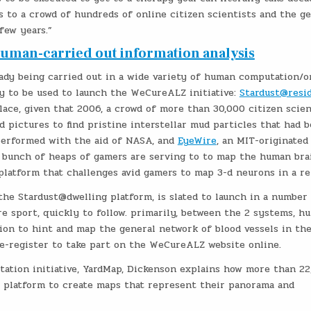
s to a crowd of hundreds of online citizen scientists and the g
 few years.”
Human-carried out information analysis
ady being carried out in a wide variety of human computation/o
y to be used to launch the WeCureALZ initiative:
Stardust@resi
lace, given that 2006, a crowd of more than 30,000 citizen scien
d pictures to find pristine interstellar mud particles that had 
performed with the aid of NASA, and
EyeWire
, an MIT-originated
 bunch of heaps of gamers are serving to to map the human bra
atform that challenges avid gamers to map 3-d neurons in a re
 the Stardust@dwelling platform, is slated to launch in a number
 sport, quickly to follow. primarily, between the 2 systems, h
ition to hint and map the general network of blood vessels in th
re-register to take part on the WeCureALZ website online.
ation initiative, YardMap, Dickenson explains how more than 22
e platform to create maps that represent their panorama and