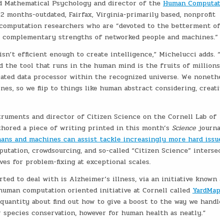
nd Mathematical Psychology and director of the
Human Computat
12 months-outdated, Fairfax, Virginia-primarily based, nonprofit
computation researchers who are “devoted to the betterment o
he complementary strengths of networked people and machines.”
n’t efficient enough to create intelligence,” Michelucci adds. “
 the tool that runs in the human mind is the fruits of millions
cated data processor within the recognized universe. We noneth
es, so we flip to things like human abstract considering, creati
truments and director of Citizen Science on the Cornell Lab of
thored a piece of writing printed in this month’s
Science
journa
ns and machines can assist tackle increasingly more hard issue
utation, crowdsourcing, and so-called “Citizen Science” interse
es for problem-fixing at exceptional scales.
rted to deal with is Alzheimer’s illness, via an initiative known 
 human computation oriented initiative at Cornell called
YardMa
 quantity about find out how to give a boost to the way we handl
r species conservation, however for human health as neatly.”