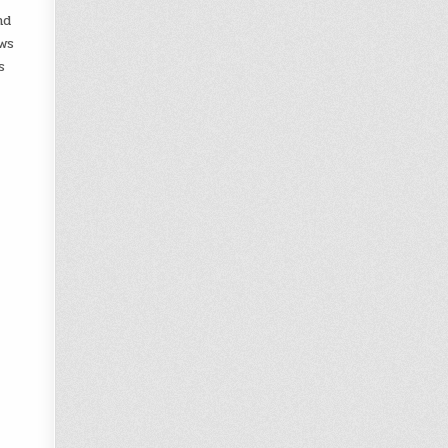
nd
ws
s