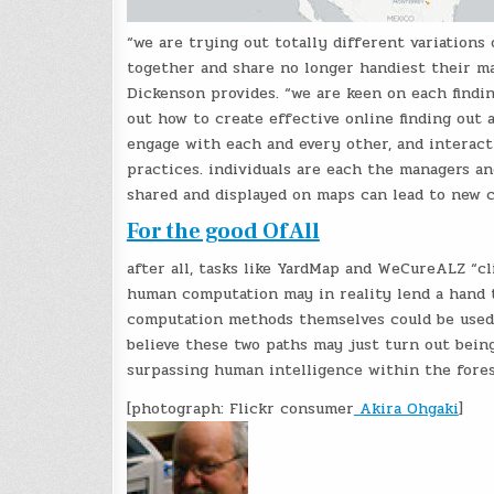
“we are trying out totally different variations
together and share no longer handiest their map
Dickenson provides. “we are keen on each findin
out how to create effective online finding out 
engage with each and every other, and interact 
practices. individuals are each the managers a
shared and displayed on maps can lead to new co
For the good Of All
after all, tasks like YardMap and WeCureALZ “cl
human computation may in reality lend a hand 
computation methods themselves could be used 
believe these two paths may just turn out being
surpassing human intelligence within the fores
[photograph: Flickr consumer
Akira Ohgaki
]