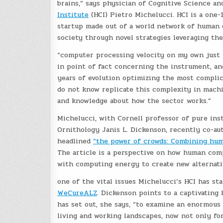
brains,” says physician of Cognitive Science a
Institute
(HCI) Pietro Michelucci. HCI is a one-
startup made out of a world network of human 
society through novel strategies leveraging t
“computer processing velocity on my own just is
in point of fact concerning the instrument, and
years of evolution optimizing the most compli
do not know replicate this complexity in machin
and knowledge about how the sector works.”
Michelucci, with Cornell professor of pure ins
Ornithology Janis L. Dickenson, recently co-au
headlined
“the power of crowds: Combining huma
The article is a perspective on how human comp
with computing energy to create new alternativ
one of the vital issues Michelucci’s HCI has sta
WeCureALZ
. Dickenson points to a captivating
has set out, she says, “to examine an enormous
living and working landscapes, now not only fo