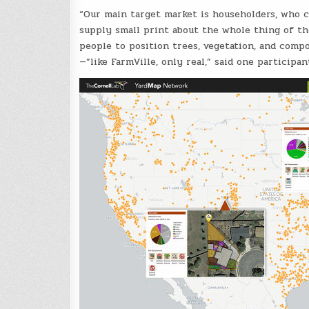
“Our main target market is householders, who c
supply small print about the whole thing of th
people to position trees, vegetation, and compo
—”like FarmVille, only real,” said one participan