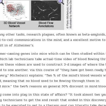
any other tasks, research plagues, often known as beta-amyloids,
-to-cell communications in the mind, and a excellent motive to
lt in of Alzheimer’s.
imer-causing genes into mice which can be then studied within 
hich lab technicians take actual-time video of blood flowing th
rom these videos are used to construct 3-d images of where the 
d to one another. via this course of “they have got been ready 
ery,” Michelucci explains. “Two % of the mind’s blood vessels w
d, meaning that no blood used to be flowing through them in
d mice.” the two% reasons an general 30% discount in mind blood
ome into play in this state of affairs? “It took almost two ye
y technicians to get the end result that ended in this discovery
 to be executed to get to a therapy goal can literally take deca