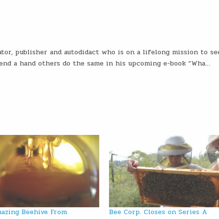
tor, publisher and autodidact who is on a lifelong mission to se
 lend a hand others do the same in his upcoming e-book “Wha…
azing Beehive From
Bee Corp. Closes on Series A