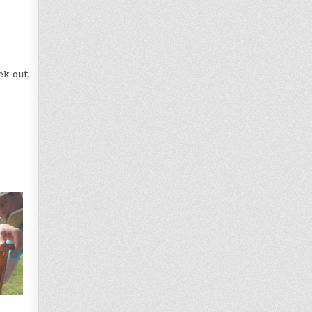
ek out