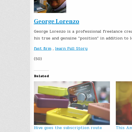
George Lorenzo
George Lorenzo is a professional freelance crea
his true and genuine “position” in addition to
fast firm
,
learn Full Story
(50)
Related
Hive goes the subscription route
This Am