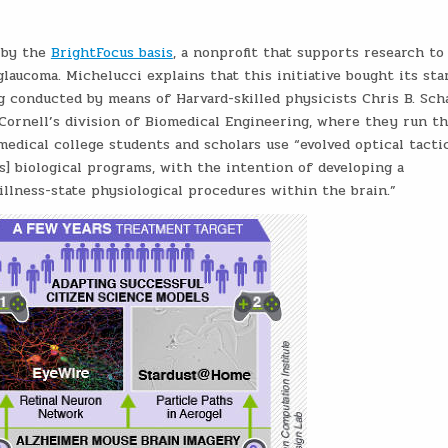
 by the
BrightFocus basis
, a nonprofit that supports research to 
laucoma. Michelucci explains that this initiative bought its sta
 conducted by means of Harvard-skilled physicists Chris B. Sch
ornell’s division of Biomedical Engineering, where they run t
medical college students and scholars use “evolved optical tacti
s] biological programs, with the intention of developing a
llness-state physiological procedures within the brain.”