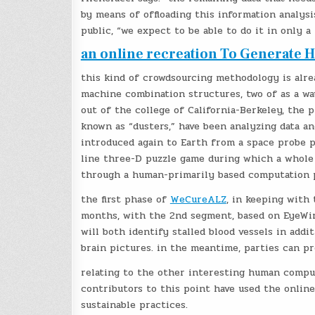
by means of offloading this information analysi
public, “we expect to be able to do it in only a
an online recreation To Generate 
this kind of crowdsourcing methodology is alre
machine combination structures, two of as a wa
out of the college of California-Berkeley, the p
known as “dusters,” have been analyzing data an
introduced again to Earth from a space probe 
line three-D puzzle game during which a whole
through a human-primarily based computation pl
the first phase of
WeCureALZ
, in keeping with
months, with the 2nd segment, based on EyeWire
will both identify stalled blood vessels in add
brain pictures. in the meantime, parties can p
relating to the other interesting human comput
contributors to this point have used the onlin
sustainable practices.