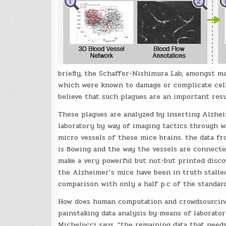
briefly, the Schaffer-Nishimura Lab, amongst m
which were known to damage or complicate cell
believe that such plagues are an important resu
These plagues are analyzed by inserting Alzhe
laboratory by way of imaging tactics through w
micro vessels of these mice brains. the data f
is flowing and the way the vessels are connecte
make a very powerful but not-but printed discov
the Alzheimer’s mice have been in truth stalle
comparison with only a half p.c of the standar
How does human computation and crowdsourcing c
painstaking data analysis by means of laborator
Michelucci says. “the remaining data that needs