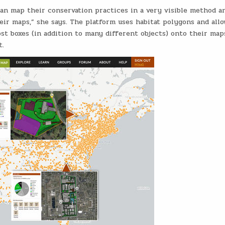
an map their conservation practices in a very visible method a
eir maps,” she says. The platform uses habitat polygons and allo
st boxes (in addition to many different objects) onto their map
t.