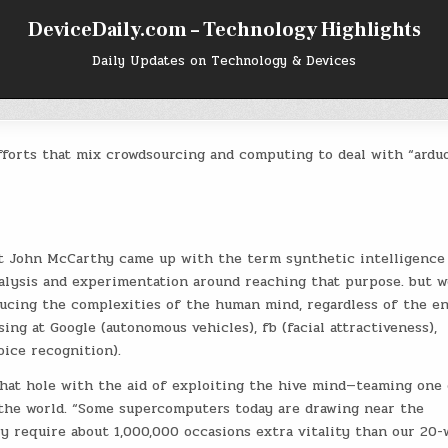
DeviceDaily.com – Technology Highlights
Daily Updates on Technology & Devices
efforts that mix crowdsourcing and computing to deal with “ardu
t John McCarthy came up with the term synthetic intelligence
nalysis and experimentation around reaching that purpose. but w
ucing the complexities of the human mind, regardless of the en
ng at Google (autonomous vehicles), fb (facial attractiveness),
oice recognition).
that hole with the aid of exploiting the hive mind—teaming one 
 the world. “Some supercomputers today are drawing near the
 require about 1,000,000 occasions extra vitality than our 20-