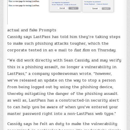
actual and fake Prompts
Cassidy says LastPass has told him they’re taking steps
to make such phishing attacks tougher, which the
corporate tested in an e mail to
fast firm
on Thursday.
“We did work directly with Sean Cassidy, and may verify
this is a phishing assault, no longer a vulnerability in
LastPass,” a company spokeswoman wrote. “however,
we’ve released an update on the way to stop a person
from being logged out by using the phishing device,
thereby mitigating the danger of the phishing assault.
as well as, LastPass has a constructed-in security alert
to can help you be aware of when you’ve entered your
master password right into a non-LastPass web type.”
Cassidy says he felt an duty to make the vulnerability