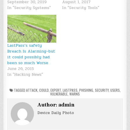
September 30, 2019
August 1, 2017
In "Security Systems"
In "Security Tools"
LastPass’s safety
Breach Is Alarming–but
it could possibly had
been so much Worse
June 26, 2015
In "Hacking News"
TAGGED
ATTACK
,
COULD
,
EXPERT
,
LASTPASS
,
PHISHING
,
SECURITY
,
USERS
,
VULNERABLE
,
WARNS
Author:
admin
Device Daily Photo