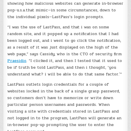
showing how malicious websites can generate in-browser
pop-u.s.a.that mimic—in some circumstances, down to
the individual pixels—LastPass’s login prompts.
“I was the use of LastPass, and that i was on some
random site, and it popped up a notification that I had
been logged out, and i went to go click the notification,
as a result of it was just displayed on the high of the
web page,” says Cassidy, who is the CTO of security firm
Praesidio
. “I clicked it, and then I tested that it used to
be if truth be told LastPass, and then i thought, ‘you
understand what? i will be able to do that same factor.'”
LastPass outlets login credentials for a couple of
websites locked in the back of a single grasp password,
so customers don’t have to memorize or write down
particular person usernames and passwords. When
visiting a site with credentials stored in LastPass and
not logged in to the program, LastPass will generate an
in-browser pop-up prompting the user to enter the