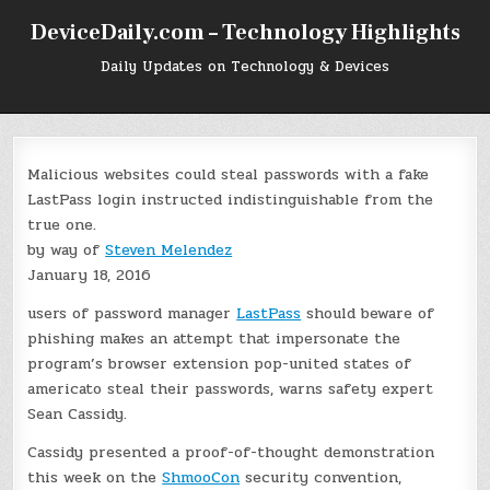
Skip
DeviceDaily.com – Technology Highlights
to
content
Daily Updates on Technology & Devices
Malicious websites could steal passwords with a fake
LastPass login instructed indistinguishable from the
true one.
by way of
Steven Melendez
January 18, 2016
users of password manager
LastPass
should beware of
phishing makes an attempt that impersonate the
program’s browser extension pop-united states of
americato steal their passwords, warns safety expert
Sean Cassidy.
Cassidy presented a proof-of-thought demonstration
this week on the
ShmooCon
security convention,