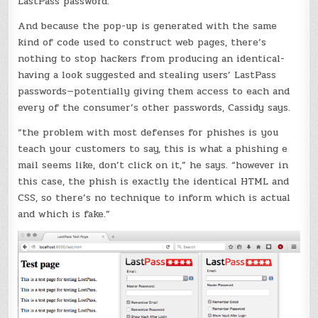
LastPass password.
And because the pop-up is generated with the same
kind of code used to construct web pages, there’s
nothing to stop hackers from producing an identical-
having a look suggested and stealing users’ LastPass
passwords—potentially giving them access to each and
every of the consumer’s other passwords, Cassidy says.
“the problem with most defenses for phishes is you
teach your customers to say, this is what a phishing e
mail seems like, don’t click on it,” he says. “however in
this case, the phish is exactly the identical HTML and
CSS, so there’s no technique to inform which is actual
and which is fake.”