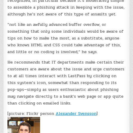
recognized, in particular because it’s moderately simple
to assemble a phishing attack in keeping with the issue,
although he’s not aware of this type of assaults yet.
“not like an awfully advanced buffer overflow, or
something that only some individuals would be aware of
tips on how to make the most, as a substitute, anyone
who knows HTML and CSS could take advantage of this,
and little or no coding is involved,” he says.
He recommends that IT departments make certain their
customers are aware about the issue and urge customers
to at all times interact with LastPass by clicking on
this system’s icon, somewhat than responding to its
pop-ups—simply as users enthusiastic about phishing
may navigate directly to a bank’s web page or app quite
than clicking on emailed links.
[picture: Flickr person
Alexander Svensson
]