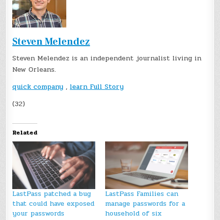
Steven Melendez
Steven Melendez is an independent journalist living in
New Orleans.
quick company
,
learn Full Story
(32)
Related
LastPass patched a bug
LastPass Families can
that could have exposed
manage passwords for a
your passwords
household of six