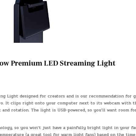
Glow Premium LED Streaming Light
ing Light designed for creators and is our recommendation for 
ro. It clips right onto your computer next to its webcam with t
t and rotation. The light is USB-powered, so you’ll want room for
logy, so you won’t just have a painfully bright light in your fa
temperature (a great tool for warm light fans) based on the time