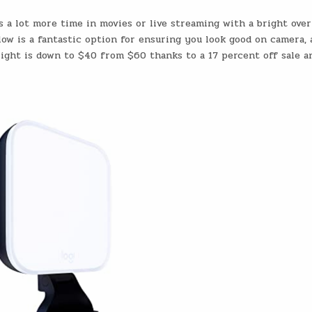
s a lot more time in movies or live streaming with a bright ove
Glow is a fantastic option for ensuring you look good on camera, 
e light is down to $40 from $60 thanks to a 17 percent off sale a