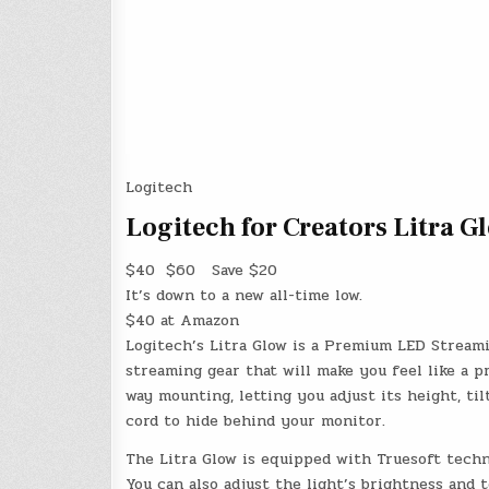
Logitech
Logitech for Creators Litra 
$40
$60
Save $20
It’s down to a new all-time low.
$40 at Amazon
Logitech’s Litra Glow is a Premium LED Stream
streaming gear that will make you feel like a p
way mounting, letting you adjust its height, til
cord to hide behind your monitor.
The Litra Glow is equipped with Truesoft techno
You can also adjust the light’s brightness and 