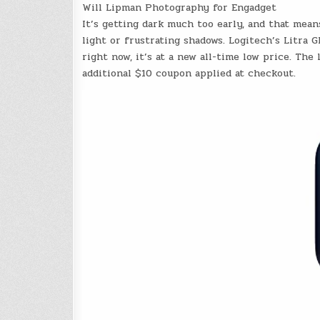
Will Lipman Photography for Engadget
It’s getting dark much too early, and that mean
light or frustrating shadows. Logitech’s Litra 
right now, it’s at a new all-time low price. Th
additional $10 coupon applied at checkout.