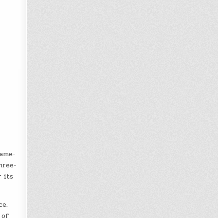
game-
hree-
 its
ce.
 of