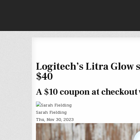
Skip
to
content
Logitech’s Litra Glow s
$40
A $10 coupon at checkout w
Sarah Fielding
Thu, Nov 30, 2023