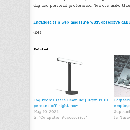
day and personal preference. You can make thes
Engadget is a web magazine with obsessive dai
(24)
Related
Logitech’s Litra Beam key light is 10
Logitec
percent off right now
employs
May 16, 2024
Septemb
In "Computer Accessories"
In "Inno