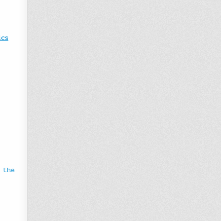
ics
r the