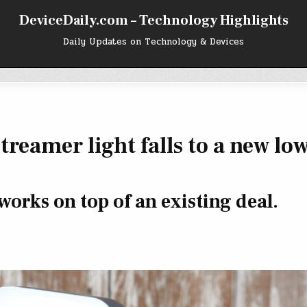
DeviceDaily.com – Technology Highlights
Daily Updates on Technology & Devices
treamer light falls to a new low
orks on top of an existing deal.