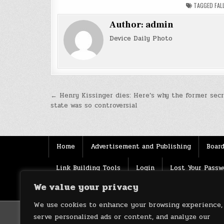
TAGGED
FAL
Author:
admin
Device Daily Photo
Post
← Henry Kissinger dies: Here’s why the former secr
state was so controversial
navigation
Home
Advertisement and Publishing
Board
Link Building Tools
Login
Lost Your Passw
We value your privacy
Source
Terms of use
XML Sitemaps
We use cookies to enhance your browsing experience,
serve personalized ads or content, and analyze our