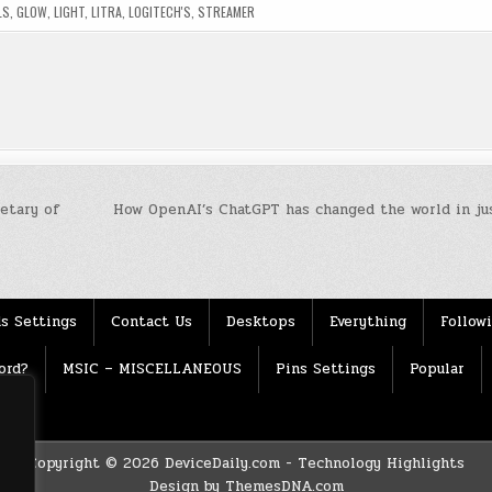
LS
,
GLOW
,
LIGHT
,
LITRA
,
LOGITECH'S
,
STREAMER
etary of
How OpenAI’s ChatGPT has changed the world in jus
s Settings
Contact Us
Desktops
Everything
Follow
ord?
MSIC – MISCELLANEOUS
Pins Settings
Popular
Copyright © 2026 DeviceDaily.com - Technology Highlights
Design by ThemesDNA.com