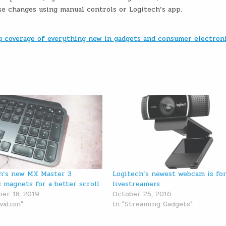
e changes using manual controls or Logitech’s app.
ly coverage of everything new in gadgets and consumer electron
h’s new MX Master 3
Logitech’s newest webcam is fo
 magnets for a better scroll
livestreamers
er 18, 2019
October 25, 2016
vation"
In "Streaming Gadgets"