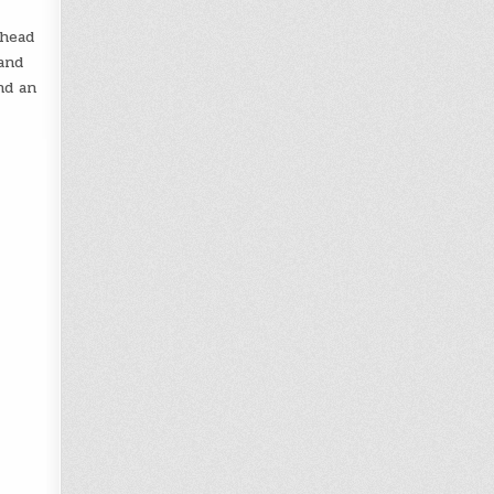
rhead
and
nd an