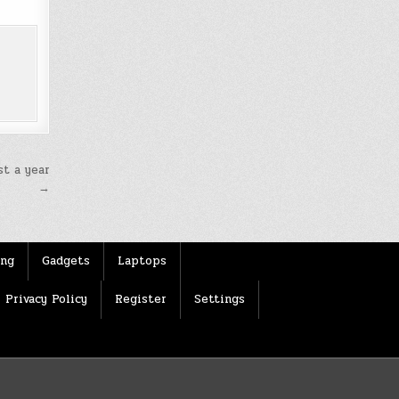
t a year
→
ing
Gadgets
Laptops
Privacy Policy
Register
Settings