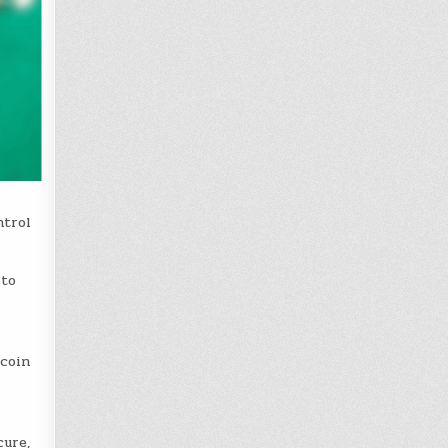
trol
 to
r
tcoin
cure,