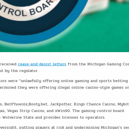
 received
cease-and-desist letters
from the Michigan Gaming Con
ut by the regulator.
ors were “unlawfully offering online gaming and sports betting
termined they were offering illegal online casino-style games o
vo, BetPhoenix,Booty.bet, Jackpotter, Kings Chance Casino, Mybi
egas, Vegas Strip Casino, and xWin90. The gaming control board
 Wolverine State and provides licenses to operators.
oversight, putting players at risk and undermining Michigan’s se