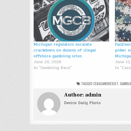
Michigan regulators escalate
FanDuel
crackdown on dozens of illegal
poker n
offshore gambling sites
Michig
June 20, 2026
June 13
In "Gambling Race"
In "Cas
TAGGED
CEASEANDDESIST
,
GAMBLI
Author:
admin
Device Daily Photo