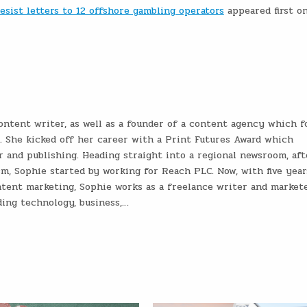
esist letters to 12 offshore gambling operators
appeared first o
ontent writer, as well as a founder of a content agency which f
. She kicked off her career with a Print Futures Award which
 and publishing. Heading straight into a regional newsroom, aft
sm, Sophie started by working for Reach PLC. Now, with five year
tent marketing, Sophie works as a freelance writer and markete
ding technology, business,…