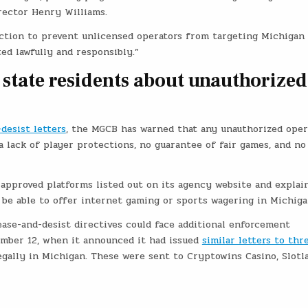
rector Henry Williams.
 action to prevent unlicensed operators from targeting Michigan
ed lawfully and responsibly.”
state residents about unauthorized
desist letters
, the MGCB has warned that any unauthorized oper
 a lack of player protections, no guarantee of fair games, and no
d approved platforms listed out on its agency website and explai
be able to offer internet gaming or sports wagering in Michiga
ease-and-desist directives could face additional enforcement
ember 12, when it announced it had issued
similar letters to thr
gally in Michigan. These were sent to Cryptowins Casino, Slotl