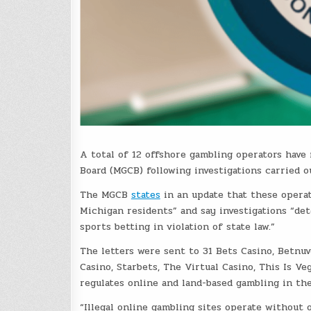
A total of 12 offshore gambling operators have
Board (MGCB) following investigations carried o
The MGCB
states
in an update that these operat
Michigan residents” and say investigations “de
sports betting in violation of state law.”
The letters were sent to 31 Bets Casino, Betnu
Casino, Starbets, The Virtual Casino, This Is V
regulates online and land-based gambling in the
“Illegal online gambling sites operate without 