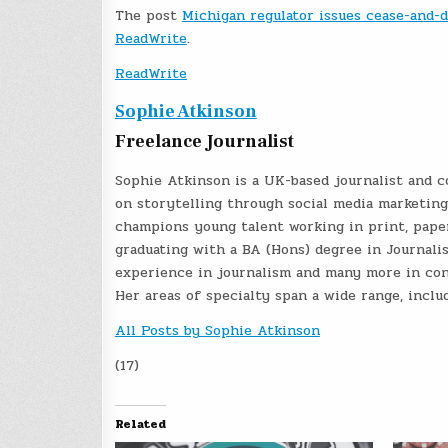
The post
Michigan regulator issues cease-and-d
ReadWrite
.
ReadWrite
Sophie Atkinson
Freelance Journalist
Sophie Atkinson is a UK-based journalist and c
on storytelling through social media marketing
champions young talent working in print, paper
graduating with a BA (Hons) degree in Journali
experience in journalism and many more in con
Her areas of specialty span a wide range, inclu
All Posts by Sophie Atkinson
(17)
Related