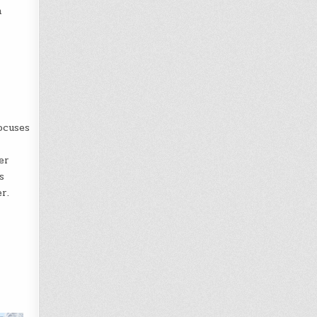
n
ocuses
er
s
r.