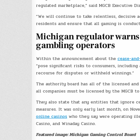
regulated marketplace,” said MGCB Executive Di
“We will continue to take relentless, decisive
residents and ensure that all gaming is conduct
Michigan regulator warns 
gambling operators
Within the announcement about the
cease-and-
“pose significant risks to consumers, including
recourse for disputes or withheld winnings.”
The authority board has all of the licensed an
all companies must be licensed by the MGCB to 
They also state that any entities that ignore c
measures. It was only early last month, on Nov
online casinos
who they say were operating ille
Casino, and Winaday Casino.
Featured image: Michigan Gaming Control Board