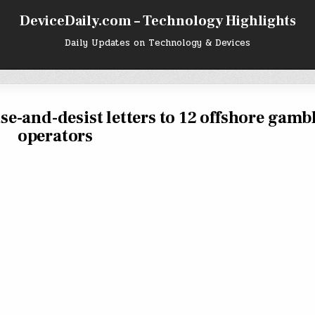
DeviceDaily.com – Technology Highlights
Daily Updates on Technology & Devices
se-and-desist letters to 12 offshore gamb
operators