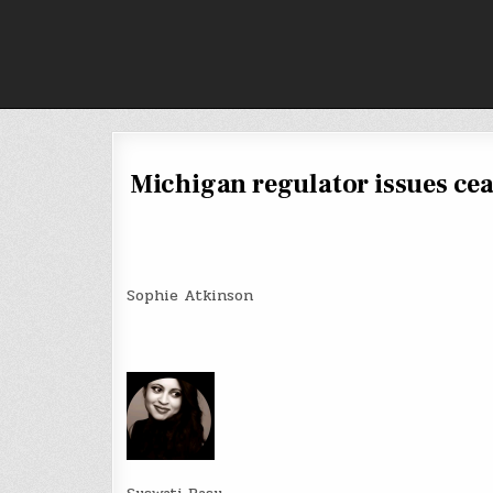
Skip
to
content
Michigan regulator issues cea
Sophie Atkinson