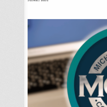
Suswati Basu