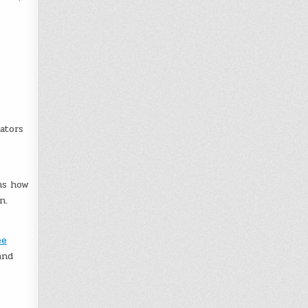
ators
ns how
n.
ee
and