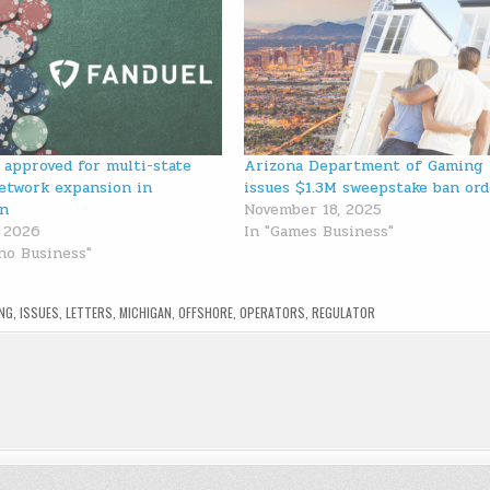
 approved for multi-state
Arizona Department of Gaming
etwork expansion in
issues $1.3M sweepstake ban ord
an
November 18, 2025
, 2026
In "Games Business"
ino Business"
NG
,
ISSUES
,
LETTERS
,
MICHIGAN
,
OFFSHORE
,
OPERATORS
,
REGULATOR