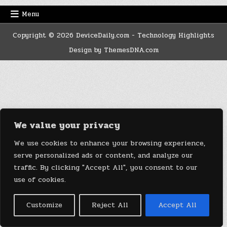
Menu
Copyright © 2026 DeviceDaily.com - Technology Highlights
Design by ThemesDNA.com
We value your privacy
We use cookies to enhance your browsing experience,
serve personalized ads or content, and analyze our
traffic. By clicking "Accept All", you consent to our
use of cookies.
Customize
Reject All
Accept All