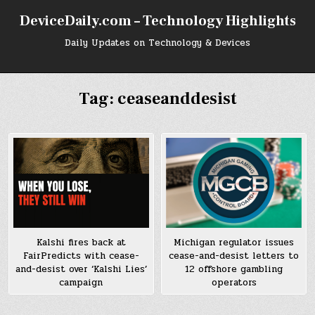
Skip
DeviceDaily.com – Technology Highlights
to
content
Daily Updates on Technology & Devices
Tag:
ceaseanddesist
Kalshi fires back at
Michigan regulator issues
FairPredicts with cease-
cease-and-desist letters to
and-desist over ‘Kalshi Lies’
12 offshore gambling
campaign
operators