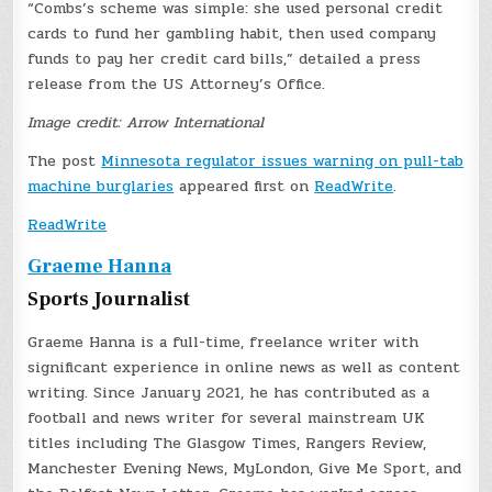
“Combs’s scheme was simple: she used personal credit
cards to fund her gambling habit, then used company
funds to pay her credit card bills,” detailed a press
release from the US Attorney’s Office.
Image credit: Arrow International
The post
Minnesota regulator issues warning on pull-tab
machine burglaries
appeared first on
ReadWrite
.
ReadWrite
Graeme Hanna
Sports Journalist
Graeme Hanna is a full-time, freelance writer with
significant experience in online news as well as content
writing. Since January 2021, he has contributed as a
football and news writer for several mainstream UK
titles including The Glasgow Times, Rangers Review,
Manchester Evening News, MyLondon, Give Me Sport, and