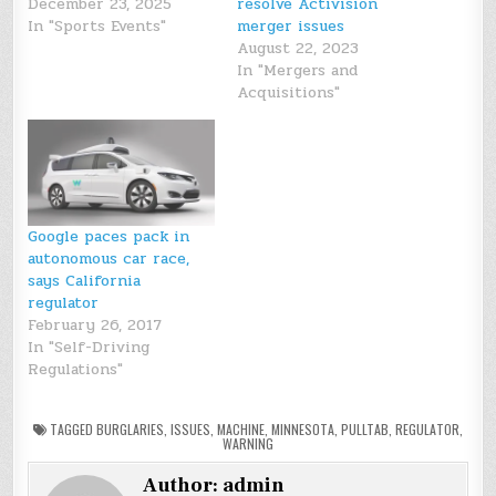
December 23, 2025
resolve Activision
In "Sports Events"
merger issues
August 22, 2023
In "Mergers and
Acquisitions"
Google paces pack in
autonomous car race,
says California
regulator
February 26, 2017
In "Self-Driving
Regulations"
TAGGED
BURGLARIES
,
ISSUES
,
MACHINE
,
MINNESOTA
,
PULLTAB
,
REGULATOR
,
WARNING
Author:
admin