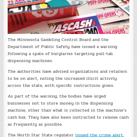
The Minnesota Gambling Control Board and the
Department of Public Safety have issued a warning
following a spate of burglaries targeting pull-tab
dispensing machines.
The authorities have advised organizations and retailers
to be on alert, noting the increased illicit activity
across the state, with specific instructions given.
As part of the warning, the bodies have urged
businesses not to store money in the dispensing
machine, other than what is collected in the machine’s
cash box. They have also been instructed to remove cash
as frequently as possible.
The North Star State regulator
issued the crime alert
,