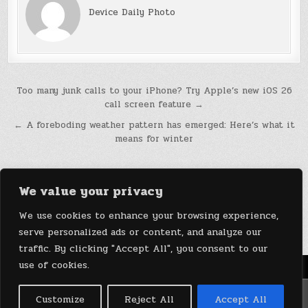
Device Daily Photo
Post
Too many junk calls to your iPhone? Try Apple’s new iOS 26
call screen feature →
navigation
← A foreboding weather pattern has emerged: Here’s what it
means for winter
We value your privacy
We use cookies to enhance your browsing experience,
serve personalized ads or content, and analyze our
traffic. By clicking "Accept All", you consent to our
use of cookies.
Menu
Copyright © 2026 DeviceDaily.com - Technology Highlights
Customize
Reject All
Accept All