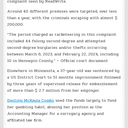
complaint seen by ReadWrite.
Around 40 different premises were targeted, over less
than a year, with the criminals escaping with almost $
200,000.
“The period charged as racketeering in this complaint
included 44 felony second-degree and attempted
second-degree burglaries and/or thefts occurring
between March 6, 2023, and February 22, 2024, including
10 in Hennepin County.” – Official court document
Elsewhere in Minnesota, a 37-year-old was sentenced by
a US District Court to 51 months imprisonment followed
by three years of supervised release for embezzlement
of more than $ 2.7 million from her employer.
Destiny McKayla Combs
used the funds largely to fund
her gambling habit, abusing her position as the
Accounting Manager for a surrogacy agency and
affiliated law firm.