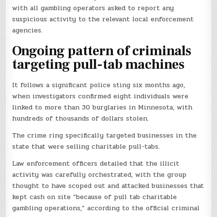
with all gambling operators asked to report any
suspicious activity to the relevant local enforcement
agencies.
Ongoing pattern of criminals
targeting pull-tab machines
It follows a significant police sting six months ago,
when investigators confirmed eight individuals were
linked to more than 30 burglaries in Minnesota, with
hundreds of thousands of dollars stolen.
The crime ring specifically targeted businesses in the
state that were selling charitable pull-tabs.
Law enforcement officers detailed that the illicit
activity was carefully orchestrated, with the group
thought to have scoped out and attacked businesses that
kept cash on site “because of pull tab charitable
gambling operations,” according to the official criminal