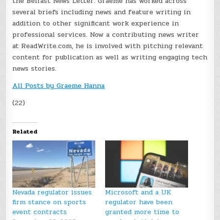
the Belfast News Letter. Graeme has worked across
several briefs including news and feature writing in
addition to other significant work experience in
professional services. Now a contributing news writer
at ReadWrite.com, he is involved with pitching relevant
content for publication as well as writing engaging tech
news stories.
All Posts by Graeme Hanna
(22)
Related
Nevada regulator issues
Microsoft and a UK
firm stance on sports
regulator have been
event contracts
granted more time to