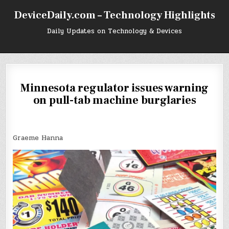
Skip
DeviceDaily.com – Technology Highlights
to
content
Daily Updates on Technology & Devices
Minnesota regulator issues warning
on pull-tab machine burglaries
Graeme Hanna