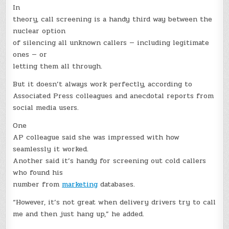
In
theory, call screening is a handy third way between the
nuclear option
of silencing all unknown callers — including legitimate
ones — or
letting them all through.
But it doesn’t always work perfectly, according to
Associated Press colleagues and anecdotal reports from
social media users.
One
AP colleague said she was impressed with how
seamlessly it worked.
Another said it’s handy for screening out cold callers
who found his
number from
marketing
databases.
“However, it’s not great when delivery drivers try to call
me and then just hang up,” he added.