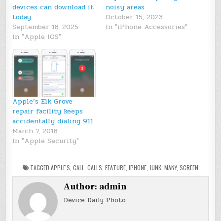
devices can download it
noisy areas
today
October 15, 2023
September 18, 2025
In "iPhone Accessories"
In "Apple IOS"
Apple’s Elk Grove
repair facility keeps
accidentally dialing 911
March 7, 2018
In "Apple Security"
TAGGED
APPLE'S
,
CALL
,
CALLS
,
FEATURE
,
IPHONE
,
JUNK
,
MANY
,
SCREEN
Author:
admin
Device Daily Photo