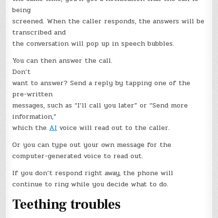
being
screened. When the caller responds, the answers will be
transcribed and
the conversation will pop up in speech bubbles.
You can then answer the call.
Don’t
want to answer? Send a reply by tapping one of the
pre-written
messages, such as “I’ll call you later” or “Send more
information,”
which the
AI
voice will read out to the caller.
Or you can type out your own message for the
computer-generated voice to read out.
If you don’t respond right away, the phone will
continue to ring while you decide what to do.
Teething troubles