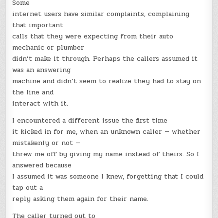
Some
internet users have similar complaints, complaining
that important
calls that they were expecting from their auto
mechanic or plumber
didn’t make it through. Perhaps the callers assumed it
was an answering
machine and didn’t seem to realize they had to stay on
the line and
interact with it.
I encountered a different issue the first time
it kicked in for me, when an unknown caller — whether
mistakenly or not —
threw me off by giving my name instead of theirs. So I
answered because
I assumed it was someone I knew, forgetting that I could
tap out a
reply asking them again for their name.
The caller turned out to