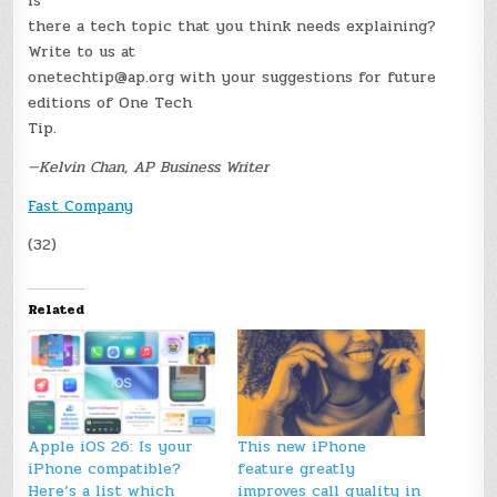
Is
there a tech topic that you think needs explaining?
Write to us at
onetechtip@ap.org with your suggestions for future
editions of One Tech
Tip.
—Kelvin Chan, AP Business Writer
Fast Company
(32)
Related
Apple iOS 26: Is your
This new iPhone
iPhone compatible?
feature greatly
Here’s a list which
improves call quality in