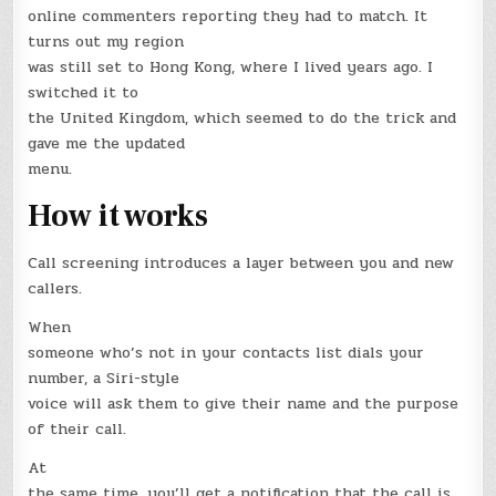
online commenters reporting they had to match. It
turns out my region
was still set to Hong Kong, where I lived years ago. I
switched it to
the United Kingdom, which seemed to do the trick and
gave me the updated
menu.
How it works
Call screening introduces a layer between you and new
callers.
When
someone who’s not in your contacts list dials your
number, a Siri-style
voice will ask them to give their name and the purpose
of their call.
At
the same time, you’ll get a notification that the call is