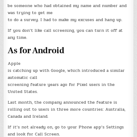
be someone who had obtained my name and number and
was trying to get me
to do a survey. I had to make my excuses and hang up.
If you don’t like call screening, you can turn it off at
any time.
As for Android
Apple
is catching up with Google, which introduced a similar
automatic call
screening feature years ago for Pixel users in the
United States.
Last month, the company announced the feature is
rolling out to users in three more countries: Australia,
Canada and Ireland.
If it’s not already on, go to your Phone app’s Settings
and look for Call Screen.