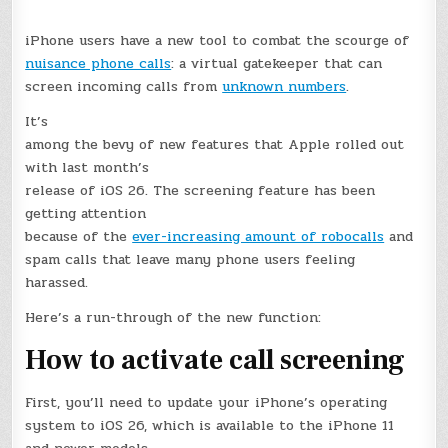
iPhone users have a new tool to combat the scourge of
nuisance phone calls
: a virtual gatekeeper that can
screen incoming calls from
unknown numbers
.
It’s
among the bevy of new features that Apple rolled out
with last month’s
release of iOS 26. The screening feature has been
getting attention
because of the
ever-increasing amount of robocalls
and
spam calls that leave many phone users feeling
harassed.
Here’s a run-through of the new function:
How to activate call screening
First, you’ll need to update your iPhone’s operating
system to iOS 26, which is available to the iPhone 11