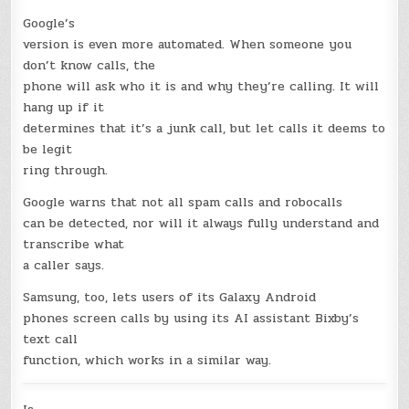
Google’s
version is even more automated. When someone you
don’t know calls, the
phone will ask who it is and why they’re calling. It will
hang up if it
determines that it’s a junk call, but let calls it deems to
be legit
ring through.
Google warns that not all spam calls and robocalls
can be detected, nor will it always fully understand and
transcribe what
a caller says.
Samsung, too, lets users of its Galaxy Android
phones screen calls by using its AI assistant Bixby’s
text call
function, which works in a similar way.