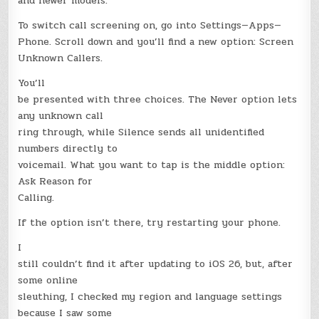
and newer models.
To switch call screening on, go into Settings—Apps—
Phone. Scroll down and you’ll find a new option: Screen
Unknown Callers.
You’ll
be presented with three choices. The Never option lets
any unknown call
ring through, while Silence sends all unidentified
numbers directly to
voicemail. What you want to tap is the middle option:
Ask Reason for
Calling.
If the option isn’t there, try restarting your phone.
I
still couldn’t find it after updating to iOS 26, but, after
some online
sleuthing, I checked my region and language settings
because I saw some