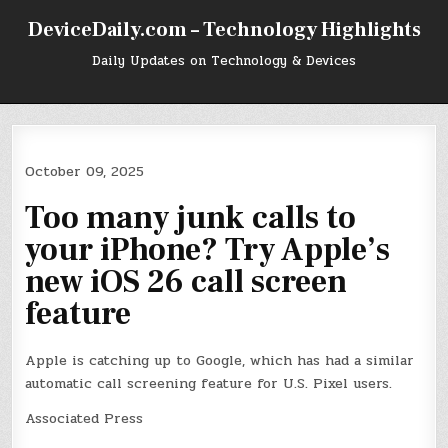
Skip
DeviceDaily.com – Technology Highlights
to
content
Daily Updates on Technology & Devices
October 09, 2025
Too many junk calls to
your iPhone? Try Apple’s
new iOS 26 call screen
feature
Apple is catching up to Google, which has had a similar
automatic call screening feature for U.S. Pixel users.
Associated Press