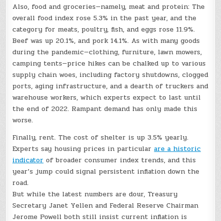
Also, food and groceries—namely, meat and protein: The
overall food index rose 5.3% in the past year, and the
category for meats, poultry, fish, and eggs rose 11.9%.
Beef was up 20.1%, and pork 14.1%. As with many goods
during the pandemic—clothing, furniture, lawn mowers,
camping tents—price hikes can be chalked up to various
supply chain woes, including factory shutdowns, clogged
ports, aging infrastructure, and a dearth of truckers and
warehouse workers, which experts expect to last until
the end of 2022. Rampant demand has only made this
worse.
Finally, rent. The cost of shelter is up 3.5% yearly.
Experts say housing prices in particular
are a historic
indicator
of broader consumer index trends, and this
year’s jump could signal persistent inflation down the
road.
But while the latest numbers are dour, Treasury
Secretary Janet Yellen and Federal Reserve Chairman
Jerome Powell both still insist current inflation is