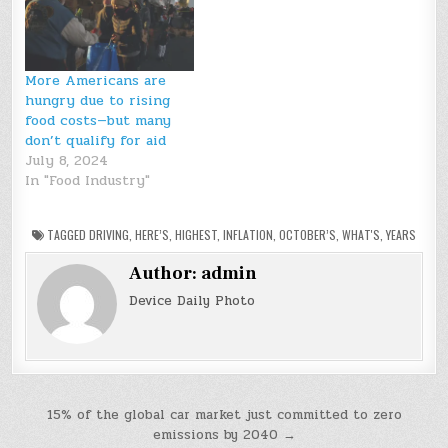
More Americans are
hungry due to rising
food costs—but many
don’t qualify for aid
July 8, 2024
In "Food Industry"
TAGGED
DRIVING
,
HERE’S
,
HIGHEST
,
INFLATION
,
OCTOBER’S
,
WHAT'S
,
YEARS
Author:
admin
Device Daily Photo
Post
15% of the global car market just committed to zero
emissions by 2040 →
navigation