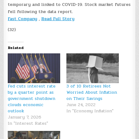
temporary and linked to COVID-19. Stock market futures
fell following the data report.
Fast Company
,
Read Full Story
(32)
Related
Fed cuts interest rate
3 of 10 Retirees Not
by a quarter point as
Worried About Inflation
government shutdown
on Their Savings
clouds economic
June 24, 2022
outlook
In "Economy Inflation"
January 7, 2026
In "Interest Rates"