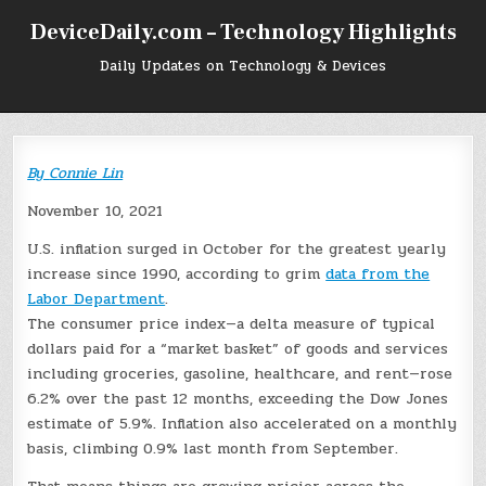
Skip
DeviceDaily.com – Technology Highlights
to
content
Daily Updates on Technology & Devices
By
Connie Lin
November 10, 2021
U.S. inflation surged in October for the greatest yearly
increase since 1990, according to grim
data from the
Labor Department
.
The consumer price index—a delta measure of typical
dollars paid for a “market basket” of goods and services
including groceries, gasoline, healthcare, and rent—rose
6.2% over the past 12 months, exceeding the Dow Jones
estimate of 5.9%. Inflation also accelerated on a monthly
basis, climbing 0.9% last month from September.