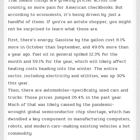
That means things are growing pricier across the
country, so more pain for American checkbooks. But
according to economists, it’s being driven by just a
handful of items. If you’re an astute shopper, you might
not be surprised to learn what those are.
First, there’s energy: Gasoline by the gallon cost 6.1%
more in October than September, and 49.6% more than
a year ago. Fuel oil in general spiked 12.3% for the
month and 59.1% for the year, which will likely affect
heating costs heading into the winter. The entire
sector, including electricity and utilities, was up 30%
this year.
Then, there are automobiles—specifically, used cars and
trucks: Those prices jumped 26.4% in the past year.
Much of that was likely caused by the pandemic-
wrought global semiconductor chip shortage, which has
dwindled a key component in manufacturing computers,
robots, and modern cars—making existing vehicles a hot
commodity.