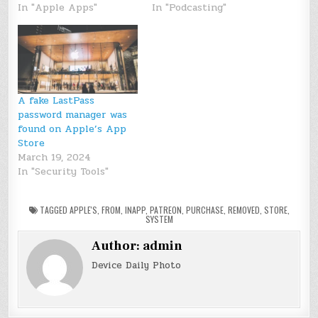
In "Apple Apps"
In "Podcasting"
A fake LastPass
password manager was
found on Apple’s App
Store
March 19, 2024
In "Security Tools"
TAGGED
APPLE'S
,
FROM
,
INAPP
,
PATREON
,
PURCHASE
,
REMOVED
,
STORE
,
SYSTEM
Author:
admin
Device Daily Photo