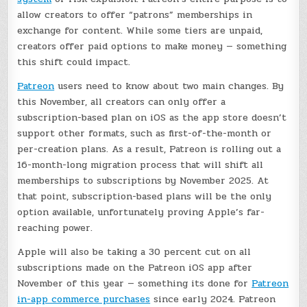
allow creators to offer “patrons” memberships in
exchange for content. While some tiers are unpaid,
creators offer paid options to make money — something
this shift could impact.
Patreon
users need to know about two main changes. By
this November, all creators can only offer a
subscription-based plan on iOS as the app store doesn’t
support other formats, such as first-of-the-month or
per-creation plans. As a result, Patreon is rolling out a
16-month-long migration process that will shift all
memberships to subscriptions by November 2025. At
that point, subscription-based plans will be the only
option available, unfortunately proving Apple’s far-
reaching power.
Apple will also be taking a 30 percent cut on all
subscriptions made on the Patreon iOS app after
November of this year — something its done for
Patreon
in-app commerce purchases
since early 2024. Patreon