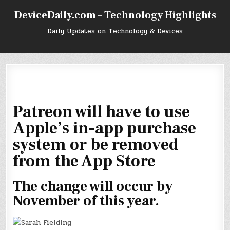
Skip
DeviceDaily.com – Technology Highlights
to
content
Daily Updates on Technology & Devices
Patreon will have to use
Apple’s in-app purchase
system or be removed
from the App Store
The change will occur by
November of this year.