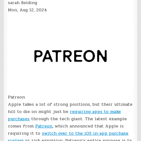
sarah fielding
Mon, Aug 12, 2024
Patreon
Apple takes a lot of strong positions, but their ultimate
hill to die on might just be
requiring apps to make
purchases
through the tech giant. The latest example
comes from
Patreon
, which announced that Apple is
requiring it to
switch over to the iOS in-app purchase
system
or risk expulsion. Patreon’s entire purpose is to