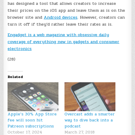
has designed a tool that allows creators to increase
their prices on the iOS app and leave them as is on the
browser site and
Android devices
. However, creators can
turn it off if they’d rather leave their rates as is.
Engadget is a web magazine with obsessive daily
coverage of everything new in gadgets and consumer
electronics
(28)
Related
Apple’s 30% App Store
Overcast adds a smarter
fee will soon hit
way to dive back into a
Patreon subscriptions
podcast
October 17, 2024
March 27, 2018