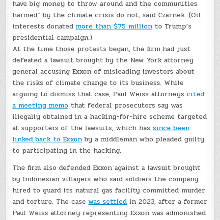
have big money to throw around and the communities
harmed” by the climate crisis do not, said Czarnek. (Oil
interests donated
more than $75 million
to Trump’s
presidential campaign.)
At the time those protests began, the firm had just
defeated a lawsuit brought by the New York attorney
general accusing Exxon of misleading investors about
the risks of climate change to its business. While
arguing to dismiss that case, Paul Weiss attorneys
cited
a meeting memo
that federal prosecutors say was
illegally obtained in a hacking-for-hire scheme targeted
at supporters of the lawsuits, which has
since been
linked back to Exxon
by a middleman who pleaded guilty
to participating in the hacking.
The firm also defended Exxon against a lawsuit brought
by Indonesian villagers who said soldiers the company
hired to guard its natural gas facility committed murder
and torture. The case
was settled
in 2023, after a former
Paul Weiss attorney representing Exxon was admonished