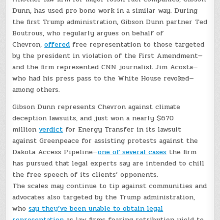
Dunn, has used pro bono work in a similar way. During
the first Trump administration, Gibson Dunn partner Ted
Boutrous, who regularly argues on behalf of
Chevron,
offered
free representation to those targeted
by the president in violation of the First Amendment—
and the firm represented CNN journalist Jim Acosta—
who had his press pass to the White House revoked—
among others.
Gibson Dunn represents Chevron against climate
deception lawsuits, and just won a nearly $670
million
verdict
for Energy Transfer in its lawsuit
against Greenpeace for assisting protests against the
Dakota Access Pipeline—
one of several cases
the firm
has pursued that legal experts say are intended to chill
the free speech of its clients’ opponents.
The scales may continue to tip against communities and
advocates also targeted by the Trump administration,
who
say they’ve been unable to obtain legal
representation
as law firms fearing retribution yield to