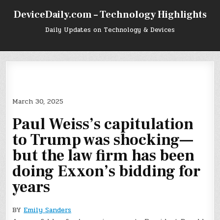
Skip
DeviceDaily.com – Technology Highlights
to
content
Daily Updates on Technology & Devices
March 30, 2025
Paul Weiss’s capitulation
to Trump was shocking—
but the law firm has been
doing Exxon’s bidding for
years
BY
Emily Sanders