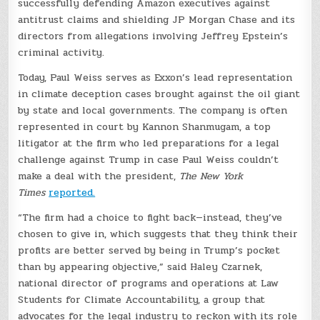
successfully defending Amazon executives against
antitrust claims and shielding JP Morgan Chase and its
directors from allegations involving Jeffrey Epstein’s
criminal activity.
Today, Paul Weiss serves as Exxon’s lead representation
in climate deception cases brought against the oil giant
by state and local governments. The company is often
represented in court by Kannon Shanmugam, a top
litigator at the firm who led preparations for a legal
challenge against Trump in case Paul Weiss couldn’t
make a deal with the president,
The New York
Times
reported.
“The firm had a choice to fight back—instead, they’ve
chosen to give in, which suggests that they think their
profits are better served by being in Trump’s pocket
than by appearing objective,” said Haley Czarnek,
national director of programs and operations at Law
Students for Climate Accountability, a group that
advocates for the legal industry to reckon with its role