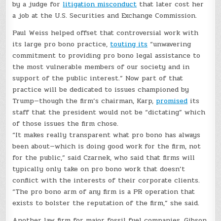
by a judge for
litigation misconduct
that later cost her
a job at the U.S. Securities and Exchange Commission.
Paul Weiss helped offset that controversial work with
its large pro bono practice,
touting its
“unwavering
commitment to providing pro bono legal assistance to
the most vulnerable members of our society and in
support of the public interest.” Now part of that
practice will be dedicated to issues championed by
Trump—though the firm’s chairman, Karp,
promised
its
staff that the president would not be “dictating” which
of those issues the firm chose.
“It makes really transparent what pro bono has always
been about—which is doing good work for the firm, not
for the public,” said Czarnek, who said that firms will
typically only take on pro bono work that doesn’t
conflict with the interests of their corporate clients.
“The pro bono arm of any firm is a PR operation that
exists to bolster the reputation of the firm,” she said.
Another law firm for major fossil fuel companies, Gibson