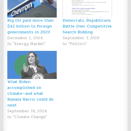
Big Oil paid more than
Democrats, Republicans
$42 billion to foreign
Battle Over Competitive
governments in 2023
Search Bidding
December 1, 2024
September 7, 2019
In "Energy Market"
In "Politics"
What Biden
accomplished on
climate—and what
Kamala Harris could do
next
September 19, 2024
In "Climate Change"