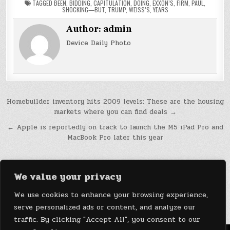
TAGGED
BEEN
,
BIDDING
,
CAPITULATION
,
DOING
,
EXXON’S
,
FIRM
,
PAUL
,
SHOCKING—BUT
,
TRUMP
,
WEISS’S
,
YEARS
Author:
admin
Device Daily Photo
Post
Homebuilder inventory hits 2009 levels: These are the housing
markets where you can find deals →
navigation
← Apple is reportedly on track to launch the M5 iPad Pro and
MacBook Pro later this year
We value your privacy
We use cookies to enhance your browsing experience,
serve personalized ads or content, and analyze our
traffic. By clicking "Accept All", you consent to our