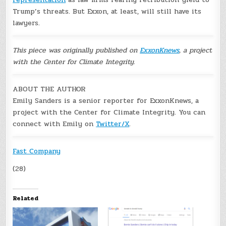
Trump’s threats. But Exxon, at least, will still have its
lawyers.
This piece was originally published on
ExxonKnews
, a project
with the Center for Climate Integrity.
ABOUT THE AUTHOR
Emily Sanders is a senior reporter for ExxonKnews, a
project with the Center for Climate Integrity. You can
connect with Emily on
Twitter/X
.
Fast Company
(28)
Related