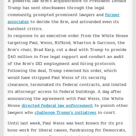
A powerful law firm’s acquiescence to President Donald
Trump has sent shockwaves through the legal
community, prompted prominent lawyers and
former
associates
to deride the firm, and astounded even its
harshest critics.
In response to an executive order from the White House
targeting Paul, Weiss, Rifkind, Wharton & Garrison, the
firm’s chair, Brad Karp, cut a deal with Trump to provide
$40 million in free legal support and conduct an audit
of the firm’s DEI employment and hiring protocols.
Following the deal, Trump reversed his order, which
would have stripped Paul Weiss of its security
clearance, terminated its federal contracts, and limited
its attorneys’ access to federal buildings. A day after
announcing the agreement with Paul Weiss, the White
House
directed federal law enforcement
to punish other
lawyers who
challenge Trump’s initiatives
in court.
Until last week, Paul Weiss was best known for its pro
bono work for liberal causes, fundraising for Democrats,