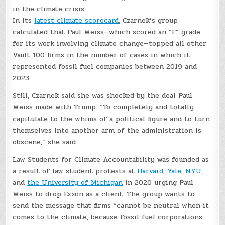
in the climate crisis
.
In its
latest climate scorecard
, Czarnek’s group
calculated that Paul Weiss—which scored an “F” grade
for its work involving climate change—topped all other
Vault 100 firms in the number of cases in which it
represented fossil fuel companies between 2019 and
2023.
Still, Czarnek said she was shocked by the deal Paul
Weiss made with Trump. “To completely and totally
capitulate to the whims of a political figure and to turn
themselves into another arm of the administration is
obscene,” she said.
Law Students for Climate Accountability was founded as
a result of law student protests at
Harvard
,
Yale
,
NYU
,
and
the University of Michigan
in 2020 urging Paul
Weiss to drop Exxon as a client. The group wants to
send the message that firms “cannot be neutral when it
comes to the climate, because fossil fuel corporations