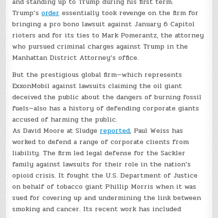
and standing up to Trump during his first term.
Trump’s
order
essentially took revenge on the firm for
bringing a pro bono lawsuit against January 6 Capitol
rioters and for its ties to Mark Pomerantz, the attorney
who pursued criminal charges against Trump in the
Manhattan District Attorney’s office.
But the prestigious global firm—which represents
ExxonMobil against lawsuits claiming the oil giant
deceived the public about the dangers of burning fossil
fuels—also has a history of defending corporate giants
accused of harming the public.
As David Moore at Sludge
reported
, Paul Weiss has
worked to defend a range of corporate clients from
liability. The firm led legal defense for the Sackler
family against lawsuits for their role in the nation’s
opioid crisis. It fought the U.S. Department of Justice
on behalf of tobacco giant Phillip Morris when it was
sued for covering up and undermining the link between
smoking and cancer. Its recent work has included