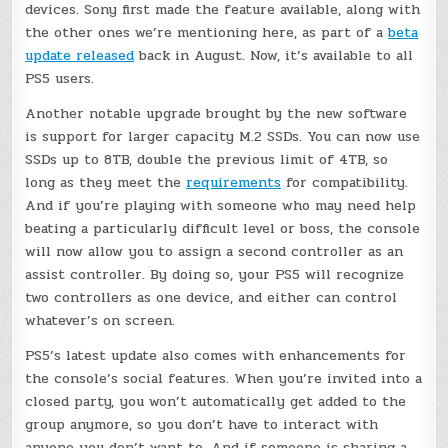
devices. Sony first made the feature available, along with
the other ones we’re mentioning here, as part of a
beta
update released
back in August. Now, it’s available to all
PS5 users.
Another notable upgrade brought by the new software
is support for larger capacity M.2 SSDs. You can now use
SSDs up to 8TB, double the previous limit of 4TB, so
long as they meet the
requirements
for compatibility.
And if you’re playing with someone who may need help
beating a particularly difficult level or boss, the console
will now allow you to assign a second controller as an
assist controller. By doing so, your PS5 will recognize
two controllers as one device, and either can control
whatever’s on screen.
PS5’s latest update also comes with enhancements for
the console’s social features. When you’re invited into a
closed party, you won’t automatically get added to the
group anymore, so you don’t have to interact with
anyone you don’t want to. And if someone is sharing a