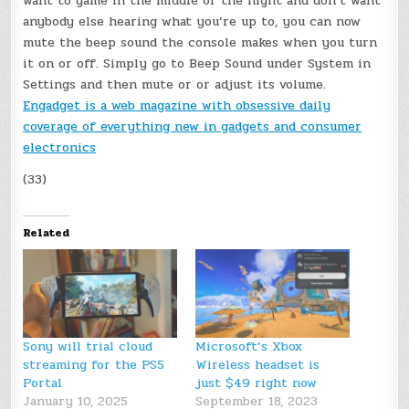
want to game in the middle of the night and don’t want
anybody else hearing what you’re up to, you can now
mute the beep sound the console makes when you turn
it on or off. Simply go to Beep Sound under System in
Settings and then mute or or adjust its volume.
Engadget is a web magazine with obsessive daily
coverage of everything new in gadgets and consumer
electronics
(33)
Related
Sony will trial cloud
Microsoft’s Xbox
streaming for the PS5
Wireless headset is
Portal
just $49 right now
January 10, 2025
September 18, 2023