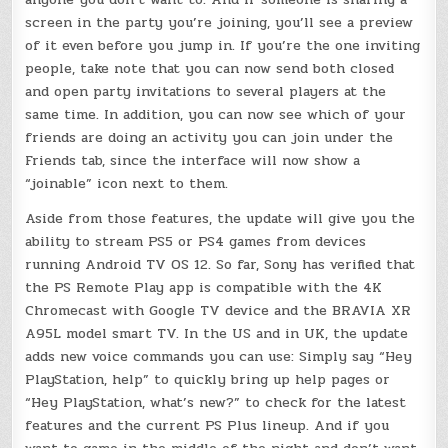
screen in the party you’re joining, you’ll see a preview
of it even before you jump in. If you’re the one inviting
people, take note that you can now send both closed
and open party invitations to several players at the
same time. In addition, you can now see which of your
friends are doing an activity you can join under the
Friends tab, since the interface will now show a
“joinable” icon next to them.
Aside from those features, the update will give you the
ability to stream PS5 or PS4 games from devices
running Android TV OS 12. So far, Sony has verified that
the PS Remote Play app is compatible with the 4K
Chromecast with Google TV device and the BRAVIA XR
A95L model smart TV. In the US and in UK, the update
adds new voice commands you can use: Simply say “Hey
PlayStation, help” to quickly bring up help pages or
“Hey PlayStation, what’s new?” to check for the latest
features and the current PS Plus lineup. And if you