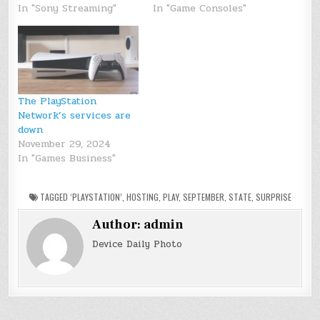
In "Sony Streaming"
In "Game Consoles"
The PlayStation
Network’s services are
down
November 29, 2024
In "Games Business"
TAGGED
‘PLAYSTATION’
,
HOSTING
,
PLAY
,
SEPTEMBER
,
STATE
,
SURPRISE
Author:
admin
Device Daily Photo