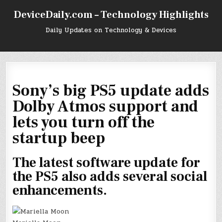
Skip
DeviceDaily.com – Technology Highlights
to
content
Daily Updates on Technology & Devices
Sony’s big PS5 update adds
Dolby Atmos support and
lets you turn off the
startup beep
The latest software update for
the PS5 also adds several social
enhancements.