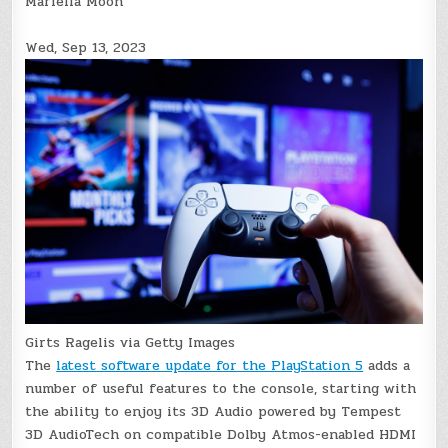
Mariella Moon
Wed, Sep 13, 2023
Girts Ragelis via Getty Images
The
latest software update for the PlayStation 5
adds a
number of useful features to the console, starting with
the ability to enjoy its 3D Audio powered by Tempest
3D AudioTech on compatible Dolby Atmos-enabled HDMI