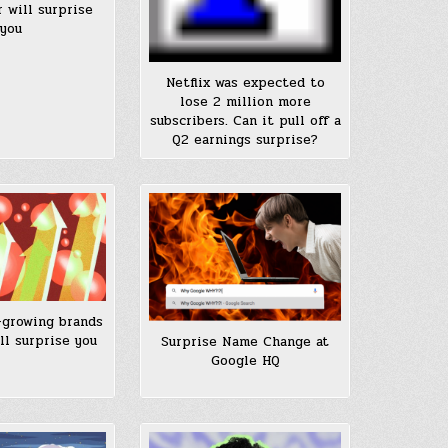
 will surprise
you
Netflix was expected to
lose 2 million more
subscribers. Can it pull off a
Q2 earnings surprise?
-growing brands
ll surprise you
Surprise Name Change at
Google HQ