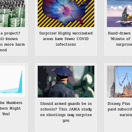
a project?
Surprise! Highly vaccinated
Hand-drawn 
ell-known
areas have fewer COVID
‘Minute of 
do more harm
infections
surpris
good
the Numbers
Should armed guards be in
Disney Plus
bers Might
schools? This JAMA study
paid subscri
 You)
on shootings may surprise
earnin
you