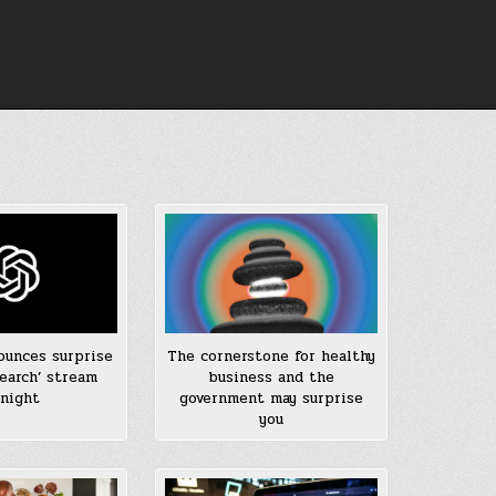
unces surprise
The cornerstone for healthy
earch’ stream
business and the
night
government may surprise
you