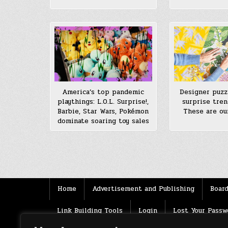
America’s top pandemic
Designer puzz
playthings: L.O.L. Surprise!,
surprise tren
Barbie, Star Wars, Pokémon
These are our
dominate soaring toy sales
Posts
pagination
Home
Advertisement and Publishing
Board
Link Building Tools
Login
Lost Your Passw