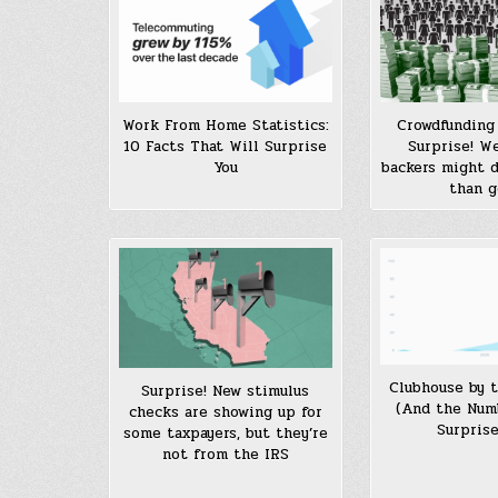
Work From Home Statistics:
Crowdfunding 
10 Facts That Will Surprise
Surprise! W
You
backers might 
than 
Clubhouse by 
Surprise! New stimulus
(And the Num
checks are showing up for
Surprise
some taxpayers, but they’re
not from the IRS