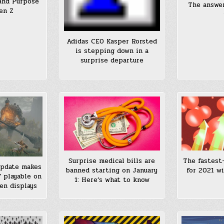
and Purpose
The answer
en Z
Adidas CEO Kasper Rorsted
is stepping down in a
surprise departure
Surprise medical bills are
The fastest
update makes
banned starting on January
for 2021 wi
’ playable on
1: Here’s what to know
en displays