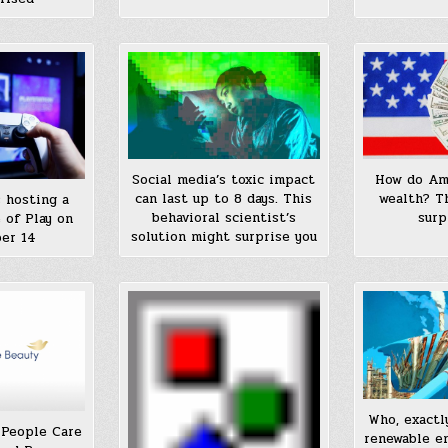
Social media’s toxic impact
How do Ame
can last up to 8 days. This
wealth? T
s hosting a
behavioral scientist’s
surp
 of Play on
solution might surprise you
er 14
Who, exactl
 People Care
renewable e