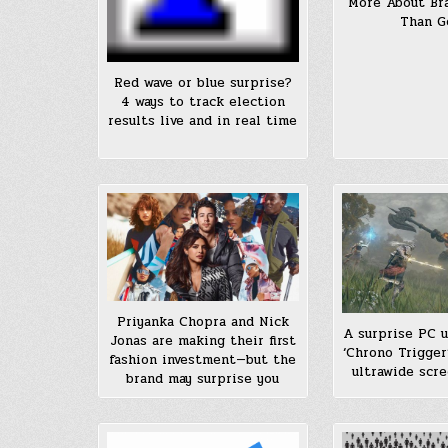
More About Br
Than G
Red wave or blue surprise?
4 ways to track election
results live and in real time
Priyanka Chopra and Nick
A surprise PC 
Jonas are making their first
‘Chrono Trigger
fashion investment—but the
ultrawide scre
brand may surprise you