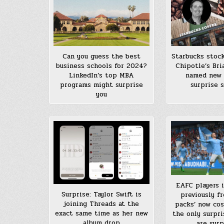
Can you guess the best
Starbucks stock
business schools for 2024?
Chipotle’s Bri
LinkedIn’s top MBA
named new 
programs might surprise
surprise 
you
EAFC players i
Surprise: Taylor Swift is
previously fr
joining Threads at the
packs’ now cost
exact same time as her new
the only surpri
album drop
are surp