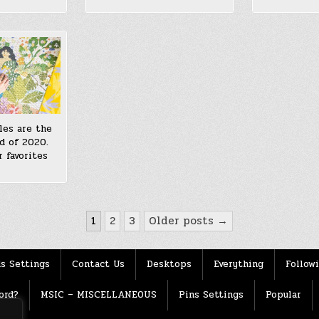
les are the
d of 2020.
 favorites
1
2
3
Older posts →
s Settings
Contact Us
Desktops
Everything
Follow
ord?
MSIC – MISCELLANEOUS
Pins Settings
Popular