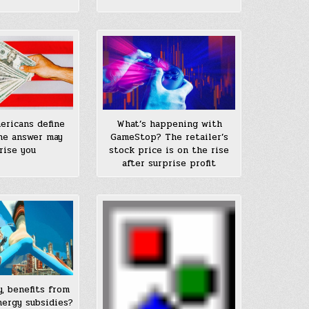
ricans define
What’s happening with
he answer may
GameStop? The retailer’s
rise you
stock price is on the rise
after surprise profit
y, benefits from
nergy subsidies?