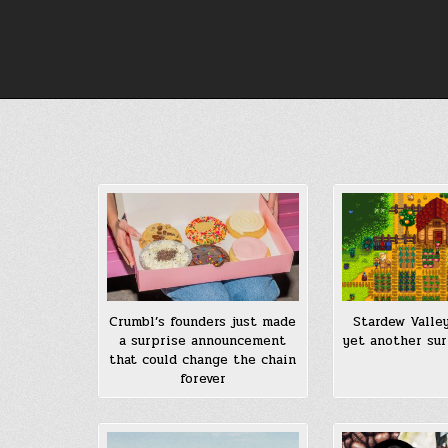
Skip
to
content
Stardew Valley
Crumbl’s founders just made
yet another sur
a surprise announcement
that could change the chain
forever