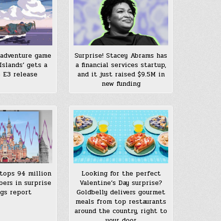
adventure game
Surprise! Stacey Abrams has
Islands’ gets a
a financial services startup,
e E3 release
and it just raised $9.5M in
new funding
 tops 94 million
Looking for the perfect
bers in surprise
Valentine’s Day surprise?
gs report
Goldbelly delivers gourmet
meals from top restaurants
around the country, right to
your door