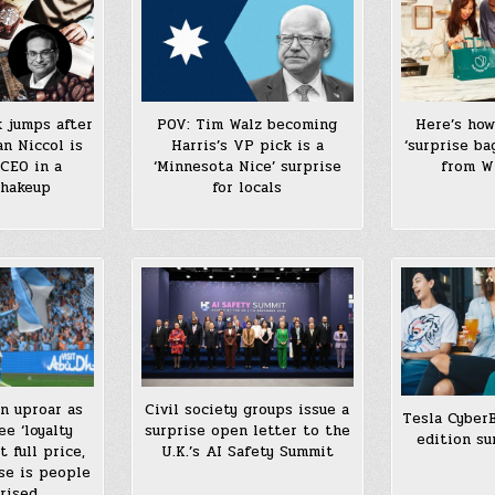
Here’s how
 jumps after
POV: Tim Walz becoming
‘surprise ba
an Niccol is
Harris’s VP pick is a
from W
CEO in a
‘Minnesota Nice’ surprise
shakeup
for locals
n uproar as
Civil society groups issue a
Tesla Cyber
ee ‘loyalty
surprise open letter to the
edition su
 full price,
U.K.’s AI Safety Summit
se is people
rised