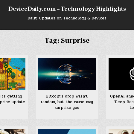
DeviceDaily.com – Technology Highlights
Daily Updates on Technology & Devices
Tag:
Surprise
 is getting
Bitcoin’s drop wasn’t
OpenAI anno
prise update
random, but the cause may
‘Deep Res
surprise you
to