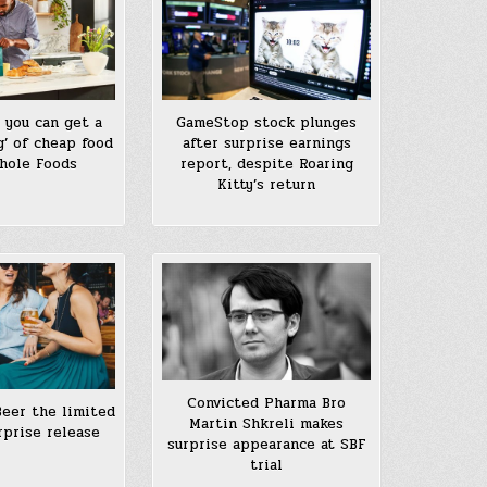
 you can get a
GameStop stock plunges
g’ of cheap food
after surprise earnings
hole Foods
report, despite Roaring
Kitty’s return
Convicted Pharma Bro
Beer the limited
Martin Shkreli makes
rprise release
surprise appearance at SBF
trial