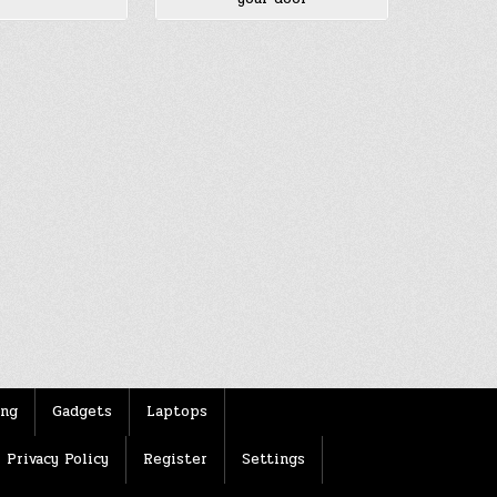
ing
Gadgets
Laptops
Privacy Policy
Register
Settings