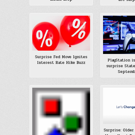
Surprise Fed Move Ignites
PlayStation i
Interest Rate Hike Buzz
surprise State
Septemb
Surprise: Older