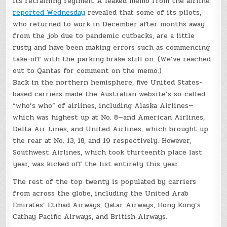
its retraining regimen: A leaked memo from the airline
reported Wednesday
revealed that some of its pilots,
who returned to work in December after months away
from the job due to pandemic cutbacks, are a little
rusty and have been making errors such as commencing
take-off with the parking brake still on. (We’ve reached
out to Qantas for comment on the memo.)
Back in the northern hemisphere, five United States-
based carriers made the Australian website’s so-called
“who’s who” of airlines, including Alaska Airlines—
which was highest up at No. 8—and American Airlines,
Delta Air Lines, and United Airlines, which brought up
the rear at No. 13, 18, and 19 respectively. However,
Southwest Airlines, which took thirteenth place last
year, was kicked off the list entirely this year.
The rest of the top twenty is populated by carriers
from across the globe, including the United Arab
Emirates’ Etihad Airways, Qatar Airways, Hong Kong’s
Cathay Pacific Airways, and British Airways.