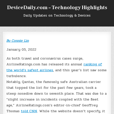
Skip
DeviceDaily.com – Technology Highlights
to
content
Daily Updates on Technology & Devices
By
Connie Lin
January 05, 2022
As both travel and coronavirus cases surge,
AirlineRatings.com has released its annual
ranking of
the world’s safest airlines
, and this year’s list saw some
turbulence.
Notably, Qantas, the famously safe Australian carrier
that topped the list for the past few years, took a
steep nosedive down to seventh place. That was due to a
“slight increase in incidents coupled with the fleet
age,” AirlineRatings.com’s editor-in-chief Geoffrey
Thomas
told CNN
. While the website doesn’t specify, it