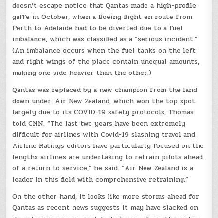
doesn’t escape notice that Qantas made a high-profile
gaffe in October, when a Boeing flight en route from
Perth to Adelaide had to be diverted due to a fuel
imbalance, which was classified as a “serious incident.”
(An imbalance occurs when the fuel tanks on the left
and right wings of the place contain unequal amounts,
making one side heavier than the other.)
Qantas was replaced by a new champion from the land
down under: Air New Zealand, which won the top spot
largely due to its COVID-19 safety protocols, Thomas
told CNN. “The last two years have been extremely
difficult for airlines with Covid-19 slashing travel and
Airline Ratings editors have particularly focused on the
lengths airlines are undertaking to retrain pilots ahead
of a return to service,” he said. “Air New Zealand is a
leader in this field with comprehensive retraining.”
On the other hand, it looks like more storms ahead for
Qantas as recent news suggests it may have slacked on