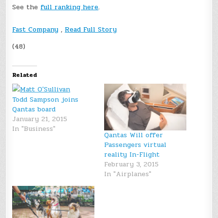
See the
full ranking here
.
Fast Company
,
Read Full Story
(48)
Related
Todd Sampson joins
Qantas board
January 21, 2015
In "Business"
Qantas Will offer
Passengers virtual
reality In-Flight
February 3, 2015
In "Airplanes"