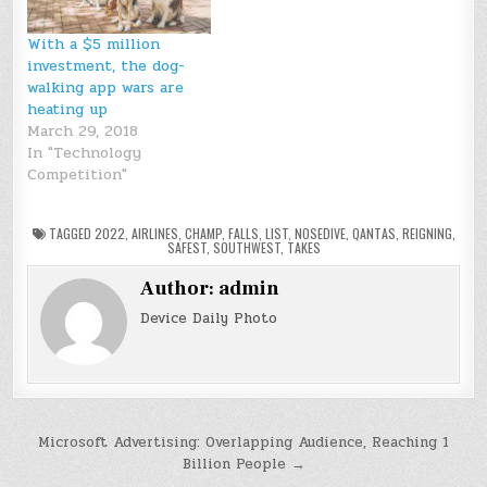
With a $5 million
investment, the dog-
walking app wars are
heating up
March 29, 2018
In "Technology
Competition"
TAGGED
2022
,
AIRLINES
,
CHAMP
,
FALLS
,
LIST
,
NOSEDIVE
,
QANTAS
,
REIGNING
,
SAFEST
,
SOUTHWEST
,
TAKES
Author:
admin
Device Daily Photo
Post
Microsoft Advertising: Overlapping Audience, Reaching 1
Billion People →
navigation