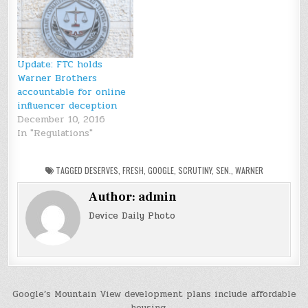
Update: FTC holds
Warner Brothers
accountable for online
influencer deception
December 10, 2016
In "Regulations"
TAGGED
DESERVES
,
FRESH
,
GOOGLE
,
SCRUTINY
,
SEN.
,
WARNER
Author:
admin
Device Daily Photo
Post
Google’s Mountain View development plans include affordable
housing →