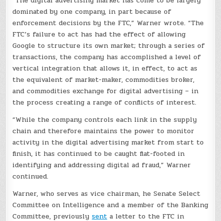
“The digital advertising market has come to be largely
dominated by one company, in part because of
enforcement decisions by the FTC,” Warner wrote. “The
FTC’s failure to act has had the effect of allowing
Google to structure its own market; through a series of
transactions, the company has accomplished a level of
vertical integration that allows it, in effect, to act as
the equivalent of market-maker, commodities broker,
and commodities exchange for digital advertising – in
the process creating a range of conflicts of interest.
“While the company controls each link in the supply
chain and therefore maintains the power to monitor
activity in the digital advertising market from start to
finish, it has continued to be caught flat-footed in
identifying and addressing digital ad fraud,” Warner
continued.
Warner, who serves as vice chairman, he Senate Select
Committee on Intelligence and a member of the Banking
Committee, previously
sent
a letter to the FTC in