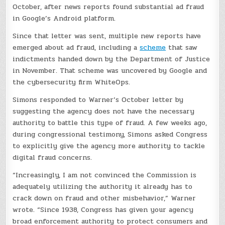
October, after news reports found substantial ad fraud
in Google’s Android platform.
Since that letter was sent, multiple new reports have
emerged about ad fraud, including a
scheme
that saw
indictments handed down by the Department of Justice
in November. That scheme was uncovered by Google and
the cybersecurity firm WhiteOps.
Simons responded to Warner’s October letter by
suggesting the agency does not have the necessary
authority to battle this type of fraud. A few weeks ago,
during congressional testimony, Simons asked Congress
to explicitly give the agency more authority to tackle
digital fraud concerns.
“Increasingly, I am not convinced the Commission is
adequately utilizing the authority it already has to
crack down on fraud and other misbehavior,” Warner
wrote. “Since 1938, Congress has given your agency
broad enforcement authority to protect consumers and