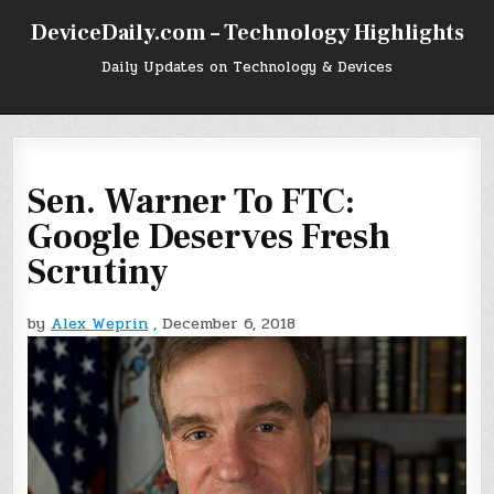
Skip
DeviceDaily.com – Technology Highlights
to
content
Daily Updates on Technology & Devices
Sen. Warner To FTC:
Google Deserves Fresh
Scrutiny
by
Alex Weprin
, December 6, 2018