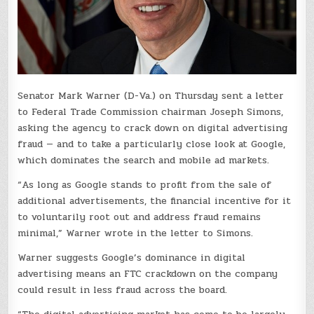
Senator Mark Warner (D-Va.) on Thursday sent a letter
to Federal Trade Commission chairman Joseph Simons,
asking the agency to crack down on digital advertising
fraud — and to take a particularly close look at Google,
which dominates the search and mobile ad markets.
“As long as Google stands to profit from the sale of
additional advertisements, the financial incentive for it
to voluntarily root out and address fraud remains
minimal,” Warner wrote in the letter to Simons.
Warner suggests Google’s dominance in digital
advertising means an FTC crackdown on the company
could result in less fraud across the board.