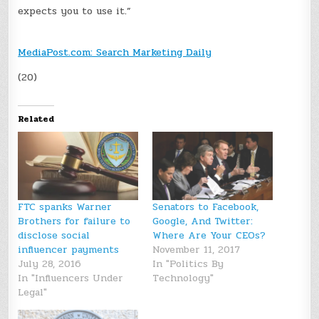
expects you to use it.”
MediaPost.com: Search Marketing Daily
(20)
Related
FTC spanks Warner
Senators to Facebook,
Brothers for failure to
Google, And Twitter:
disclose social
Where Are Your CEOs?
influencer payments
November 11, 2017
July 28, 2016
In "Politics By
In "Influencers Under
Technology"
Legal"