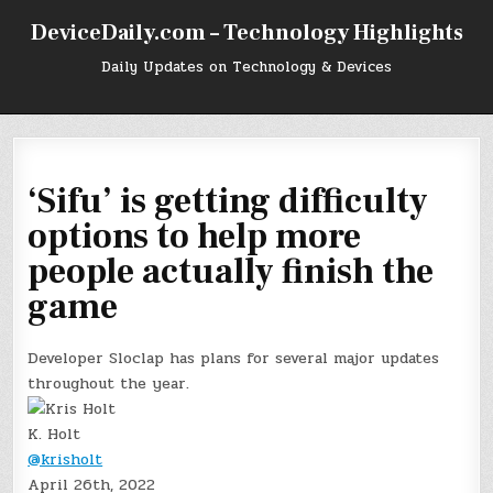
Skip
DeviceDaily.com – Technology Highlights
to
content
Daily Updates on Technology & Devices
‘Sifu’ is getting difficulty
options to help more
people actually finish the
game
Developer Sloclap has plans for several major updates
throughout the year.
K. Holt
@krisholt
April 26th, 2022