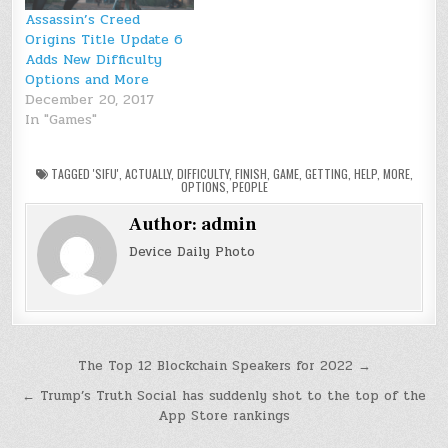
Assassin’s Creed
Origins Title Update 6
Adds New Difficulty
Options and More
December 20, 2017
In "Games"
TAGGED
'SIFU'
,
ACTUALLY
,
DIFFICULTY
,
FINISH
,
GAME
,
GETTING
,
HELP
,
MORE
,
OPTIONS
,
PEOPLE
Author:
admin
Device Daily Photo
Post
The Top 12 Blockchain Speakers for 2022 →
navigation
← Trump’s Truth Social has suddenly shot to the top of the
App Store rankings