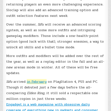
returning players an even more challenging experience.
Sloclap will also add an advanced training option and
outfit selection features next week.
Over the summer,
Sifu
will receive an advanced scoring
system, as well as some more outfits and intriguing
gameplay modifiers. Those include a one-health-point
option (good luck with that), stronger enemies, a way to
unlock all skills and a bullet time mode.
More outfits and modifiers will be added over the rest of
the year, as well as a replay editor in the fall and an all-
new arenas mode in winter. All of these will be free
updates.
Sifu
arrived
in February
on PlayStation 4, PS5 and PC.
Though it debuted just a few days before the all-
conquering
Elden Ring
, it still sold a respectable one
million copies in just three weeks.
Engadget is a web magazine with obsessive daily
coverage of everything new in gadgets and consumer