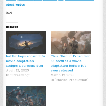
electronics
(52)
Related
Netflix hops aboard Sifu
Clair Obscur: Expedition
movie adaptation,
33 secures a movie
assigns a screenwriter
adaptation before it’s
April 12, 2025
even released
In "Streaming"
March 17, 2025
In "Movies Production"