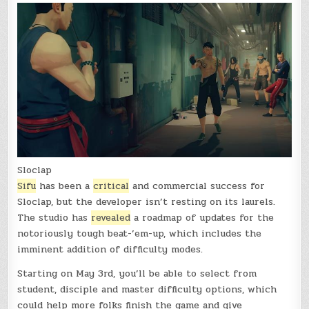
Sloclap
Sifu
has been a
critical
and commercial success for
Sloclap, but the developer isn’t resting on its laurels.
The studio has
revealed
a roadmap of updates for the
notoriously tough beat-’em-up, which includes the
imminent addition of difficulty modes.
Starting on May 3rd, you’ll be able to select from
student, disciple and master difficulty options, which
could help more folks finish the game and give