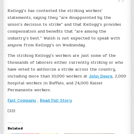
Kellogg’s has contested the striking workers’
statements, saying they “are disappointed by the
union’s decision to strike” and that Kellogg’s provides
compensation and benefits that “are among the
industry’s best.” Walsh is not expected to speak with
anyone from Kellogg’s on Wednesday.
The striking Kellogg’s workers are just some of the
thousands of laborers either currently striking or who
have voted to authorize a strike across the country,
including more than 10,000 workers at
John Deere
, 2,000
hospital workers in Buffalo, and 24,000 Kaiser
Permanente workers.
Fast Company
,
Read Full Story
(33)
Related