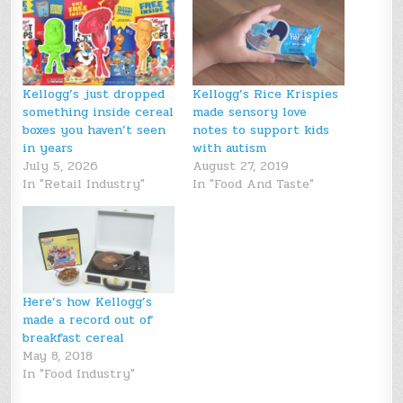
Kellogg’s just dropped
Kellogg’s Rice Krispies
something inside cereal
made sensory love
boxes you haven’t seen
notes to support kids
in years
with autism
July 5, 2026
August 27, 2019
In "Retail Industry"
In "Food And Taste"
Here’s how Kellogg’s
made a record out of
breakfast cereal
May 8, 2018
In "Food Industry"