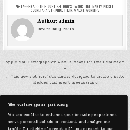
TAGGED
ADDITION
,
JUST
,
KELLOGG’S
,
LABOR
,
LINE
,
MARTY
,
PICKET
,
SECRETARY
,
STRIKING
,
THEIR
,
WALSH
,
WORKERS
Author:
admin
Device Daily Photo
Post
Apple Mail Demographics: What It Means for Email Marketers
→
navigation
← This new ‘net zero’ standard is designed to create climate
pledges that aren’t greenwashing
We value your privacy
We use cookies to enhance your browsing experience,
serve personalized ads or content, and analyze our
traffic. By clicking "Accept All", you consent to our