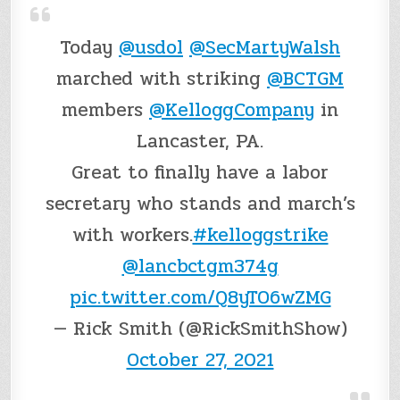
Today
@usdol
@SecMartyWalsh
marched with striking
@BCTGM
members
@KelloggCompany
in
Lancaster, PA.
Great to finally have a labor
secretary who stands and march’s
with workers.
#kelloggstrike
@lancbctgm374g
pic.twitter.com/Q8yTO6wZMG
— Rick Smith (@RickSmithShow)
October 27, 2021