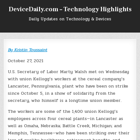
Skip
DeviceDaily.com – Technology Highlights
to
content
Daily Updates on Technology & Devices
By
Kristin Toussaint
October 27, 2021
U.S. Secretary of Labor Marty Walsh met on Wednesday
with union Kellogg’s workers at the cereal company’s
Lancaster, Pennsylvania, plant who have been on strike
since October 5, in a show of solidarity from the
secretary, who himself is a longtime union member.
The workers are some of the 1,400 union Kellogg’s
employees across four cereal plants—in Lancaster as
well as Omaha, Nebraska; Battle Creek, Michigan; and
Memphis, Tennessee—who have been striking over their