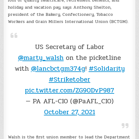
loss of quality healthcare, retirement benefits, and
holiday and vacation pay, says Anthony Shelton,
president of the Bakery, Confectionery, Tobacco
Workers and Grain Millers International Union (BCTGM).
US Secretary of Labor
@marty_walsh
on the picketline
with
@lancbctgm374g
!
#Solidarity
#Striketober
pic.twitter.com/ZG90DvP987
— PA AFL-CIO (@PaAFL_CIO)
October 27, 2021
Walsh is the first union member to lead the Department