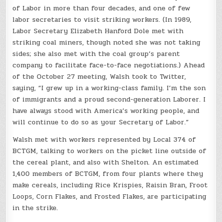
of Labor in more than four decades, and one of few
labor secretaries to visit striking workers. (In 1989,
Labor Secretary Elizabeth Hanford Dole met with
striking coal miners, though noted she was not taking
sides; she also met with the coal group’s parent
company to facilitate face-to-face negotiations.) Ahead
of the October 27 meeting, Walsh took to Twitter,
saying, “I grew up in a working-class family. I’m the son
of immigrants and a proud second-generation Laborer. I
have always stood with America’s working people, and
will continue to do so as your Secretary of Labor.”
Walsh met with workers represented by Local 374 of
BCTGM, talking to workers on the picket line outside of
the cereal plant, and also with Shelton. An estimated
1,400 members of BCTGM, from four plants where they
make cereals, including Rice Krispies, Raisin Bran, Froot
Loops, Corn Flakes, and Frosted Flakes, are participating
in the strike.