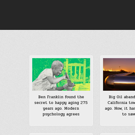
Skip
to
content
Big Oil aban
Ben Franklin found the
California to
secret to happy aging 275
ago. Now, it ha
years ago. Modern
to sav
psychology agrees