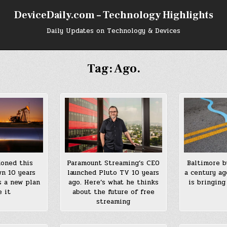
DeviceDaily.com – Technology Highlights
Daily Updates on Technology & Devices
Tag:
Ago.
Baltimore b
doned this
Paramount Streaming’s CEO
a century ag
wn 10 years
launched Pluto TV 10 years
is bringing
s a new plan
ago. Here’s what he thinks
e it
about the future of free
streaming