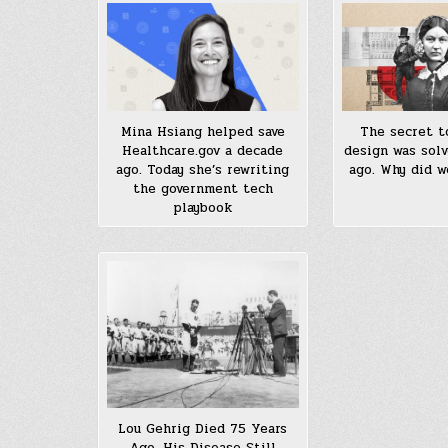
Mina Hsiang helped save
The secret t
Healthcare.gov a decade
design was solv
ago. Today she’s rewriting
ago. Why did w
the government tech
playbook
Lou Gehrig Died 75 Years
Ago. His Disease Still