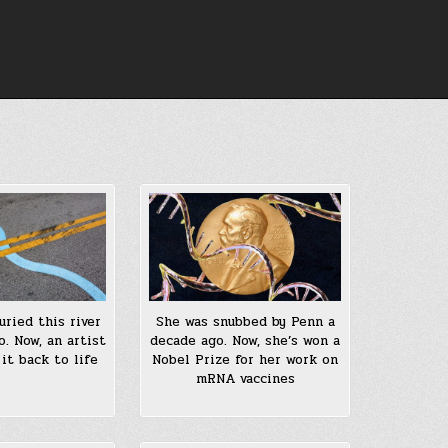
uried this river
She was snubbed by Penn a
o. Now, an artist
decade ago. Now, she’s won a
 it back to life
Nobel Prize for her work on
mRNA vaccines