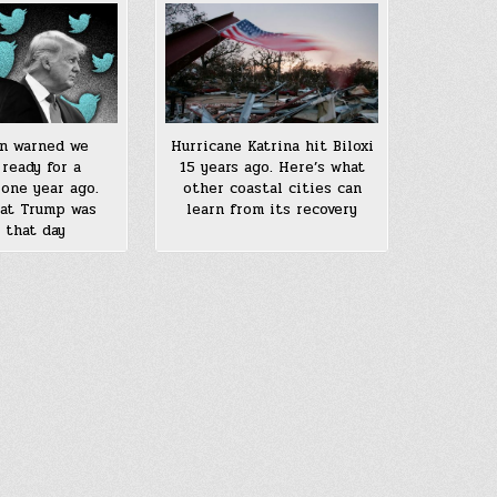
n warned we
Hurricane Katrina hit Biloxi
 ready for a
15 years ago. Here’s what
one year ago.
other coastal cities can
at Trump was
learn from its recovery
 that day