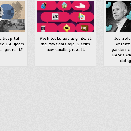
o hospital
Work looks nothing like it
Joe Bide
ed 150 years
did two years ago. Slack’s
weren’t
e ignore it?
new emojis prove it
pandemic 
Here’s wh
doing