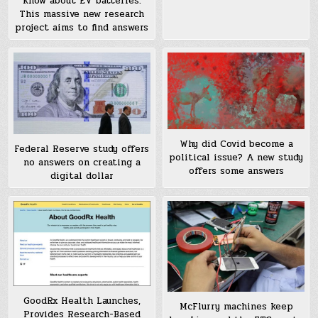
know about EV batteries.
This massive new research
project aims to find answers
Why did Covid become a
Federal Reserve study offers
political issue? A new study
no answers on creating a
offers some answers
digital dollar
GoodRx Health Launches,
McFlurry machines keep
Provides Research-Based