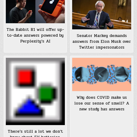
The Rabbit R1 will offer up-
to-date answers powered by
Senator Markey demands
Perplexity’s AI
answers from Elon Musk over
Twitter impersonators
Why does COVID make us
lose our sense of smell? A
new study has answers
There’s still a lot we don’t