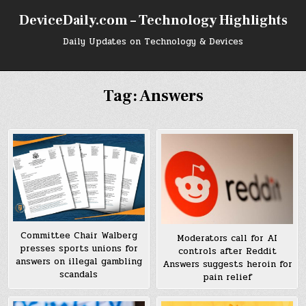
Skip
DeviceDaily.com – Technology Highlights
to
content
Daily Updates on Technology & Devices
Tag:
Answers
Committee Chair Walberg
Moderators call for AI
presses sports unions for
controls after Reddit
answers on illegal gambling
Answers suggests heroin for
scandals
pain relief