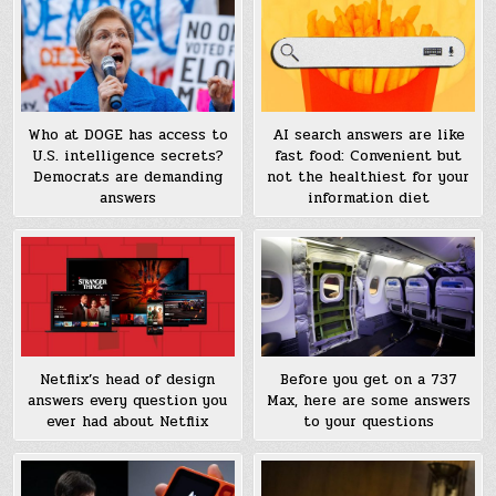
Who at DOGE has access to
AI search answers are like
U.S. intelligence secrets?
fast food: Convenient but
Democrats are demanding
not the healthiest for your
answers
information diet
Before you get on a 737
Netflix’s head of design
Max, here are some answers
answers every question you
to your questions
ever had about Netflix