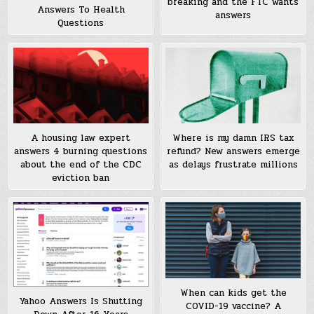
breaking and the FTC wants
Answers To Health
answers
Questions
A housing law expert
Where is my damn IRS tax
answers 4 burning questions
refund? New answers emerge
about the end of the CDC
as delays frustrate millions
eviction ban
When can kids get the
Yahoo Answers Is Shutting
COVID-19 vaccine? A