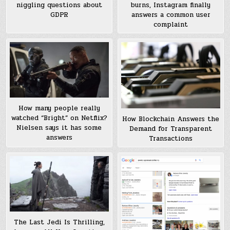
burns, Instagram finally
niggling questions about
answers a common user
GDPR
complaint
How many people really
watched “Bright” on Netflix?
How Blockchain Answers the
Nielsen says it has some
Demand for Transparent
answers
Transactions
The Last Jedi Is Thrilling,