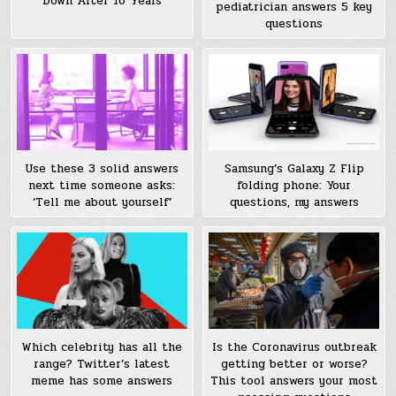
Down After 16 Years
pediatrician answers 5 key
questions
Use these 3 solid answers
Samsung’s Galaxy Z Flip
next time someone asks:
folding phone: Your
‘Tell me about yourself’
questions, my answers
Which celebrity has all the
Is the Coronavirus outbreak
range? Twitter’s latest
getting better or worse?
meme has some answers
This tool answers your most