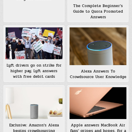
The Complete Beginner’s
Guide to Quora Promoted
Answers
Lyft drivers go on strike for
higher pay; Lyft answers
Alexa Answers To
with free debit cards
Crowdsource User Knowledge
Exclusive: Amazon’s Alexa
Apple answers MacBook Air
begins crowdsourcing
fans’ gripes and hopes, for a