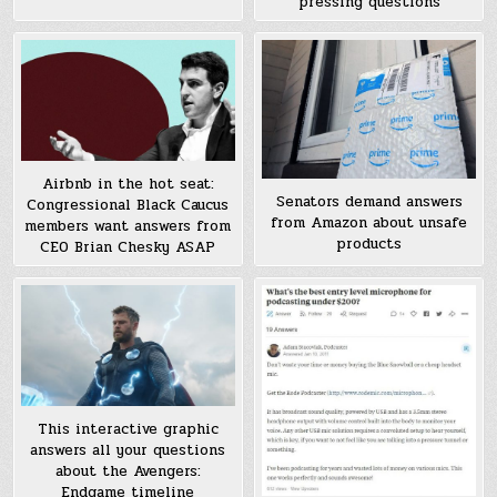
pressing questions
Airbnb in the hot seat:
Senators demand answers
Congressional Black Caucus
from Amazon about unsafe
members want answers from
products
CEO Brian Chesky ASAP
This interactive graphic
answers all your questions
about the Avengers:
Endgame timeline