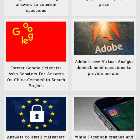
answers to common
price
questions
Adobe’s new Virtual Analyst
doesn’t need questions to
Former Google Scientist
provide answers
Asks Senators For Answers
On China Censorship Search
Project
While Facebook crashes and
Answers to email marketers’