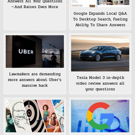
Answers All Your Questions
—And Raises Even More
Google Expands Local Q&A
To Desktop Search, Fueling
Ability To Share Answers
Lawmakers are demanding
Tesla Model 3 in-depth
more answers about Uber’s
video review answers all
massive hack
your questions