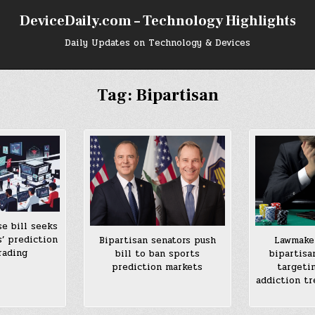
DeviceDaily.com – Technology Highlights
Daily Updates on Technology & Devices
Tag:
Bipartisan
e bill seeks
s’ prediction
Bipartisan senators push
Lawmaker
rading
bill to ban sports
bipartisa
prediction markets
targeti
addiction t