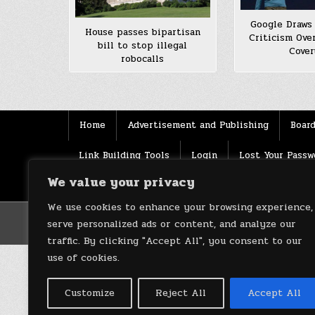
Google Draws 
House passes bipartisan
Criticism Ove
bill to stop illegal
Cove
robocalls
Home
Advertisement and Publishing
Board
Link Building Tools
Login
Lost Your Passw
We value your privacy
Source
Terms of use
XML Sitemaps
We use cookies to enhance your browsing experience,
serve personalized ads or content, and analyze our
traffic. By clicking "Accept All", you consent to our
use of cookies.
Customize
Reject All
Accept All