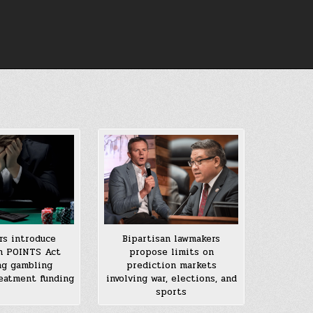
s introduce
Bipartisan lawmakers
n POINTS Act
propose limits on
ng gambling
prediction markets
reatment funding
involving war, elections, and
sports