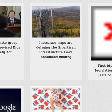
nate group
Inaccurate maps are
revised Kids
delaying the Bipartisan
ety Act
Infrastructure Law’s
broadband funding
First bi
legislatio
years to