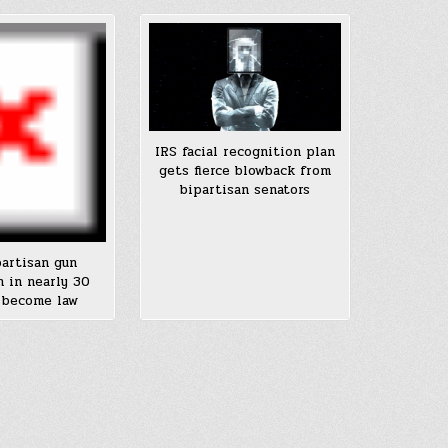
IRS facial recognition plan
gets fierce blowback from
bipartisan senators
partisan gun
n in nearly 30
 become law