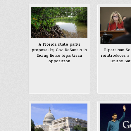
A Florida state parks
proposal by Gov. DeSantis is
Bipartisan Se
facing fierce bipartisan
reintroduces a 
opposition
Online Saf