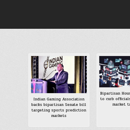
Skip
to
content
Bipartisan Hous
to curb official
Indian Gaming Association
market t
backs bipartisan Senate bill
targeting sports prediction
markets