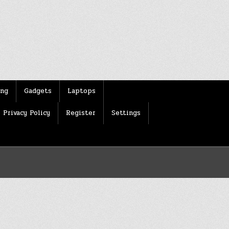
ing
Gadgets
Laptops
Privacy Policy
Register
Settings