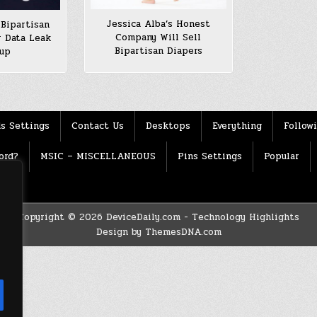
Jessica Alba’s Honest
Bipartisan
Company Will Sell
r Data Leak
Bipartisan Diapers
rup
s Settings
Contact Us
Desktops
Everything
Follow
ord?
MSIC – MISCELLANEOUS
Pins Settings
Popular
Copyright © 2026 DeviceDaily.com - Technology Highlights
Design by ThemesDNA.com