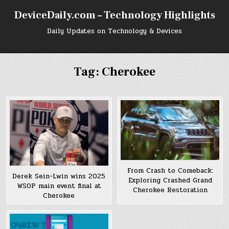
Skip
DeviceDaily.com – Technology Highlights
to
content
Daily Updates on Technology & Devices
Tag:
Cherokee
From Crash to Comeback:
Derek Sein-Lwin wins 2025
Exploring Crashed Grand
WSOP main event final at
Cherokee Restoration
Cherokee