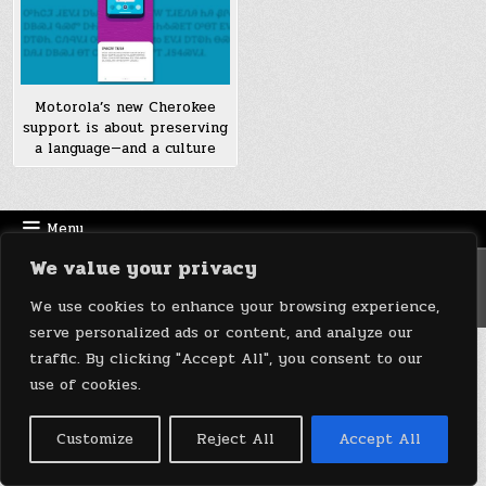
Motorola’s new Cherokee
support is about preserving
a language—and a culture
Menu
We value your privacy
Copyright © 2026 DeviceDaily.com - Technology Highlights
Design by ThemesDNA.com
We use cookies to enhance your browsing experience,
serve personalized ads or content, and analyze our
traffic. By clicking "Accept All", you consent to our
use of cookies.
Customize
Reject All
Accept All