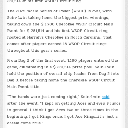
281,514 at his first WSOP Circuit ring.
The 2025 World Series of Poker (WSOP) is over, with
Sein-Lwin taking home the biggest prize winnings,
taking down the $ 1,700 Cherokee WSOP Circuit Main
Event for $ 281,514 and his first WSOP Circuit ring,
hosted at Harrah’s Cherokee in North Carolina.. That
comes after players earned 18 WSOP Circuit rings
throughout this year’s series.
From Day 2 of the final event, 1,190 players entered the
game, culminating in a $ 281,514 prize pool. Sein-Lwin
held the position of overall chip leader from Day 2 into
Day 3, before taking home the Cherokee WSOP Circuit
Main Event title.
“The hands were just coming right,” Sein-Lwin
said
after the event. “I kept on getting Aces and even Primos
in general. I think I got Aces two or three times in the
beginning, I got Kings once, I got Ace Kings…it’s just a
dream come true.”