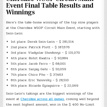
Event Final Table Results and
Winnings
Here’s the take-home winnings of the top nine players
at the Cherokee WSOP Circuit Main Event, starting with
Sein-Lwin:
1st place: Derek Sein-Lwin – $ 281,514
2nd place: Patrick Plott – $ 187,676
3rd place: Vladyslav Shovkovyi – $ 131,070
4th place: Rohit Kwatra – $ 93,884
5th place: Jacob Ferro – $ 68,001
6th place: Sanjay Gehi – $ 50,059
7th place: Chico Pho – $ 37,463
8th place: Eric Yanovsky – $ 28,510
9th place: Ricardo Eyzaguirre – $ 22,069
Sein-Lwin’s takings are the biggest winnings of the
event at
Cherokee across all games
, coming well beyond
the next highest amount, won in the $ 400 No-Limit