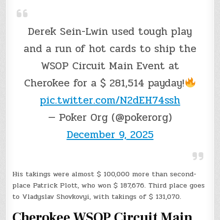
Derek Sein-Lwin used tough play
and a run of hot cards to ship the
WSOP Circuit Main Event at
Cherokee for a $ 281,514 payday!
pic.twitter.com/N2dEH74ssh
— Poker Org (@pokerorg)
December 9, 2025
His takings were almost $ 100,000 more than second-
place Patrick Plott, who won $ 187,676. Third place goes
to Vladyslav Shovkovyi, with takings of $ 131,070.
Cherokee WSOP Circuit Main