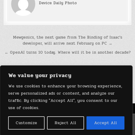
Device Daily Photo
Post
Mewgenics, the next game from The Binding of Isaac’s
developer, will arrive next February on PC →
navigation
← OpenAI turns 10 today. Where will it be in another decade?
We value your privacy
We use cookies to enhance your browsing experience,
serve personalized ads or content, and analyze our
traffic. By clicking "Accept All", you consent to our
use of cookies.
Menu
Copyright © 2026 DeviceDaily.com - Technology Highlights
Customize
Reject All
Accept All
Design by ThemesDNA.com