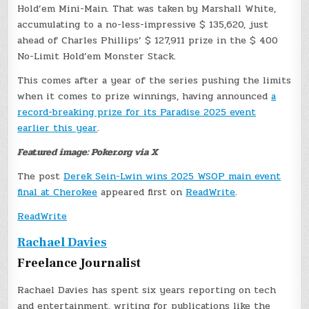
Hold’em Mini-Main. That was taken by Marshall White,
accumulating to a no-less-impressive $ 135,620, just
ahead of Charles Phillips’ $ 127,911 prize in the $ 400
No-Limit Hold’em Monster Stack.
This comes after a year of the series pushing the limits
when it comes to prize winnings, having announced
a
record-breaking prize for its Paradise 2025 event
earlier this year
.
Featured image: Poker.org via X
The post
Derek Sein-Lwin wins 2025 WSOP main event
final at Cherokee
appeared first on
ReadWrite
.
ReadWrite
Rachael Davies
Freelance Journalist
Rachael Davies has spent six years reporting on tech
and entertainment, writing for publications like the