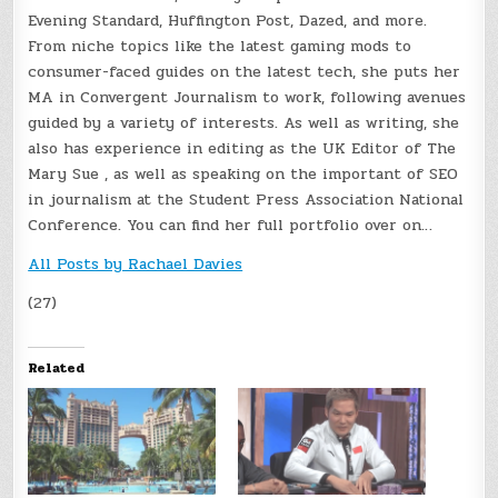
Evening Standard, Huffington Post, Dazed, and more.
From niche topics like the latest gaming mods to
consumer-faced guides on the latest tech, she puts her
MA in Convergent Journalism to work, following avenues
guided by a variety of interests. As well as writing, she
also has experience in editing as the UK Editor of The
Mary Sue , as well as speaking on the important of SEO
in journalism at the Student Press Association National
Conference. You can find her full portfolio over on…
All Posts by Rachael Davies
(27)
Related