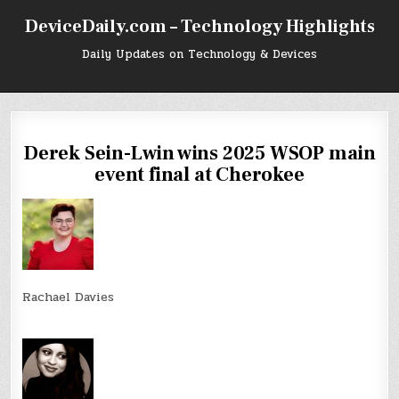
Skip
DeviceDaily.com – Technology Highlights
to
content
Daily Updates on Technology & Devices
Derek Sein-Lwin wins 2025 WSOP main
event final at Cherokee
Rachael Davies