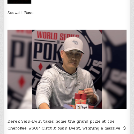
Suswati Basu
Derek Sein-Lwin takes home the grand prize at the
Cherokee WSOP Circuit Main Event, winning a massive $