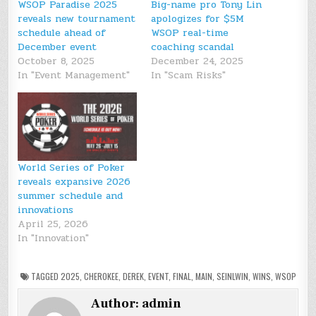
WSOP Paradise 2025
Big-name pro Tony Lin
reveals new tournament
apologizes for $5M
schedule ahead of
WSOP real-time
December event
coaching scandal
October 8, 2025
December 24, 2025
In "Event Management"
In "Scam Risks"
World Series of Poker
reveals expansive 2026
summer schedule and
innovations
April 25, 2026
In "Innovation"
TAGGED
2025
,
CHEROKEE
,
DEREK
,
EVENT
,
FINAL
,
MAIN
,
SEINLWIN
,
WINS
,
WSOP
Author:
admin