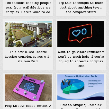
The reasons keeping people
Try this technique to learn
away from available jobs are
just about anything (even
complex. Here’s what to do
the complex stuff)
This new mixed-income
Want to go viral? Influencers
housing complex comes with
won’t be much help if you’re
its own farm
trying to spread a complex
idea
How to Simplify Complex
Poly Effects Beebo review: A