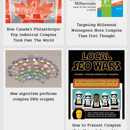
Targeting Millennial
How Canada’s Philanthropic
Moviegoers More Complex
Pop Industrial Complex
Than First Thought
Took Over The World
New algorithm performs
complex DNA origami
How to Present Complex