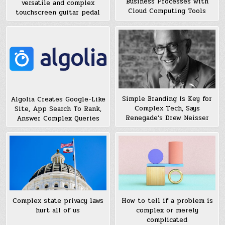
Business Processes with
versatile and complex
Cloud Computing Tools
touchscreen guitar pedal
Simple Branding Is Key for
Algolia Creates Google-Like
Complex Tech, Says
Site, App Search To Rank,
Renegade’s Drew Neisser
Answer Complex Queries
Complex state privacy laws
How to tell if a problem is
hurt all of us
complex or merely
complicated