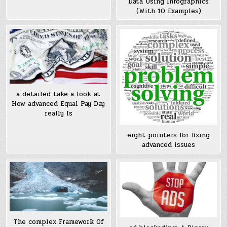
Data Using Infographics
(With 10 Examples)
a detailed take a look at
How advanced Equal Pay Day
really Is
eight pointers for fixing
advanced issues
The complex Framework Of