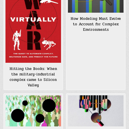
How Modeling Must Evolve
to Account for Complex
Environments
Hitting the Books: When
the military-industrial
complex came to Silicon
Valley