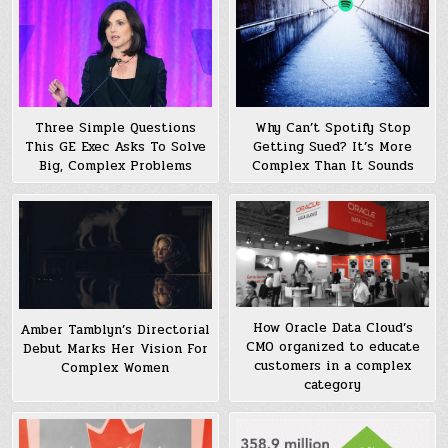
Why Can’t Spotify Stop
Three Simple Questions
Getting Sued? It’s More
This GE Exec Asks To Solve
Complex Than It Sounds
Big, Complex Problems
How Oracle Data Cloud’s
Amber Tamblyn’s Directorial
CMO organized to educate
Debut Marks Her Vision For
customers in a complex
Complex Women
category