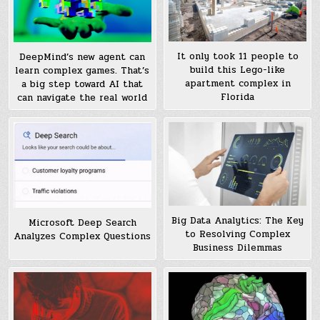
It only took 11 people to
DeepMind’s new agent can
build this Lego-like
learn complex games. That’s
apartment complex in
a big step toward AI that
Florida
can navigate the real world
Big Data Analytics: The Key
Microsoft Deep Search
to Resolving Complex
Analyzes Complex Questions
Business Dilemmas