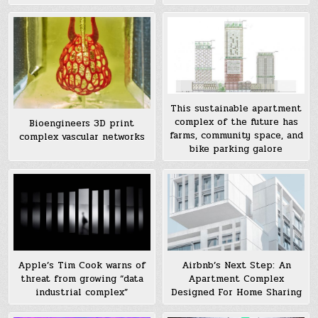
This sustainable apartment
complex of the future has
Bioengineers 3D print
farms, community space, and
complex vascular networks
bike parking galore
Apple’s Tim Cook warns of
Airbnb’s Next Step: An
threat from growing “data
Apartment Complex
industrial complex”
Designed For Home Sharing