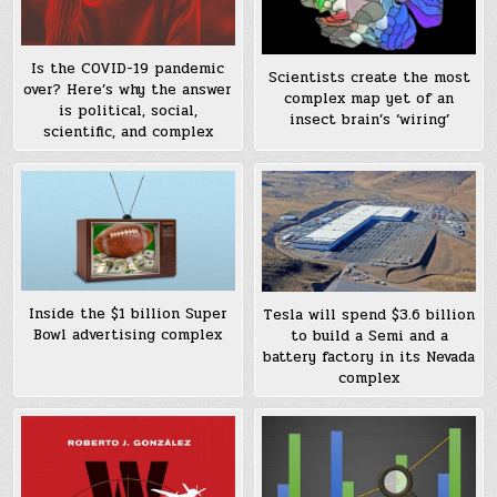
Is the COVID-19 pandemic
Scientists create the most
over? Here’s why the answer
complex map yet of an
is political, social,
insect brain’s ‘wiring’
scientific, and complex
Inside the $1 billion Super
Tesla will spend $3.6 billion
Bowl advertising complex
to build a Semi and a
battery factory in its Nevada
complex