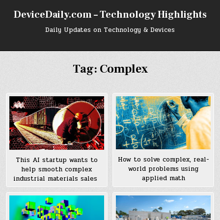
Skip
DeviceDaily.com – Technology Highlights
to
content
Daily Updates on Technology & Devices
Tag:
Complex
How to solve complex, real-
This AI startup wants to
world problems using
help smooth complex
applied math
industrial materials sales